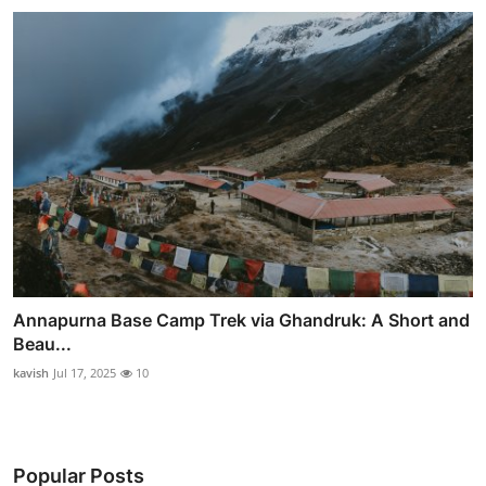
Annapurna Base Camp Trek via Ghandruk: A Short and
Beau...
kavish
Jul 17, 2025
10
Popular Posts