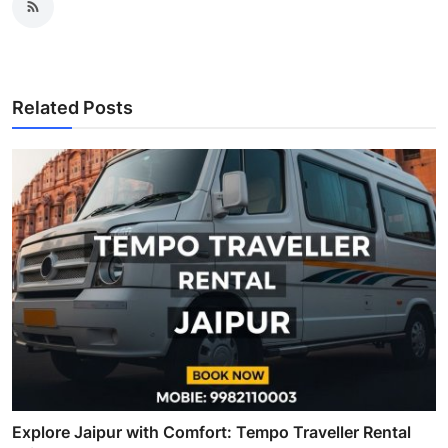
Related Posts
Explore Jaipur with Comfort: Tempo Traveller Rental