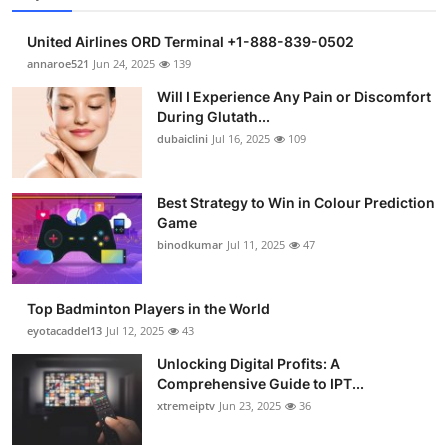
United Airlines ORD Terminal +1-888-839-0502
annaroe521
Jun 24, 2025
139
Will I Experience Any Pain or Discomfort
During Glutath...
dubaiclini
Jul 16, 2025
109
Best Strategy to Win in Colour Prediction
Game
binodkumar
Jul 11, 2025
47
Top Badminton Players in the World
eyotacaddel13
Jul 12, 2025
43
Unlocking Digital Profits: A
Comprehensive Guide to IPT...
xtremeiptv
Jun 23, 2025
36