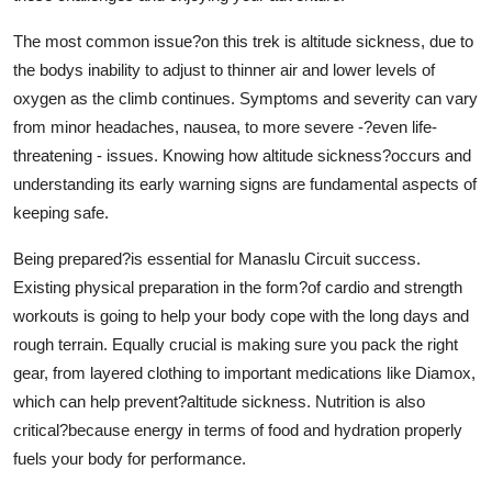
Support Number
The most common issue?on this trek is altitude sickness, due to
the bodys inability to adjust to thinner air and lower levels of
How To
oxygen as the climb continues. Symptoms and severity can vary
Top 10
from minor headaches, nausea, to more severe -?even life-
threatening - issues. Knowing how altitude sickness?occurs and
understanding its early warning signs are fundamental aspects of
keeping safe.
Being prepared?is essential for Manaslu Circuit success.
Existing physical preparation in the form?of cardio and strength
workouts is going to help your body cope with the long days and
rough terrain. Equally crucial is making sure you pack the right
gear, from layered clothing to important medications like Diamox,
which can help prevent?altitude sickness. Nutrition is also
critical?because energy in terms of food and hydration properly
fuels your body for performance.