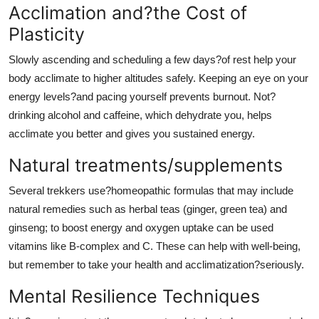
Acclimation and?the Cost of
Plasticity
Slowly ascending and scheduling a few days?of rest help your
body acclimate to higher altitudes safely. Keeping an eye on your
energy levels?and pacing yourself prevents burnout. Not?
drinking alcohol and caffeine, which dehydrate you, helps
acclimate you better and gives you sustained energy.
Natural treatments/supplements
Several trekkers use?homeopathic formulas that may include
natural remedies such as herbal teas (ginger, green tea) and
ginseng; to boost energy and oxygen uptake can be used
vitamins like B-complex and C. These can help with well-being,
but remember to take your health and acclimatization?seriously.
Mental Resilience Techniques