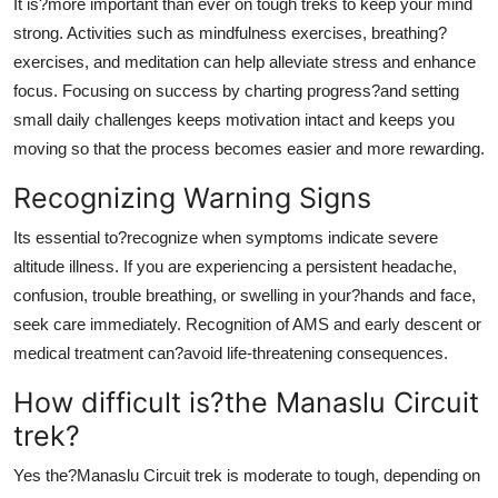
It is?more important than ever on tough treks to keep your mind
strong. Activities such as mindfulness exercises, breathing?
exercises, and meditation can help alleviate stress and enhance
focus. Focusing on success by charting progress?and setting
small daily challenges keeps motivation intact and keeps you
moving so that the process becomes easier and more rewarding.
Recognizing Warning Signs
Its essential to?recognize when symptoms indicate severe
altitude illness. If you are experiencing a persistent headache,
confusion, trouble breathing, or swelling in your?hands and face,
seek care immediately. Recognition of AMS and early descent or
medical treatment can?avoid life-threatening consequences.
How difficult is?the Manaslu Circuit
trek?
Yes the?Manaslu Circuit trek is moderate to tough, depending on