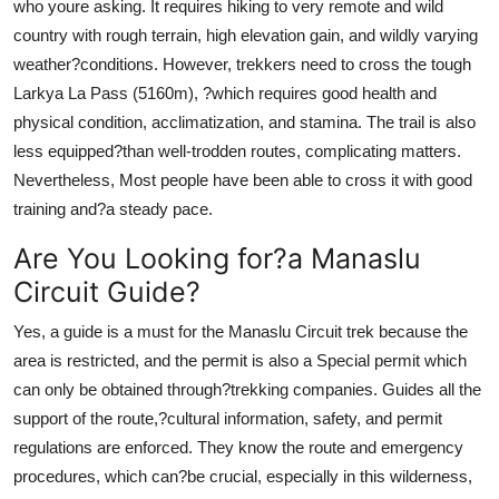
who youre asking. It requires hiking to very remote and wild
country with rough terrain, high elevation gain, and wildly varying
weather?conditions. However, trekkers need to cross the tough
Larkya La Pass (5160m), ?which requires good health and
physical condition, acclimatization, and stamina. The trail is also
less equipped?than well-trodden routes, complicating matters.
Nevertheless, Most people have been able to cross it with good
training and?a steady pace.
Are You Looking for?a Manaslu
Circuit Guide?
Yes, a guide is a must for the Manaslu Circuit trek because the
area is restricted, and the permit is also a Special permit which
can only be obtained through?trekking companies. Guides all the
support of the route,?cultural information, safety, and permit
regulations are enforced. They know the route and emergency
procedures, which can?be crucial, especially in this wilderness,