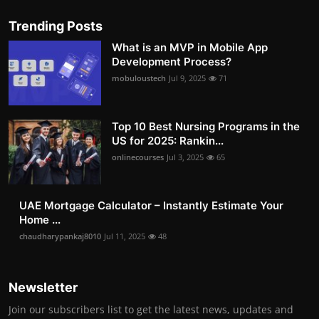
Trending Posts
What is an MVP in Mobile App
Development Process?
mobuloustech
Jul 9, 2025
71
Top 10 Best Nursing Programs in the
US for 2025: Rankin...
onlinecourses
Jul 3, 2025
65
UAE Mortgage Calculator – Instantly Estimate Your
Home ...
chaudharypankaj8010
Jul 11, 2025
48
Newsletter
Join our subscribers list to get the latest news, updates and