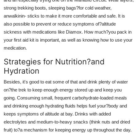
strong trekking boots, sleeping bags?for cold weather,
anwalkinin- sticks to make it more comfortable and safe. It is
also possible to prevent or reduce symptoms of?altitude
sickness with medications like Diamox. How much?you pack in
your first aid kit is important, as well as knowing how to use your
medication.
Strategies for Nutrition?and
Hydration
Besides, it's good to eat some of that and drink plenty of water
on?the trek to keep enough energy stored up and keep you
going. Consuming small, frequent carbohydrate-loaded meals
and drinking enough hydrating fluids helps fuel your?body and
keeps symptoms of altitude at bay. Drinks with added
electrolytes and medium-to-heavy snacks (think nuts and dried
fruit) to?a mechanism for keeping energy up throughout the day.