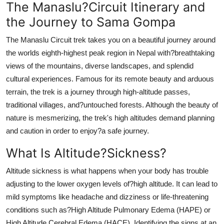
The Manaslu?Circuit Itinerary and
the Journey to Sama Gompa
The Manaslu Circuit trek takes you on a beautiful journey around
the worlds eighth-highest peak region in Nepal with?breathtaking
views of the mountains, diverse landscapes, and splendid
cultural experiences. Famous for its remote beauty and arduous
terrain, the trek is a journey through high-altitude passes,
traditional villages, and?untouched forests. Although the beauty of
nature is mesmerizing, the trek's high altitudes demand planning
and caution in order to enjoy?a safe journey.
What Is Altitude?Sickness?
Altitude sickness is what happens when your body has trouble
adjusting to the lower oxygen levels of?high altitude. It can lead to
mild symptoms like headache and dizziness or life-threatening
conditions such as?High Altitude Pulmonary Edema (HAPE) or
High Altitude Cerebral Edema (HACE). Identifying the signs at an