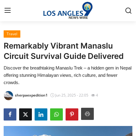
Travel
Home
Remarkably Vibrant Manaslu
Contact
Circuit Survival Guide Delivered
Discover the breathtaking Manaslu Trek – a hidden gem in Nepal
Press Release
offering stunning Himalayan views, rich culture, and fewer
crowds.
Privacy Policy
sherpaexpedition1
Jun 25, 2025 - 22:05
4
About
News Network
Submit Press Release