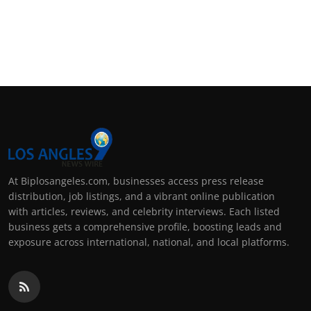
At Biplosangeles.com, businesses access press release
distribution, job listings, and a vibrant online publication
with articles, reviews, and celebrity interviews. Each listed
business gets a comprehensive profile, boosting leads and
exposure across international, national, and local platforms.