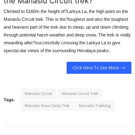
the Manaslu Circuit trek?
Climbed to 5160m the height of?Larkya La, the high point on the
Manaslu Circuit trek. This is the?toughest and also the toughest
and heaviest part of the trek due to steep, up and down climbing
through potential harsh weather and deep snow. The trek is really
rewarding after?successfully crossing the Larkya La to give
spectacular views of the surrounding Himalaya peaks.
Click Here To See More
Manaslu Circuit
Manaslu Circuit Trek
Tags:
Manaslu Base Camp Trek
Manaslu Trekking