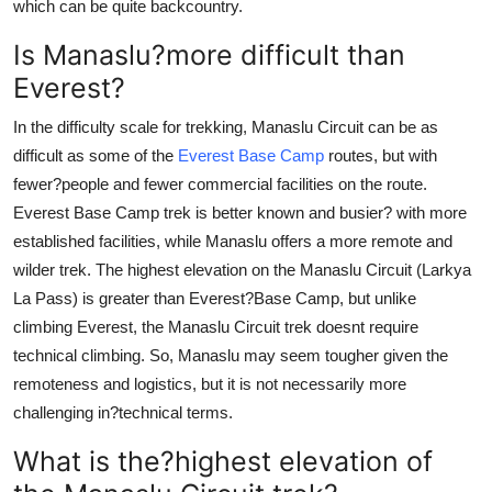
which can be quite backcountry.
Is Manaslu?more difficult than
Everest?
In the difficulty scale for trekking, Manaslu Circuit can be as
difficult as some of the
Everest Base Camp
routes, but with
fewer?people and fewer commercial facilities on the route.
Everest Base Camp trek is better known and busier? with more
established facilities, while Manaslu offers a more remote and
wilder trek. The highest elevation on the Manaslu Circuit (Larkya
La Pass) is greater than Everest?Base Camp, but unlike
climbing Everest, the Manaslu Circuit trek doesnt require
technical climbing. So, Manaslu may seem tougher given the
remoteness and logistics, but it is not necessarily more
challenging in?technical terms.
What is the?highest elevation of