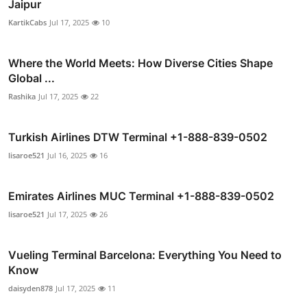
Jaipur
KartikCabs
Jul 17, 2025
10
Where the World Meets: How Diverse Cities Shape
Global ...
Rashika
Jul 17, 2025
22
Turkish Airlines DTW Terminal +1-888-839-0502
lisaroe521
Jul 16, 2025
16
Emirates Airlines MUC Terminal +1-888-839-0502
lisaroe521
Jul 17, 2025
26
Vueling Terminal Barcelona: Everything You Need to
Know
daisyden878
Jul 17, 2025
11