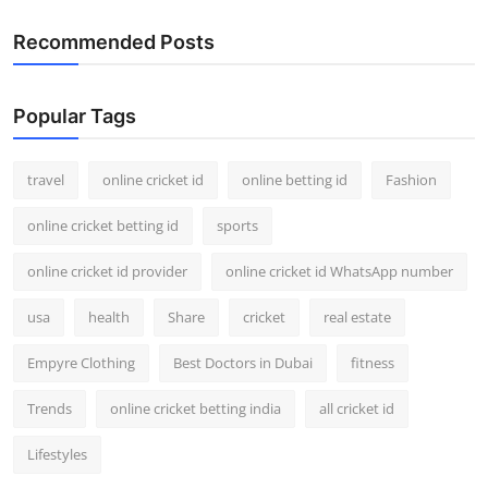
Recommended Posts
Popular Tags
travel
online cricket id
online betting id
Fashion
online cricket betting id
sports
online cricket id provider
online cricket id WhatsApp number
usa
health
Share
cricket
real estate
Empyre Clothing
Best Doctors in Dubai
fitness
Trends
online cricket betting india
all cricket id
Lifestyles