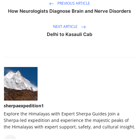
PREVIOUS ARTICLE
How Neurologists Diagnose Brain and Nerve Disorders
NEXT ARTICLE
Delhi to Kasauli Cab
sherpaexpedition1
Explore the Himalayas with Expert Sherpa Guides Join a
Sherpa-led expedition and experience the majestic peaks of
the Himalayas with expert support, safety, and cultural insight.