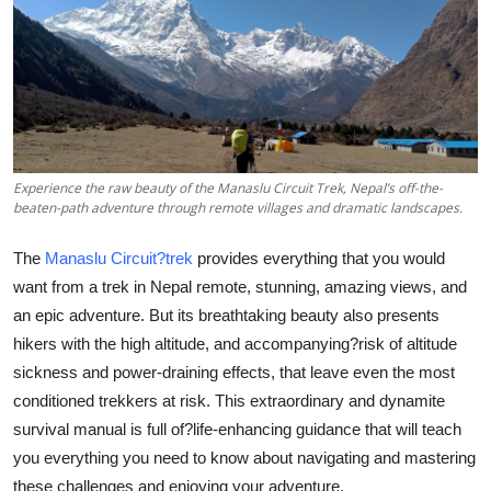
Health
Guest Posting
Advertise with US
Crypto
Experience the raw beauty of the Manaslu Circuit Trek, Nepal’s off-the-
beaten-path adventure through remote villages and dramatic landscapes.
Business
The
Manaslu Circuit?trek
provides everything that you would
want from a trek in Nepal remote, stunning, amazing views, and
Finance
an epic adventure. But its breathtaking beauty also presents
hikers with the high altitude, and accompanying?risk of altitude
Tech
sickness and power-draining effects, that leave even the most
conditioned trekkers at risk. This extraordinary and dynamite
Real Estate
survival manual is full of?life-enhancing guidance that will teach
General
you everything you need to know about navigating and mastering
these challenges and enjoying your adventure.