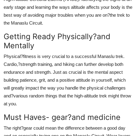
early stage and learning the ways altitude affects your body is the
best way of avoiding major troubles when you are on?the trek to
the Manaslu Circuit.
Getting Ready Physically?and
Mentally
Physical?fitness is very crucial to a successful Manaslu trek.
Cardio,?strength training, and hiking can further develop both
endurance and strength. Just as crucial is the mental aspect
building patience, grit, and a positive attitude in yourself, which
will greatly impact the way you handle the physical challenges
and?various random things that the high-altitude trek might throw
at you.
Must Haves- gear?and medicine
The right?gear could mean the difference between a good day
and an especially trying one on the Manaslu Circuit. Wear layers,