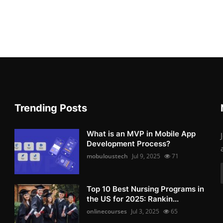
Trending Posts
What is an MVP in Mobile App
Development Process?
mobuloustech
Jul 9, 2025
71
Top 10 Best Nursing Programs in
the US for 2025: Rankin...
onlinecourses
Jul 3, 2025
65