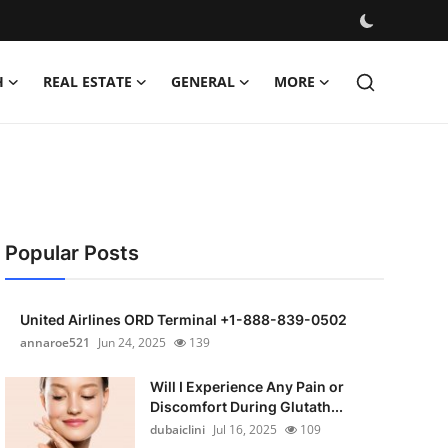
H
REAL ESTATE
GENERAL
MORE
Popular Posts
United Airlines ORD Terminal +1-888-839-0502
annaroe521
Jun 24, 2025
139
Will I Experience Any Pain or
Discomfort During Glutath...
dubaiclini
Jul 16, 2025
109