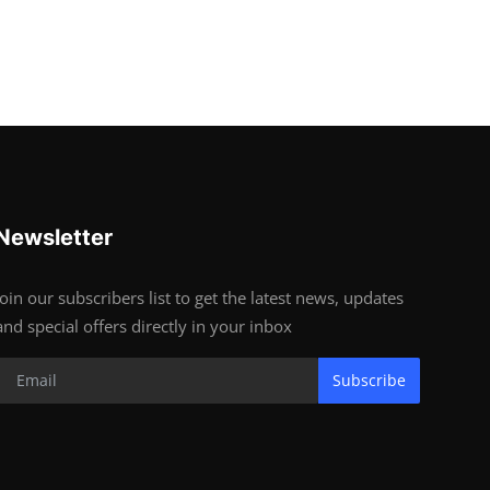
Newsletter
Join our subscribers list to get the latest news, updates
and special offers directly in your inbox
Subscribe