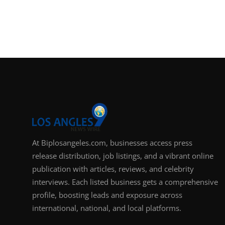
At Biplosangeles.com, businesses access press
release distribution, job listings, and a vibrant online
publication with articles, reviews, and celebrity
interviews. Each listed business gets a comprehensive
profile, boosting leads and exposure across
international, national, and local platforms.