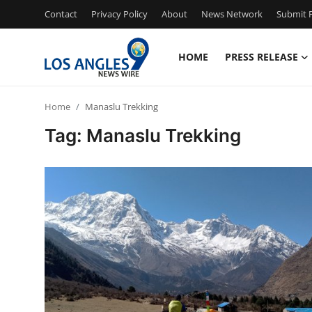
Contact
Privacy Policy
About
News Network
Submit P
HOME
PRESS RELEASE
Home
Home
Manaslu Trekking
Contact
Tag: Manaslu Trekking
Press Release
Privacy Policy
About
News Network
Submit Press Release