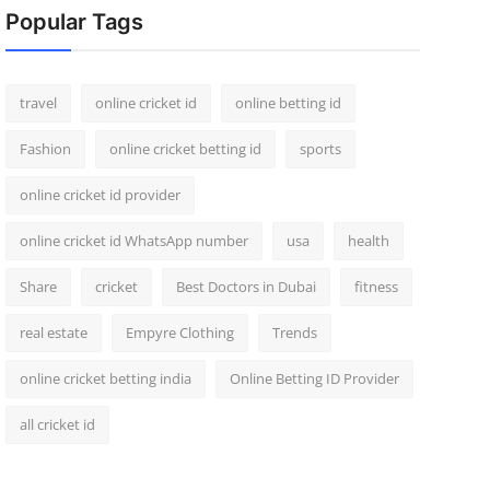
Popular Tags
travel
online cricket id
online betting id
Fashion
online cricket betting id
sports
online cricket id provider
online cricket id WhatsApp number
usa
health
Share
cricket
Best Doctors in Dubai
fitness
real estate
Empyre Clothing
Trends
online cricket betting india
Online Betting ID Provider
all cricket id