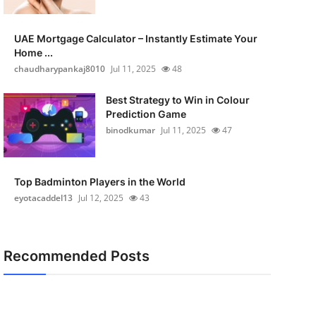
UAE Mortgage Calculator – Instantly Estimate Your
Home ...
chaudharypankaj8010
Jul 11, 2025
48
Best Strategy to Win in Colour
Prediction Game
binodkumar
Jul 11, 2025
47
Top Badminton Players in the World
eyotacaddel13
Jul 12, 2025
43
Recommended Posts