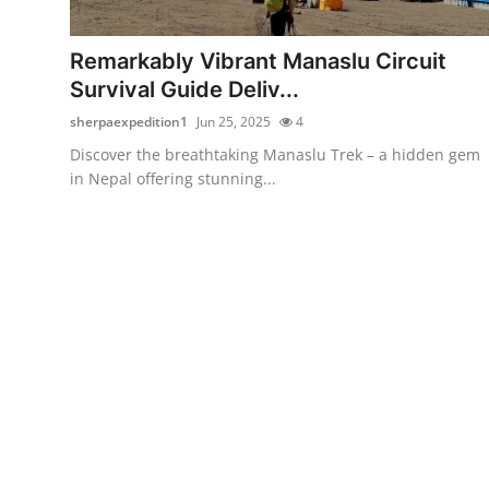
Health
Remarkably Vibrant Manaslu Circuit
Guest Posting
Survival Guide Deliv...
sherpaexpedition1
Jun 25, 2025
4
Advertise with US
Discover the breathtaking Manaslu Trek – a hidden gem
in Nepal offering stunning...
Crypto
Business
Finance
Tech
Real Estate
General