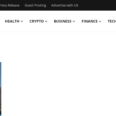
ress Release
Guest Posting
Advertise with US
HEALTH
CRYPTO
BUSINESS
FINANCE
TEC