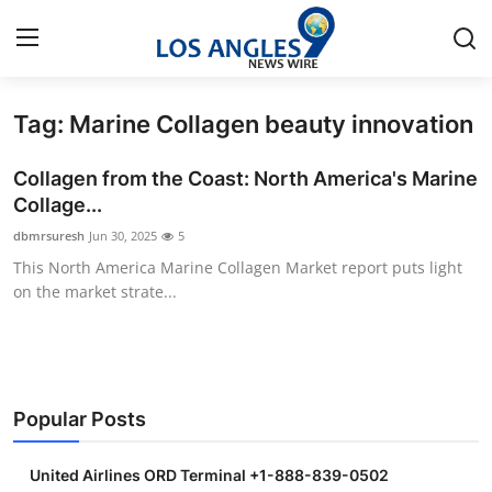
Tag: Marine Collagen beauty innovation
Home
Collagen from the Coast: North America's Marine
Press Release
Collage...
dbmrsuresh
Jun 30, 2025
5
Contact
This North America Marine Collagen Market report puts light
on the market strate...
Privacy Policy
About
News Network
Popular Posts
Health
United Airlines ORD Terminal +1-888-839-0502