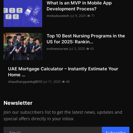
What is an MVP in Mobile App
Development Process?
mobuloustech
Jul 9, 2025
71
Top 10 Best Nursing Programs in the
US for 2025: Rankin...
onlinecourses
Jul 3, 2025
65
UAE Mortgage Calculator – Instantly Estimate Your
Home ...
chaudharypankaj8010
Jul 11, 2025
48
Newsletter
Join our subscribers list to get the latest news, updates and
special offers directly in your inbox
Subscribe