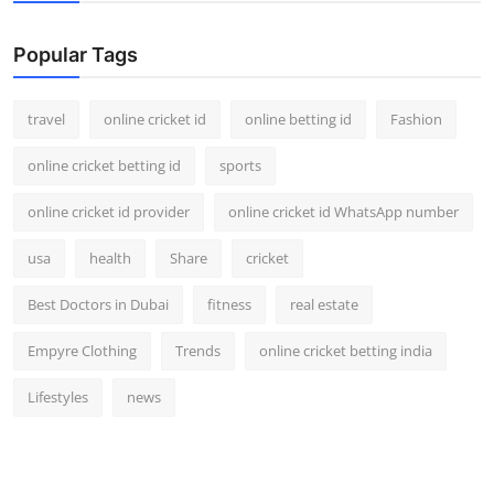
Support Number
Popular Tags
How To
travel
online cricket id
online betting id
Fashion
Top 10
online cricket betting id
sports
online cricket id provider
online cricket id WhatsApp number
usa
health
Share
cricket
Best Doctors in Dubai
fitness
real estate
Empyre Clothing
Trends
online cricket betting india
Lifestyles
news