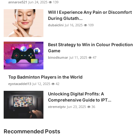
annaroe521
Jun 24, 2025
139
Submit Press Release
Will I Experience Any Pain or Discomfort
During Glutath...
Guest Posting
dubaiclini
Jul 16, 2025
109
Crypto
Best Strategy to Win in Colour Prediction
Game
Advertise with US
binodkumar
Jul 11, 2025
47
Business
Top Badminton Players in the World
Finance
eyotacaddel13
Jul 12, 2025
42
Unlocking Digital Profits: A
Tech
Comprehensive Guide to IPT...
xtremeiptv
Jun 23, 2025
36
Real Estate
General
Recommended Posts