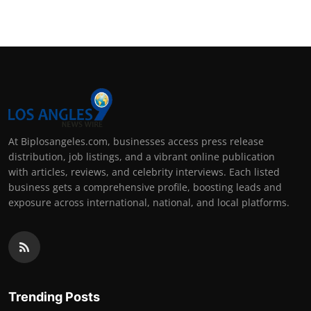
At Biplosangeles.com, businesses access press release
distribution, job listings, and a vibrant online publication
with articles, reviews, and celebrity interviews. Each listed
business gets a comprehensive profile, boosting leads and
exposure across international, national, and local platforms.
Trending Posts