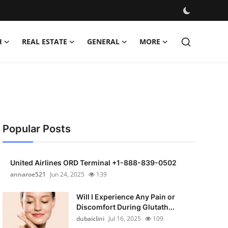
H
REAL ESTATE
GENERAL
MORE
Popular Posts
United Airlines ORD Terminal +1-888-839-0502
annaroe521
Jun 24, 2025
139
Will I Experience Any Pain or
Discomfort During Glutath...
dubaiclini
Jul 16, 2025
109