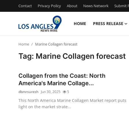
Contact
Privacy Policy
About
News Network
Submit P
HOME
PRESS RELEASE
Home
Home
Marine Collagen forecast
Contact
Tag: Marine Collagen forecast
Press Release
Collagen from the Coast: North
Privacy Policy
America's Marine Collage...
dbmrsuresh
Jun 30, 2025
5
About
This North America Marine Collagen Market report puts
light on the market strate...
News Network
Submit Press Release