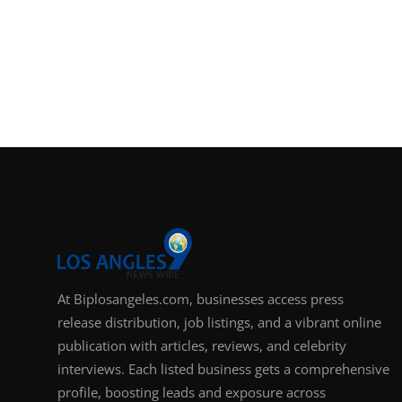
At Biplosangeles.com, businesses access press
release distribution, job listings, and a vibrant online
publication with articles, reviews, and celebrity
interviews. Each listed business gets a comprehensive
profile, boosting leads and exposure across