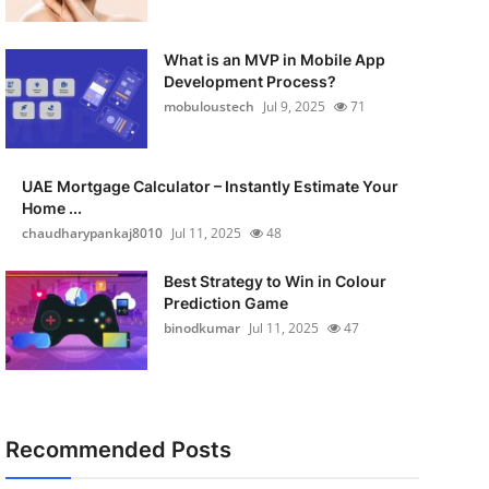
What is an MVP in Mobile App
Development Process?
mobuloustech
Jul 9, 2025
71
UAE Mortgage Calculator – Instantly Estimate Your
Home ...
chaudharypankaj8010
Jul 11, 2025
48
Best Strategy to Win in Colour
Prediction Game
binodkumar
Jul 11, 2025
47
Recommended Posts