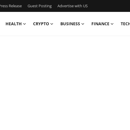
ress Release
Guest Posting
Advertise with US
HEALTH
CRYPTO
BUSINESS
FINANCE
TEC