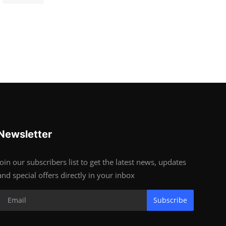
Newsletter
Join our subscribers list to get the latest news, updates
and special offers directly in your inbox
Subscribe