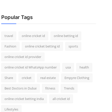
Popular Tags
travel
online cricket id
online betting id
Fashion
online cricket betting id
sports
online cricket id provider
online cricket id WhatsApp number
usa
health
Share
cricket
real estate
Empyre Clothing
Best Doctors in Dubai
fitness
Trends
online cricket betting india
all cricket id
Lifestyles