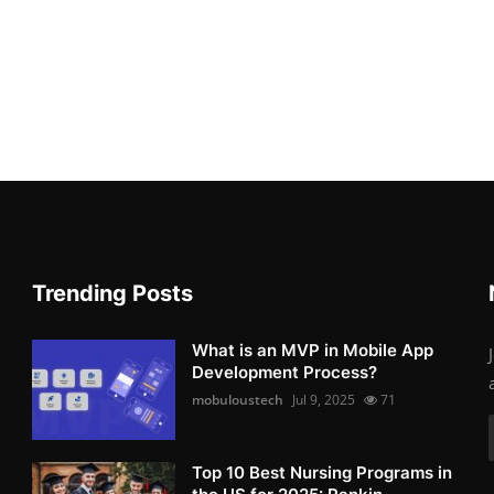
Trending Posts
What is an MVP in Mobile App
Development Process?
mobuloustech
Jul 9, 2025
71
Top 10 Best Nursing Programs in