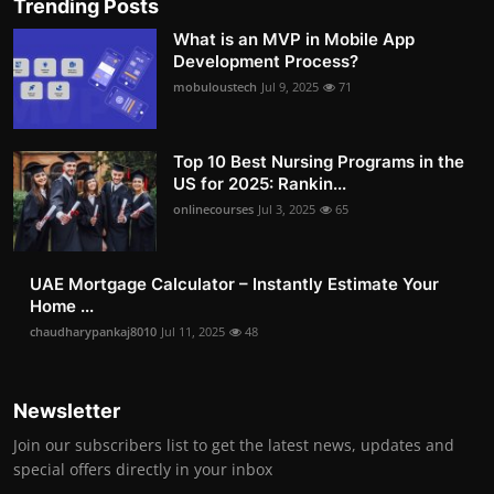
Trending Posts
What is an MVP in Mobile App
Development Process?
mobuloustech
Jul 9, 2025
71
Top 10 Best Nursing Programs in the
US for 2025: Rankin...
onlinecourses
Jul 3, 2025
65
UAE Mortgage Calculator – Instantly Estimate Your
Home ...
chaudharypankaj8010
Jul 11, 2025
48
Newsletter
Join our subscribers list to get the latest news, updates and
special offers directly in your inbox