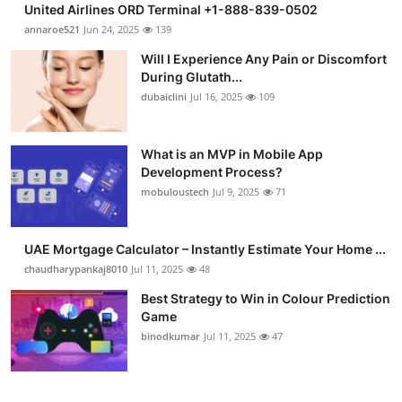
United Airlines ORD Terminal +1-888-839-0502
Submit Press Release
annaroe521
Jun 24, 2025
139
Will I Experience Any Pain or Discomfort
Guest Posting
During Glutath...
dubaiclini
Jul 16, 2025
109
Crypto
Advertise with US
What is an MVP in Mobile App
Development Process?
mobuloustech
Jul 9, 2025
71
Business
Finance
UAE Mortgage Calculator – Instantly Estimate Your Home ...
chaudharypankaj8010
Jul 11, 2025
48
Tech
Best Strategy to Win in Colour Prediction
Game
Real Estate
binodkumar
Jul 11, 2025
47
General