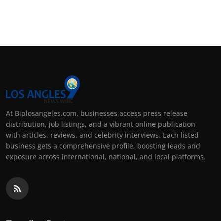
At Biplosangeles.com, businesses access press release
distribution, job listings, and a vibrant online publication
with articles, reviews, and celebrity interviews. Each listed
business gets a comprehensive profile, boosting leads and
exposure across international, national, and local platforms.