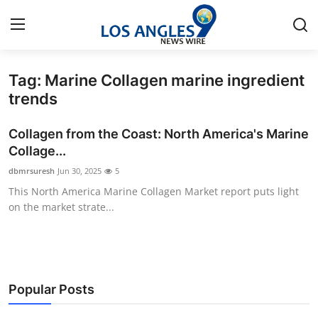
Tag: Marine Collagen marine ingredient
Home
trends
Press Release
Collagen from the Coast: North America's Marine
Collage...
Contact
dbmrsuresh
Jun 30, 2025
5
This North America Marine Collagen Market report puts light
Privacy Policy
on the market strate...
About
News Network
Popular Posts
Health