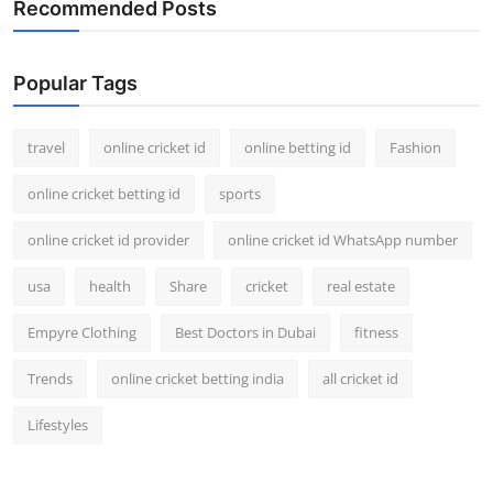
Recommended Posts
Support Number
How To
Popular Tags
Top 10
travel
online cricket id
online betting id
Fashion
online cricket betting id
sports
online cricket id provider
online cricket id WhatsApp number
usa
health
Share
cricket
real estate
Empyre Clothing
Best Doctors in Dubai
fitness
Trends
online cricket betting india
all cricket id
Lifestyles