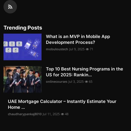
Trending Posts
What is an MVP in Mobile App
Development Process?
mobuloustech
Jul 9, 2025
71
Top 10 Best Nursing Programs in the
US for 2025: Rankin...
onlinecourses
Jul 3, 2025
65
UAE Mortgage Calculator – Instantly Estimate Your
Home ...
chaudharypankaj8010
Jul 11, 2025
48