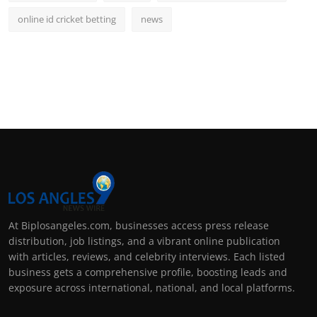
online id cricket betting
news
At Biplosangeles.com, businesses access press release
distribution, job listings, and a vibrant online publication
with articles, reviews, and celebrity interviews. Each listed
business gets a comprehensive profile, boosting leads and
exposure across international, national, and local platforms.