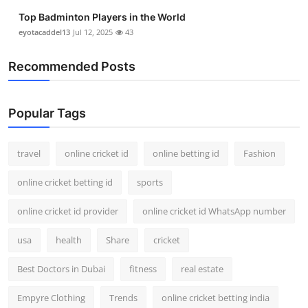
Support Number
Top Badminton Players in the World
eyotacaddel13
Jul 12, 2025
43
How To
Recommended Posts
Top 10
Popular Tags
travel
online cricket id
online betting id
Fashion
online cricket betting id
sports
online cricket id provider
online cricket id WhatsApp number
usa
health
Share
cricket
Best Doctors in Dubai
fitness
real estate
Empyre Clothing
Trends
online cricket betting india