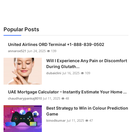
Health
Guest Posting
Popular Posts
Advertise with US
United Airlines ORD Terminal +1-888-839-0502
Crypto
annaroe521
Jun 24, 2025
139
Will I Experience Any Pain or Discomfort
Business
During Glutath...
dubaiclini
Jul 16, 2025
109
Finance
UAE Mortgage Calculator – Instantly Estimate Your Home ...
Tech
chaudharypankaj8010
Jul 11, 2025
48
Real Estate
Best Strategy to Win in Colour Prediction
Game
binodkumar
Jul 11, 2025
47
General