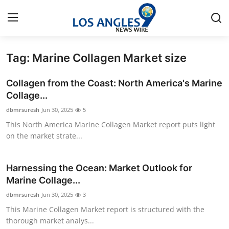
Tag: Marine Collagen Market size
Home
Collagen from the Coast: North America's Marine
Contact
Collage...
dbmrsuresh
Jun 30, 2025
5
Press Release
This North America Marine Collagen Market report puts light
on the market strate...
Privacy Policy
About
Harnessing the Ocean: Market Outlook for
Marine Collage...
News Network
dbmrsuresh
Jun 30, 2025
3
This Marine Collagen Market report is structured with the
Submit Press Release
thorough market analys...