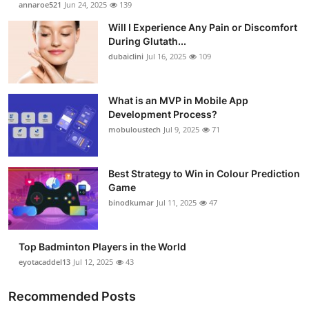
annaroe521
Jun 24, 2025
139
Health
Will I Experience Any Pain or Discomfort
During Glutath...
Guest Posting
dubaiclini
Jul 16, 2025
109
Advertise with US
What is an MVP in Mobile App
Development Process?
Crypto
mobuloustech
Jul 9, 2025
71
Business
Best Strategy to Win in Colour Prediction
Finance
Game
binodkumar
Jul 11, 2025
47
Tech
Top Badminton Players in the World
Real Estate
eyotacaddel13
Jul 12, 2025
43
General
Recommended Posts