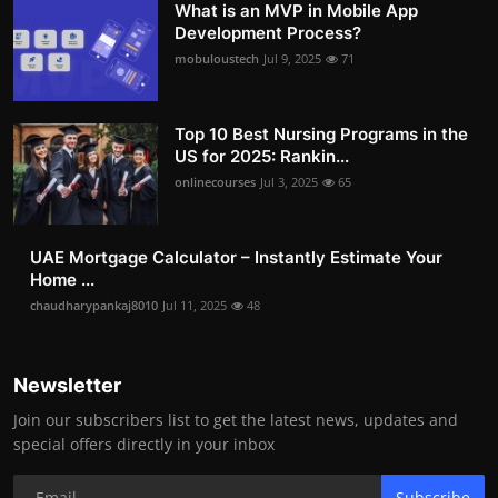
What is an MVP in Mobile App
Development Process?
mobuloustech
Jul 9, 2025
71
Top 10 Best Nursing Programs in the
US for 2025: Rankin...
onlinecourses
Jul 3, 2025
65
UAE Mortgage Calculator – Instantly Estimate Your
Home ...
chaudharypankaj8010
Jul 11, 2025
48
Newsletter
Join our subscribers list to get the latest news, updates and
special offers directly in your inbox
Subscribe