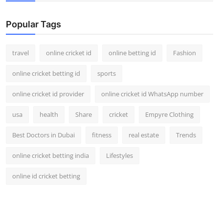
Support Number
Popular Tags
How To
travel
online cricket id
online betting id
Fashion
Top 10
online cricket betting id
sports
online cricket id provider
online cricket id WhatsApp number
usa
health
Share
cricket
Empyre Clothing
Best Doctors in Dubai
fitness
real estate
Trends
online cricket betting india
Lifestyles
online id cricket betting