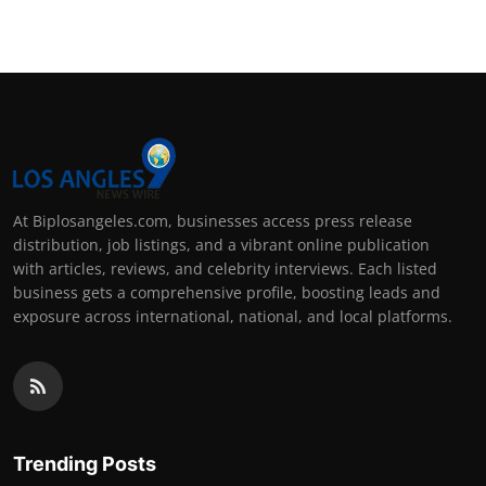
At Biplosangeles.com, businesses access press release
distribution, job listings, and a vibrant online publication
with articles, reviews, and celebrity interviews. Each listed
business gets a comprehensive profile, boosting leads and
exposure across international, national, and local platforms.
Trending Posts