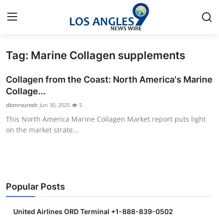
Tag: Marine Collagen supplements
Home
Collagen from the Coast: North America's Marine
Contact
Collage...
dbmrsuresh
Jun 30, 2025
5
Press Release
This North America Marine Collagen Market report puts light
on the market strate...
Privacy Policy
About
News Network
Popular Posts
Submit Press Release
United Airlines ORD Terminal +1-888-839-0502