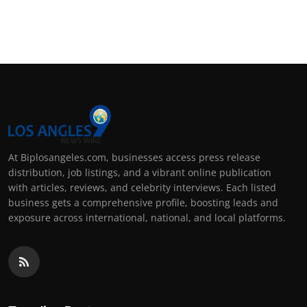
At Biplosangeles.com, businesses access press release
distribution, job listings, and a vibrant online publication
with articles, reviews, and celebrity interviews. Each listed
business gets a comprehensive profile, boosting leads and
exposure across international, national, and local platforms.