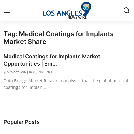
Tag: Medical Coatings for Implants
Home
Market Share
Press Release
Medical Coatings for Implants Market
Opportunities | Em...
Contact
yuvrajpatilk96
Jun 20, 2025
6
Data Bridge Market Research analyses that the global medical
Privacy Policy
coatings for implan...
About
News Network
Popular Posts
Health