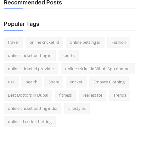
Recommended Posts
Support Number
How To
Popular Tags
Top 10
travel
online cricket id
online betting id
Fashion
online cricket betting id
sports
online cricket id provider
online cricket id WhatsApp number
usa
health
Share
cricket
Empyre Clothing
Best Doctors in Dubai
fitness
real estate
Trends
online cricket betting india
Lifestyles
online id cricket betting