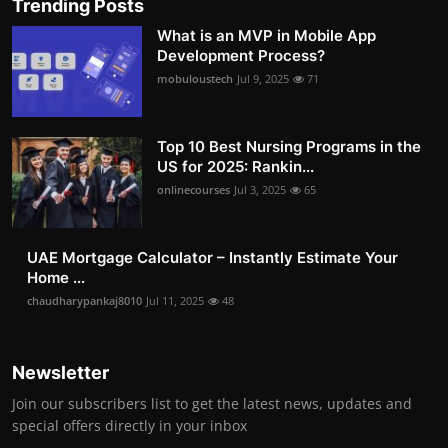
Trending Posts
What is an MVP in Mobile App
Development Process?
mobuloustech
Jul 9, 2025
71
Top 10 Best Nursing Programs in the
US for 2025: Rankin...
onlinecourses
Jul 3, 2025
65
UAE Mortgage Calculator – Instantly Estimate Your
Home ...
chaudharypankaj8010
Jul 11, 2025
48
Newsletter
Join our subscribers list to get the latest news, updates and
special offers directly in your inbox