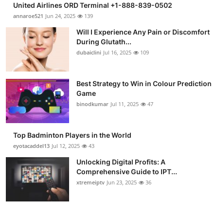
United Airlines ORD Terminal +1-888-839-0502
Submit Press Release
annaroe521
Jun 24, 2025
139
Will I Experience Any Pain or Discomfort
Guest Posting
During Glutath...
dubaiclini
Jul 16, 2025
109
Crypto
Advertise with US
Best Strategy to Win in Colour Prediction
Game
binodkumar
Jul 11, 2025
47
Business
Finance
Top Badminton Players in the World
eyotacaddel13
Jul 12, 2025
43
Tech
Unlocking Digital Profits: A
Comprehensive Guide to IPT...
Real Estate
xtremeiptv
Jun 23, 2025
36
General