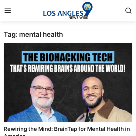
Tag: mental health
Home
Press Release
Contact
Privacy Policy
About
News Network
Health
Rewiring the Mind: BrainTap for Mental Health in