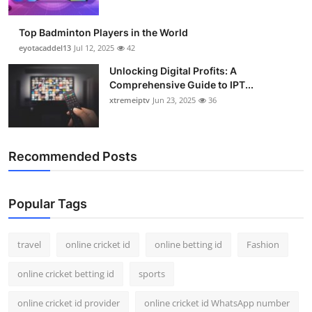
Top Badminton Players in the World
eyotacaddel13
Jul 12, 2025
42
Unlocking Digital Profits: A
Comprehensive Guide to IPT...
xtremeiptv
Jun 23, 2025
36
Recommended Posts
Popular Tags
travel
online cricket id
online betting id
Fashion
online cricket betting id
sports
online cricket id provider
online cricket id WhatsApp number