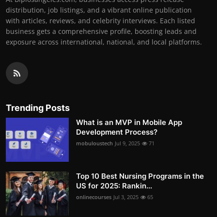
distribution, job listings, and a vibrant online publication
with articles, reviews, and celebrity interviews. Each listed
business gets a comprehensive profile, boosting leads and
exposure across international, national, and local platforms.
Trending Posts
What is an MVP in Mobile App
Development Process?
mobuloustech
Jul 9, 2025
71
Top 10 Best Nursing Programs in the
US for 2025: Rankin...
onlinecourses
Jul 3, 2025
65