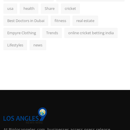
usa
health
Share
cricket
Best Doctors in Dubai
fitness
real estate
Empyre Clothing
Trends
online cricket betting india
Lifestyles
news
At Biplosangeles.com, businesses access press release