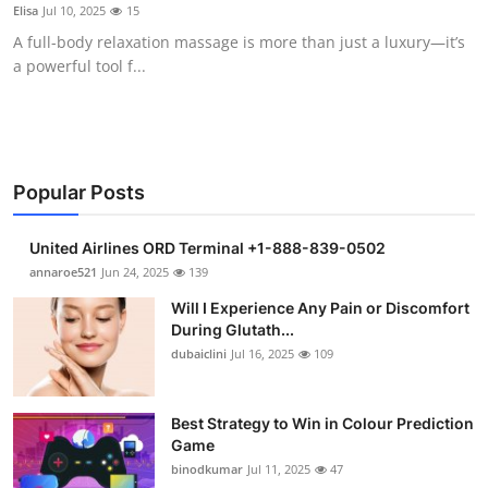
Elisa
Jul 10, 2025
15
Support Number
A full-body relaxation massage is more than just a luxury—it’s
a powerful tool f...
How To
Top 10
Popular Posts
United Airlines ORD Terminal +1-888-839-0502
annaroe521
Jun 24, 2025
139
Will I Experience Any Pain or Discomfort
During Glutath...
dubaiclini
Jul 16, 2025
109
Best Strategy to Win in Colour Prediction
Game
binodkumar
Jul 11, 2025
47