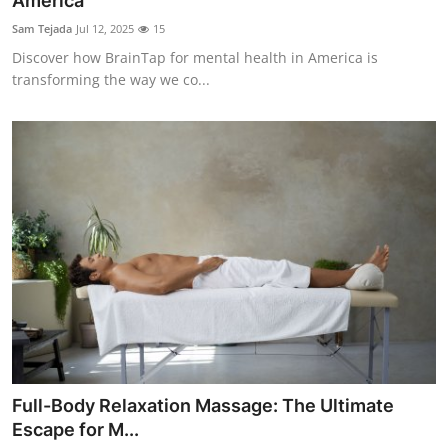
America
Submit Press Release
Sam Tejada
Jul 12, 2025
15
Discover how BrainTap for mental health in America is
Guest Posting
transforming the way we co...
Crypto
Advertise with US
Business
Finance
Tech
Real Estate
Full-Body Relaxation Massage: The Ultimate
General
Escape for M...