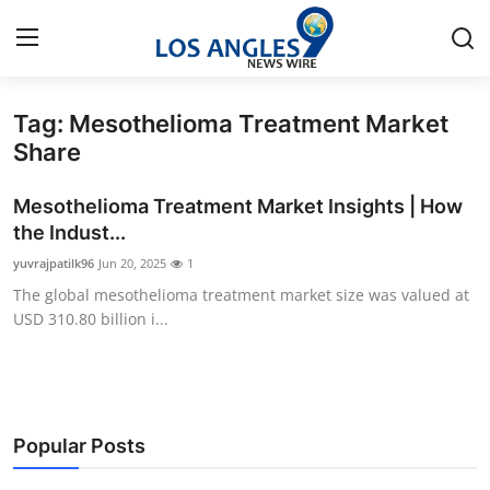
Tag: Mesothelioma Treatment Market
Home
Share
Contact
Mesothelioma Treatment Market Insights | How
the Indust...
Press Release
yuvrajpatilk96
Jun 20, 2025
1
The global mesothelioma treatment market size was valued at
Privacy Policy
USD 310.80 billion i...
About
News Network
Popular Posts
Submit Press Release