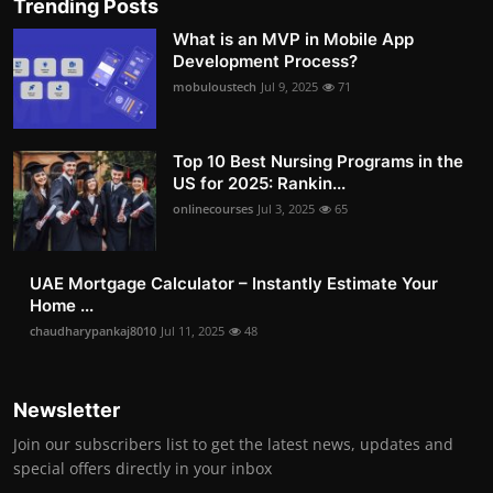
Trending Posts
What is an MVP in Mobile App
Development Process?
mobuloustech
Jul 9, 2025
71
Top 10 Best Nursing Programs in the
US for 2025: Rankin...
onlinecourses
Jul 3, 2025
65
UAE Mortgage Calculator – Instantly Estimate Your
Home ...
chaudharypankaj8010
Jul 11, 2025
48
Newsletter
Join our subscribers list to get the latest news, updates and
special offers directly in your inbox