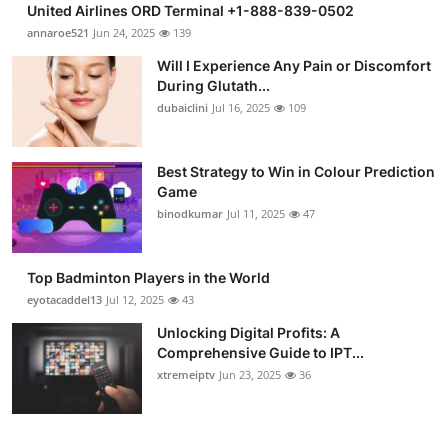
United Airlines ORD Terminal +1-888-839-0502
Health
annaroe521
Jun 24, 2025
139
Will I Experience Any Pain or Discomfort
Guest Posting
During Glutath...
dubaiclini
Jul 16, 2025
109
Advertise with US
Crypto
Best Strategy to Win in Colour Prediction
Game
binodkumar
Jul 11, 2025
47
Business
Finance
Top Badminton Players in the World
eyotacaddel13
Jul 12, 2025
43
Tech
Unlocking Digital Profits: A
Comprehensive Guide to IPT...
Real Estate
xtremeiptv
Jun 23, 2025
36
General