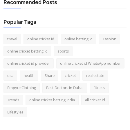
Recommended Posts
Support Number
How To
Popular Tags
Top 10
travel
online cricket id
online betting id
Fashion
online cricket betting id
sports
online cricket id provider
online cricket id WhatsApp number
usa
health
Share
cricket
real estate
Empyre Clothing
Best Doctors in Dubai
fitness
Trends
online cricket betting india
all cricket id
Lifestyles