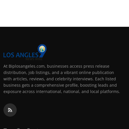
At Biplosangeles.com, businesses access press release
distribution, job listings, and a vibrant online publication
with articles, reviews, and celebrity interviews. Each listed
business gets a comprehensive profile, boosting leads and
exposure across international, national, and local platforms.