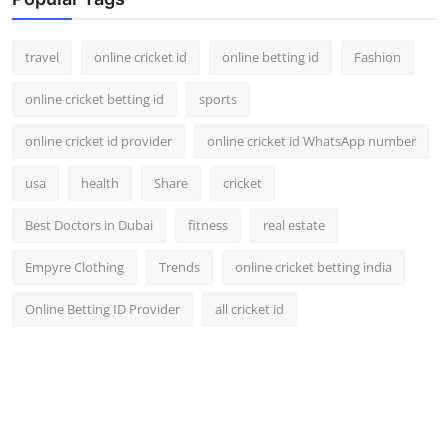
Support Number
travel
online cricket id
online betting id
Fashion
How To
online cricket betting id
sports
Top 10
online cricket id provider
online cricket id WhatsApp number
usa
health
Share
cricket
Best Doctors in Dubai
fitness
real estate
Empyre Clothing
Trends
online cricket betting india
Online Betting ID Provider
all cricket id