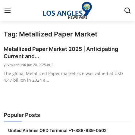
Tag: Metallized Paper Market
Home
Metallized Paper Market 2025 | Anticipating
Contact
Current and...
yuvrajpatilk96
Jun 20, 2025
2
Press Release
The global Metallized Paper market size was valued at USD
4.47 billion in 2024 a...
Privacy Policy
About
News Network
Popular Posts
Submit Press Release
United Airlines ORD Terminal +1-888-839-0502