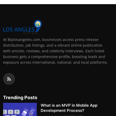
At Biplosangeles.com, businesses access press release
distribution, job listings, and a vibrant online publication
with articles, reviews, and celebrity interviews. Each listed
business gets a comprehensive profile, boosting leads and
exposure across international, national, and local platforms.
Trending Posts
What is an MVP in Mobile App
Development Process?