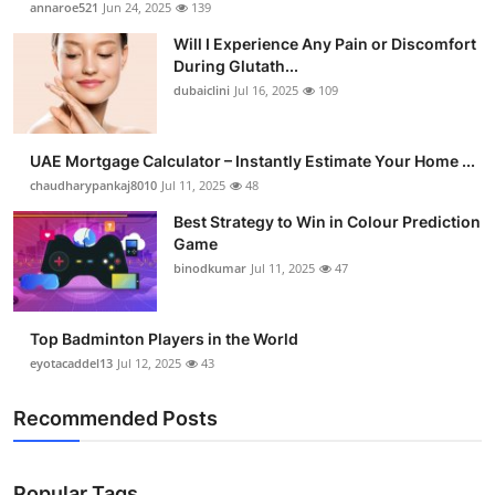
annaroe521
Jun 24, 2025
139
Health
Will I Experience Any Pain or Discomfort
During Glutath...
Guest Posting
dubaiclini
Jul 16, 2025
109
Advertise with US
UAE Mortgage Calculator – Instantly Estimate Your Home ...
chaudharypankaj8010
Jul 11, 2025
48
Crypto
Best Strategy to Win in Colour Prediction
Business
Game
binodkumar
Jul 11, 2025
47
Finance
Top Badminton Players in the World
Tech
eyotacaddel13
Jul 12, 2025
43
Real Estate
Recommended Posts
General
Popular Tags