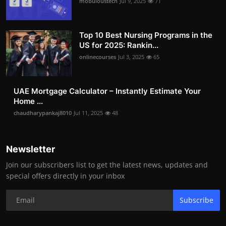
mobuloustech
Jul 9, 2025
71
Top 10 Best Nursing Programs in the
US for 2025: Rankin...
onlinecourses
Jul 3, 2025
65
UAE Mortgage Calculator – Instantly Estimate Your
Home ...
chaudharypankaj8010
Jul 11, 2025
48
Newsletter
Join our subscribers list to get the latest news, updates and
special offers directly in your inbox
Subscribe