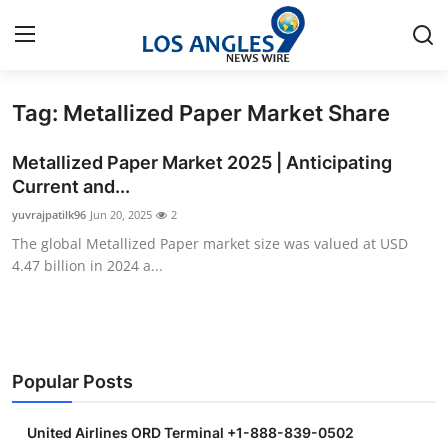
Tag: Metallized Paper Market Share
Home
Metallized Paper Market 2025 | Anticipating
Contact
Current and...
yuvrajpatilk96
Jun 20, 2025
2
Press Release
The global Metallized Paper market size was valued at USD
4.47 billion in 2024 a...
Privacy Policy
About
News Network
Popular Posts
Submit Press Release
United Airlines ORD Terminal +1-888-839-0502