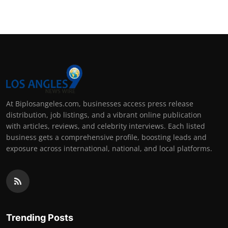
At Biplosangeles.com, businesses access press release
distribution, job listings, and a vibrant online publication
with articles, reviews, and celebrity interviews. Each listed
business gets a comprehensive profile, boosting leads and
exposure across international, national, and local platforms.
Trending Posts