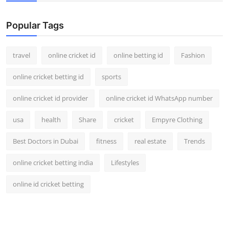
Support Number
Popular Tags
How To
travel
online cricket id
online betting id
Fashion
Top 10
online cricket betting id
sports
online cricket id provider
online cricket id WhatsApp number
usa
health
Share
cricket
Empyre Clothing
Best Doctors in Dubai
fitness
real estate
Trends
online cricket betting india
Lifestyles
online id cricket betting