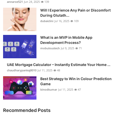
annaroe521
Jun 24, 2025
139
Health
Will I Experience Any Pain or Discomfort
During Glutath...
Guest Posting
dubaiclini
Jul 16, 2025
109
Advertise with US
What is an MVP in Mobile App
Development Process?
Crypto
mobuloustech
Jul 9, 2025
71
Business
UAE Mortgage Calculator – Instantly Estimate Your Home ...
Finance
chaudharypankaj8010
Jul 11, 2025
48
Best Strategy to Win in Colour Prediction
Tech
Game
binodkumar
Jul 11, 2025
47
Real Estate
General
Recommended Posts