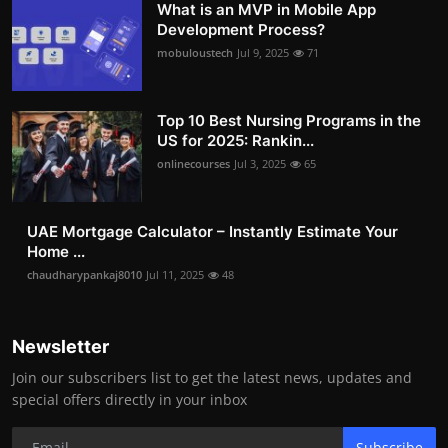
What is an MVP in Mobile App
Development Process?
mobuloustech
Jul 9, 2025
71
Top 10 Best Nursing Programs in the
US for 2025: Rankin...
onlinecourses
Jul 3, 2025
65
UAE Mortgage Calculator – Instantly Estimate Your
Home ...
chaudharypankaj8010
Jul 11, 2025
48
Newsletter
Join our subscribers list to get the latest news, updates and
special offers directly in your inbox
Subscribe