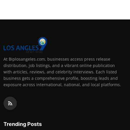
At Biplosangeles.com, businesses access press release
distribution, job listings, and a vibrant online publication
with articles, reviews, and celebrity interviews. Each listed
business gets a comprehensive profile, boosting leads and
exposure across international, national, and local platforms.
Trending Posts