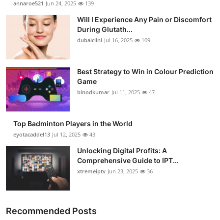
annaroe521
Jun 24, 2025
139
Submit Press Release
Will I Experience Any Pain or Discomfort
During Glutath...
Guest Posting
dubaiclini
Jul 16, 2025
109
Crypto
Best Strategy to Win in Colour Prediction
Game
Advertise with US
binodkumar
Jul 11, 2025
47
Business
Top Badminton Players in the World
Finance
eyotacaddel13
Jul 12, 2025
43
Unlocking Digital Profits: A
Tech
Comprehensive Guide to IPT...
xtremeiptv
Jun 23, 2025
36
Real Estate
General
Recommended Posts