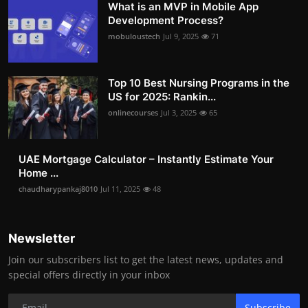
What is an MVP in Mobile App
Development Process?
mobuloustech
Jul 9, 2025
71
Top 10 Best Nursing Programs in the
US for 2025: Rankin...
onlinecourses
Jul 3, 2025
65
UAE Mortgage Calculator – Instantly Estimate Your
Home ...
chaudharypankaj8010
Jul 11, 2025
48
Newsletter
Join our subscribers list to get the latest news, updates and
special offers directly in your inbox
Subscribe