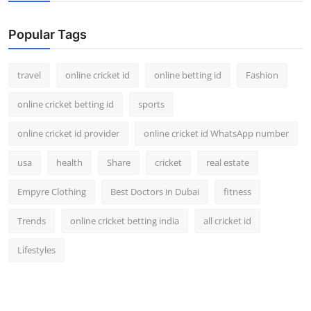
Support Number
Popular Tags
How To
travel
online cricket id
online betting id
Fashion
Top 10
online cricket betting id
sports
online cricket id provider
online cricket id WhatsApp number
usa
health
Share
cricket
real estate
Empyre Clothing
Best Doctors in Dubai
fitness
Trends
online cricket betting india
all cricket id
Lifestyles