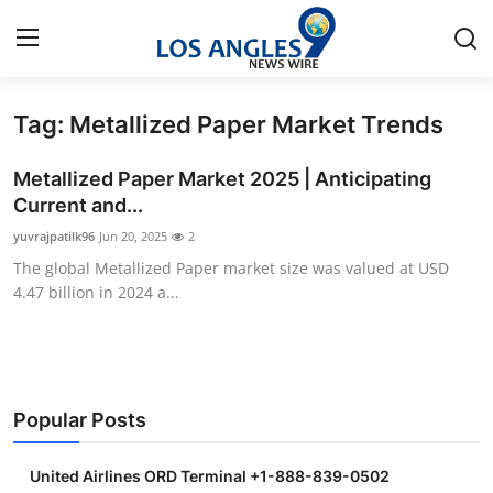
Tag: Metallized Paper Market Trends
Home
Metallized Paper Market 2025 | Anticipating
Press Release
Current and...
yuvrajpatilk96
Jun 20, 2025
2
Contact
The global Metallized Paper market size was valued at USD
4.47 billion in 2024 a...
Privacy Policy
About
News Network
Popular Posts
Health
United Airlines ORD Terminal +1-888-839-0502