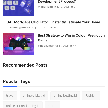
Development Process?
Support Number
mobuloustech
Jul 9, 2025
71
How To
UAE Mortgage Calculator – Instantly Estimate Your Home ...
Top 10
chaudharypankaj8010
Jul 11, 2025
48
Best Strategy to Win in Colour Prediction
Game
binodkumar
Jul 11, 2025
47
Recommended Posts
Popular Tags
travel
online cricket id
online betting id
Fashion
online cricket betting id
sports