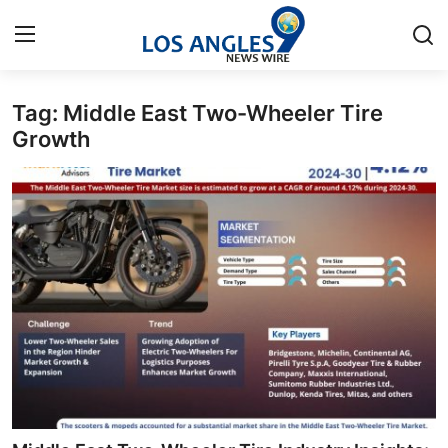
Tag: Middle East Two-Wheeler Tire
Home
Growth
Contact
Press Release
Privacy Policy
About
News Network
Submit Press Release