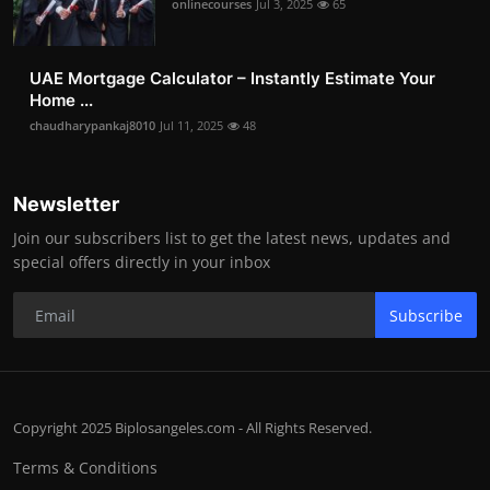
onlinecourses
Jul 3, 2025
65
UAE Mortgage Calculator – Instantly Estimate Your
Home ...
chaudharypankaj8010
Jul 11, 2025
48
Newsletter
Join our subscribers list to get the latest news, updates and
special offers directly in your inbox
Subscribe
Copyright 2025 Biplosangeles.com - All Rights Reserved.
Terms & Conditions