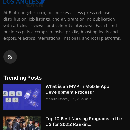
At Biplosangeles.com, businesses access press release
distribution, job listings, and a vibrant online publication
with articles, reviews, and celebrity interviews. Each listed
business gets a comprehensive profile, boosting leads and
exposure across international, national, and local platforms.
Trending Posts
What is an MVP in Mobile App
Development Process?
mobuloustech
Jul 9, 2025
71
Top 10 Best Nursing Programs in the
US for 2025: Rankin...