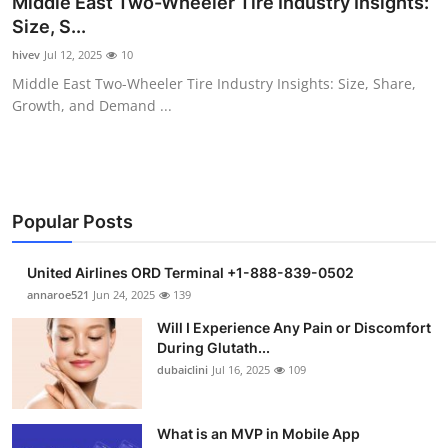
Middle East Two-Wheeler Tire Industry Insights:
Health
Size, S...
hivev
Jul 12, 2025
10
Guest Posting
Middle East Two-Wheeler Tire Industry Insights: Size, Share,
Growth, and Demand ...
Advertise with US
Crypto
Business
Popular Posts
Finance
United Airlines ORD Terminal +1-888-839-0502
annaroe521
Jun 24, 2025
139
Tech
Will I Experience Any Pain or Discomfort
During Glutath...
Real Estate
dubaiclini
Jul 16, 2025
109
General
What is an MVP in Mobile App