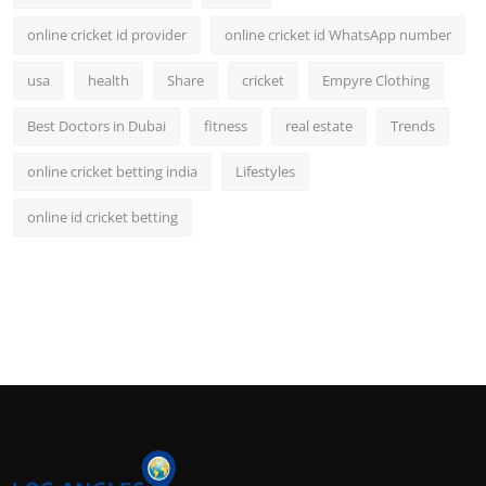
online cricket id provider
online cricket id WhatsApp number
usa
health
Share
cricket
Empyre Clothing
Best Doctors in Dubai
fitness
real estate
Trends
online cricket betting india
Lifestyles
online id cricket betting