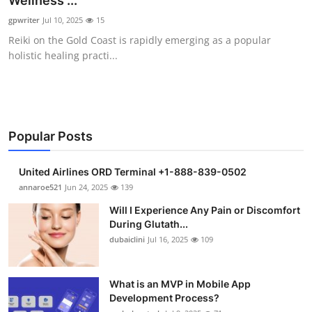
Wellness ...
Health
gpwriter
Jul 10, 2025
15
Reiki on the Gold Coast is rapidly emerging as a popular
Guest Posting
holistic healing practi...
Advertise with US
Crypto
Popular Posts
Business
United Airlines ORD Terminal +1-888-839-0502
Finance
annaroe521
Jun 24, 2025
139
Will I Experience Any Pain or Discomfort
Tech
During Glutath...
dubaiclini
Jul 16, 2025
109
Real Estate
What is an MVP in Mobile App
General
Development Process?