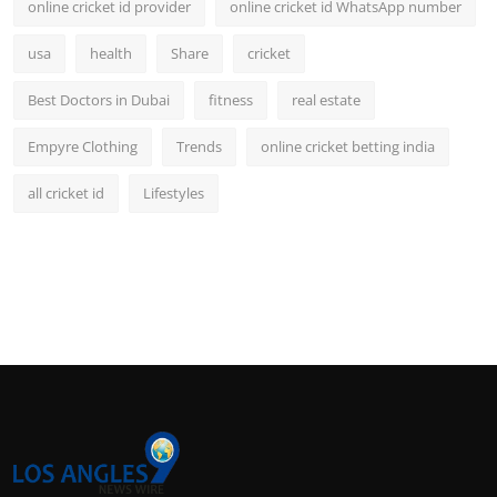
online cricket id provider
online cricket id WhatsApp number
usa
health
Share
cricket
Best Doctors in Dubai
fitness
real estate
Empyre Clothing
Trends
online cricket betting india
all cricket id
Lifestyles