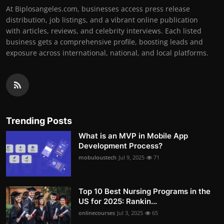
At Biplosangeles.com, businesses access press release
distribution, job listings, and a vibrant online publication
with articles, reviews, and celebrity interviews. Each listed
business gets a comprehensive profile, boosting leads and
exposure across international, national, and local platforms.
Trending Posts
What is an MVP in Mobile App
Development Process?
mobuloustech
Jul 9, 2025
71
Top 10 Best Nursing Programs in the
US for 2025: Rankin...
onlinecourses
Jul 3, 2025
65