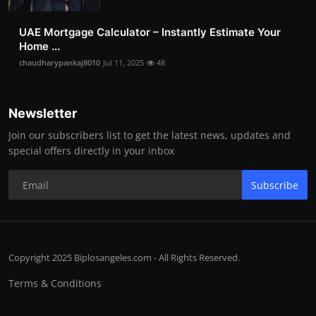
UAE Mortgage Calculator – Instantly Estimate Your
Home ...
chaudharypankaj8010
Jul 11, 2025
48
Newsletter
Join our subscribers list to get the latest news, updates and
special offers directly in your inbox
Subscribe
Copyright 2025 Biplosangeles.com - All Rights Reserved.
Terms & Conditions