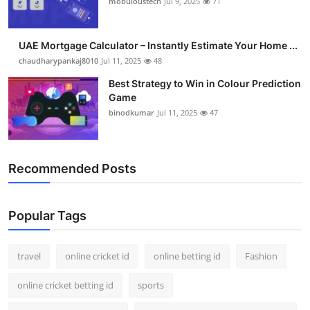
mobuloustech
Jul 9, 2025
71
Support Number
How To
UAE Mortgage Calculator – Instantly Estimate Your Home ...
chaudharypankaj8010
Jul 11, 2025
48
Top 10
Best Strategy to Win in Colour Prediction
Game
binodkumar
Jul 11, 2025
47
Recommended Posts
Popular Tags
travel
online cricket id
online betting id
Fashion
online cricket betting id
sports