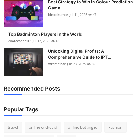
Best Strategy to Win in Colour Prediction
Support Number
Game
binodkumar
Jul 11, 2025
47
How To
Top Badminton Players in the World
Top 10
eyotacaddel13
Jul 12, 2025
43
Unlocking Digital Profits: A
Comprehensive Guide to IPT...
xtremeiptv
Jun 23, 2025
36
Recommended Posts
Popular Tags
travel
online cricket id
online betting id
Fashion