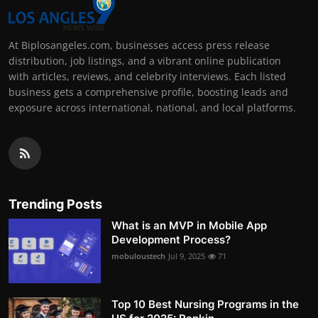
At Biplosangeles.com, businesses access press release
distribution, job listings, and a vibrant online publication
with articles, reviews, and celebrity interviews. Each listed
business gets a comprehensive profile, boosting leads and
exposure across international, national, and local platforms.
Trending Posts
What is an MVP in Mobile App
Development Process?
mobuloustech
Jul 9, 2025
71
Top 10 Best Nursing Programs in the