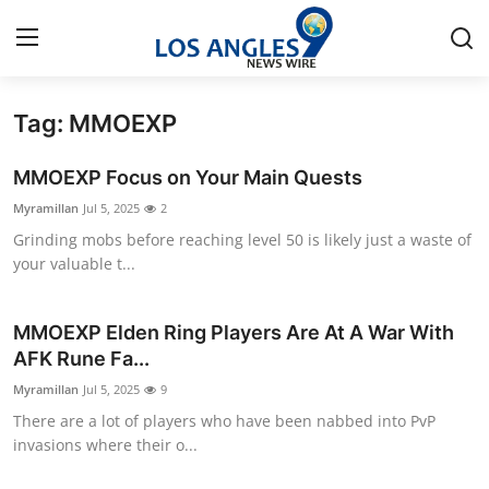
Tag: MMOEXP
Home
MMOEXP Focus on Your Main Quests
Contact
Myramillan
Jul 5, 2025
2
Grinding mobs before reaching level 50 is likely just a waste of
Press Release
your valuable t...
Privacy Policy
MMOEXP Elden Ring Players Are At A War With
About
AFK Rune Fa...
Myramillan
Jul 5, 2025
9
News Network
There are a lot of players who have been nabbed into PvP
invasions where their o...
Submit Press Release