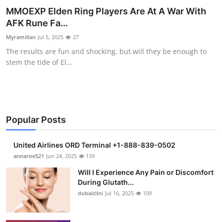
MMOEXP Elden Ring Players Are At A War With
Health
AFK Rune Fa...
Guest Posting
Myramillan
Jul 5, 2025
27
The results are fun and shocking, but will they be enough to
Advertise with US
stem the tide of El...
Crypto
Business
Popular Posts
Finance
United Airlines ORD Terminal +1-888-839-0502
annaroe521
Jun 24, 2025
139
Tech
Will I Experience Any Pain or Discomfort
Real Estate
During Glutath...
dubaiclini
Jul 16, 2025
109
General