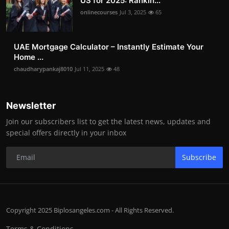
US for 2025: Rankin...
onlinecourses
Jul 3, 2025
65
UAE Mortgage Calculator – Instantly Estimate Your
Home ...
chaudharypankaj8010
Jul 11, 2025
48
Newsletter
Join our subscribers list to get the latest news, updates and
special offers directly in your inbox
Subscribe
Copyright 2025 Biplosangeles.com - All Rights Reserved.
Terms & Conditions