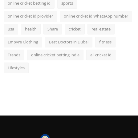
online cricket betting id
sports
online cricket id provider
online cricket id WhatsApp number
usa
health
Share
cricket
real estate
Empyre Clothing
Best Doctors in Dubai
fitness
Trends
online cricket betting india
all cricket id
Lifestyles