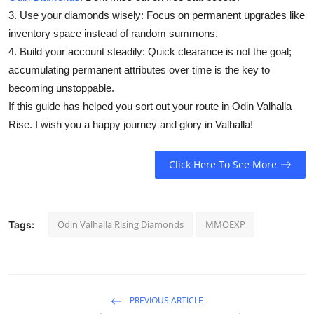
3. Use your diamonds wisely: Focus on permanent upgrades like
inventory space instead of random summons.
4. Build your account steadily: Quick clearance is not the goal;
accumulating permanent attributes over time is the key to
becoming unstoppable.
If this guide has helped you sort out your route in Odin Valhalla
Rise. I wish you a happy journey and glory in Valhalla!
Click Here To See More
Odin Valhalla Rising Diamonds
MMOEXP
Tags:
PREVIOUS ARTICLE