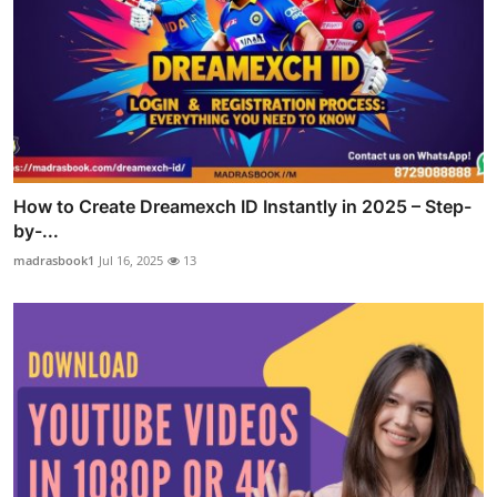
How to Create Dreamexch ID Instantly in 2025 – Step-
by-...
madrasbook1
Jul 16, 2025
13