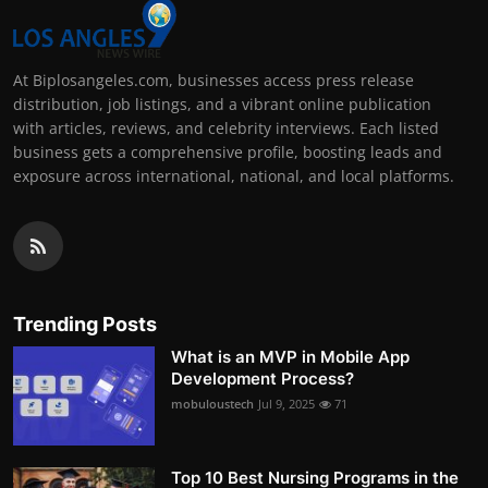
At Biplosangeles.com, businesses access press release
distribution, job listings, and a vibrant online publication
with articles, reviews, and celebrity interviews. Each listed
business gets a comprehensive profile, boosting leads and
exposure across international, national, and local platforms.
Trending Posts
What is an MVP in Mobile App
Development Process?
mobuloustech
Jul 9, 2025
71
Top 10 Best Nursing Programs in the