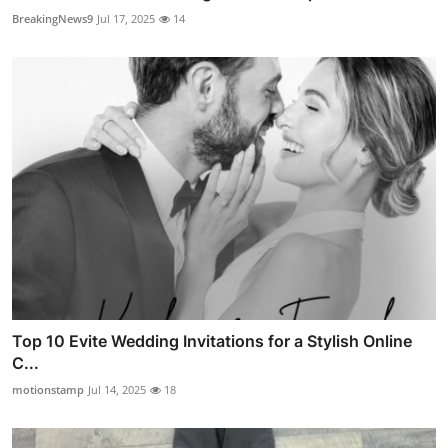
BreakingNews9
Jul 17, 2025
14
Top 10 Evite Wedding Invitations for a Stylish Online
C...
motionstamp
Jul 14, 2025
18