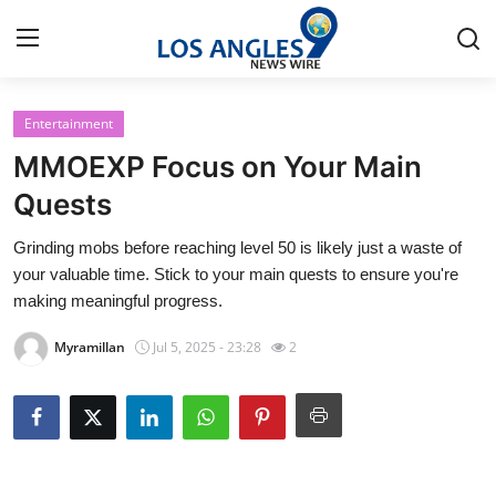
Entertainment
Home
MMOEXP Focus on Your Main
Contact
Quests
Grinding mobs before reaching level 50 is likely just a waste of
Press Release
your valuable time. Stick to your main quests to ensure you're
making meaningful progress.
Privacy Policy
Myramillan
Jul 5, 2025 - 23:28
2
About
News Network
Submit Press Release