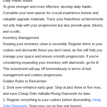
Daily Habits Matter
To grow stronger and more effective, develop daily habits.
Complete your town quests for crucial experience boosts and
valuable upgrade materials. Track your featsthese achievements
not only help with your progression but also provide gear, tokens,
and scrolls.
Inventory Management
Keeping your inventory clean is essential. Register items in your
codeex and dismantle those you don't need, as this will help you
manage your space and ensure smooth progression. If you're
considering expanding your inventory with diamonds, go for it!
This investment will pay off tremendously in terms of loot
management and codeex progression.
Golden Rules to Remember
1. Dont over-enhance early gear: Stop at plus three or five max,
and save Cheap Odin Valhalla Rising Diamonds for later.
2. Register everything to your codeex before dismantling
cheap
Odin Diamonds
: Dont miss out on free stat boosts!