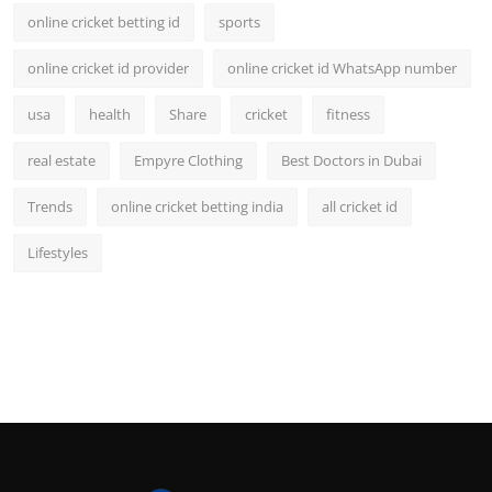
online cricket betting id
sports
online cricket id provider
online cricket id WhatsApp number
usa
health
Share
cricket
fitness
real estate
Empyre Clothing
Best Doctors in Dubai
Trends
online cricket betting india
all cricket id
Lifestyles