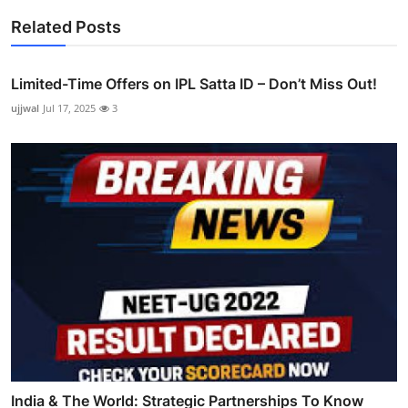
Related Posts
Limited-Time Offers on IPL Satta ID – Don’t Miss Out!
ujjwal
Jul 17, 2025
3
India & The World: Strategic Partnerships To Know