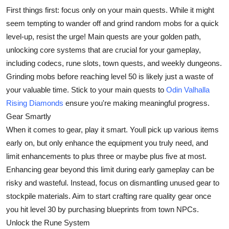
First things first: focus only on your main quests. While it might
Health
seem tempting to wander off and grind random mobs for a quick
level-up, resist the urge! Main quests are your golden path,
Guest Posting
unlocking core systems that are crucial for your gameplay,
Advertise with US
including codecs, rune slots, town quests, and weekly dungeons.
Grinding mobs before reaching level 50 is likely just a waste of
Crypto
your valuable time. Stick to your main quests to
Odin Valhalla
Rising Diamonds
ensure you're making meaningful progress.
Business
Gear Smartly
When it comes to gear, play it smart. Youll pick up various items
Finance
early on, but only enhance the equipment you truly need, and
limit enhancements to plus three or maybe plus five at most.
Tech
Enhancing gear beyond this limit during early gameplay can be
risky and wasteful. Instead, focus on dismantling unused gear to
Real Estate
stockpile materials. Aim to start crafting rare quality gear once
you hit level 30 by purchasing blueprints from town NPCs.
General
Unlock the Rune System