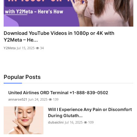
Download YouTube Videos in 1080p or 4K with
Y2Meta – He...
Y2Meta
Jul 15, 2025
34
Popular Posts
United Airlines ORD Terminal +1-888-839-0502
annaroe521
Jun 24, 2025
139
Will I Experience Any Pain or Discomfort
During Glutath...
dubaiclini
Jul 16, 2025
109