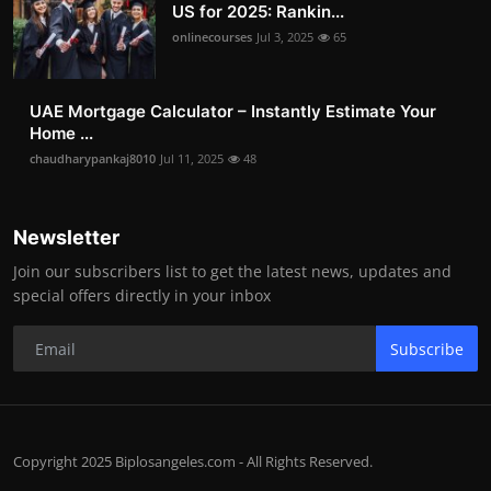
US for 2025: Rankin...
onlinecourses
Jul 3, 2025
65
UAE Mortgage Calculator – Instantly Estimate Your
Home ...
chaudharypankaj8010
Jul 11, 2025
48
Newsletter
Join our subscribers list to get the latest news, updates and
special offers directly in your inbox
Subscribe
Copyright 2025 Biplosangeles.com - All Rights Reserved.