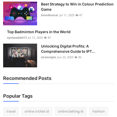
Best Strategy to Win in Colour Prediction
Game
binodkumar
Jul 11, 2025
47
Top Badminton Players in the World
eyotacaddel13
Jul 12, 2025
43
Unlocking Digital Profits: A
Comprehensive Guide to IPT...
xtremeiptv
Jun 23, 2025
36
Recommended Posts
Popular Tags
travel
online cricket id
online betting id
Fashion