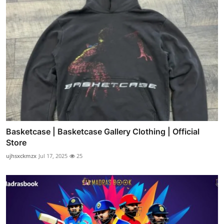
Basketcase | Basketcase Gallery Clothing | Official
Store
ujhsxckmzx
Jul 17, 2025
25