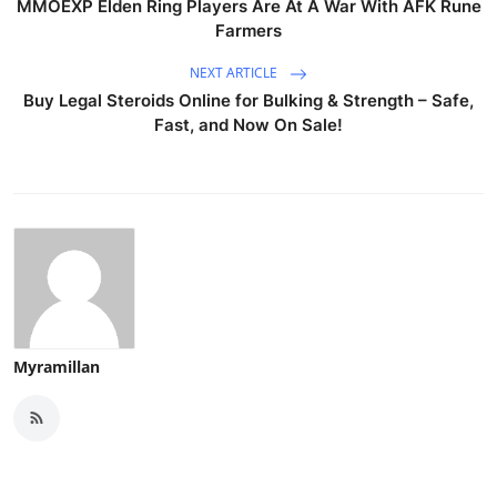
MMOEXP Elden Ring Players Are At A War With AFK Rune
Farmers
NEXT ARTICLE
Buy Legal Steroids Online for Bulking & Strength – Safe,
Fast, and Now On Sale!
Myramillan