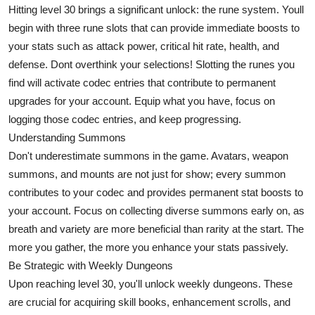
Hitting level 30 brings a significant unlock: the rune system. Youll
Support Number
begin with three rune slots that can provide immediate boosts to
How To
your stats such as attack power, critical hit rate, health, and
defense. Dont overthink your selections! Slotting the runes you
Top 10
find will activate codec entries that contribute to permanent
upgrades for your account. Equip what you have, focus on
logging those codec entries, and keep progressing.
Understanding Summons
Don't underestimate summons in the game. Avatars, weapon
summons, and mounts are not just for show; every summon
contributes to your codec and provides permanent stat boosts to
your account. Focus on collecting diverse summons early on, as
breath and variety are more beneficial than rarity at the start. The
more you gather, the more you enhance your stats passively.
Be Strategic with Weekly Dungeons
Upon reaching level 30, you'll unlock weekly dungeons. These
are crucial for acquiring skill books, enhancement scrolls, and