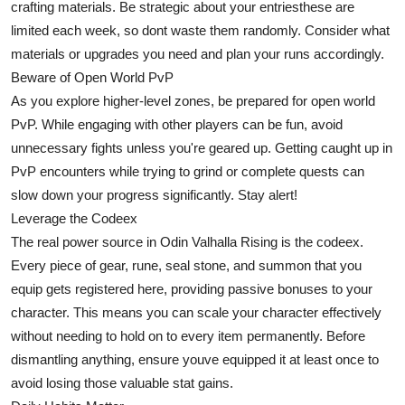
crafting materials. Be strategic about your entriesthese are
limited each week, so dont waste them randomly. Consider what
materials or upgrades you need and plan your runs accordingly.
Beware of Open World PvP
As you explore higher-level zones, be prepared for open world
PvP. While engaging with other players can be fun, avoid
unnecessary fights unless you're geared up. Getting caught up in
PvP encounters while trying to grind or complete quests can
slow down your progress significantly. Stay alert!
Leverage the Codeex
The real power source in Odin Valhalla Rising is the codeex.
Every piece of gear, rune, seal stone, and summon that you
equip gets registered here, providing passive bonuses to your
character. This means you can scale your character effectively
without needing to hold on to every item permanently. Before
dismantling anything, ensure youve equipped it at least once to
avoid losing those valuable stat gains.