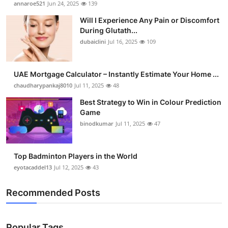
annaroe521
Jun 24, 2025
139
Health
Will I Experience Any Pain or Discomfort
During Glutath...
Guest Posting
dubaiclini
Jul 16, 2025
109
Advertise with US
UAE Mortgage Calculator – Instantly Estimate Your Home ...
chaudharypankaj8010
Jul 11, 2025
48
Crypto
Best Strategy to Win in Colour Prediction
Business
Game
binodkumar
Jul 11, 2025
47
Finance
Top Badminton Players in the World
Tech
eyotacaddel13
Jul 12, 2025
43
Real Estate
Recommended Posts
General
Popular Tags