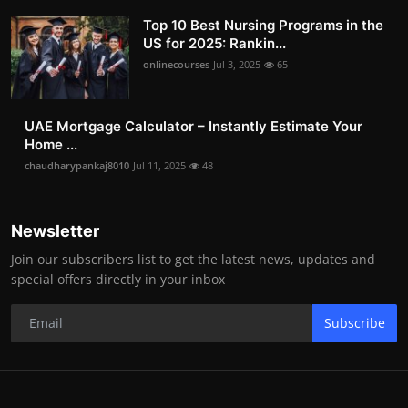
Top 10 Best Nursing Programs in the
US for 2025: Rankin...
onlinecourses
Jul 3, 2025
65
UAE Mortgage Calculator – Instantly Estimate Your
Home ...
chaudharypankaj8010
Jul 11, 2025
48
Newsletter
Join our subscribers list to get the latest news, updates and
special offers directly in your inbox
Subscribe