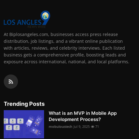
At Biplosangeles.com, businesses access press release
distribution, job listings, and a vibrant online publication
with articles, reviews, and celebrity interviews. Each listed
business gets a comprehensive profile, boosting leads and
exposure across international, national, and local platforms.
Trending Posts
What is an MVP in Mobile App
Development Process?
mobuloustech
Jul 9, 2025
71