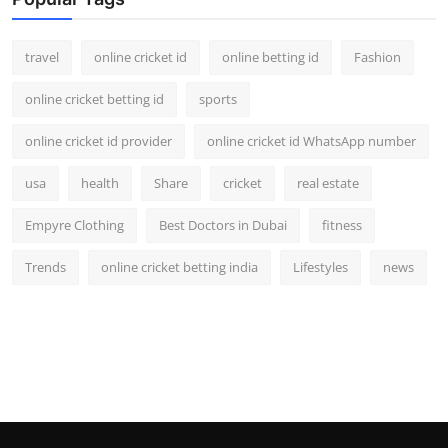
Support Number
travel
online cricket id
online betting id
Fashion
How To
online cricket betting id
sports
Top 10
online cricket id provider
online cricket id WhatsApp number
usa
health
Share
cricket
real estate
Empyre Clothing
Best Doctors in Dubai
fitness
Trends
online cricket betting india
Lifestyles
news