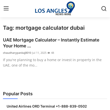
Tag: mortgage calculator dubai
Home
UAE Mortgage Calculator – Instantly Estimate
Contact
Your Home ...
chaudharypankaj8010
Jul 11, 2025
48
Press Release
If you're planning to buy a home or invest in property in the
UAE, one of the mo...
Privacy Policy
About
News Network
Popular Posts
Submit Press Release
United Airlines ORD Terminal +1-888-839-0502