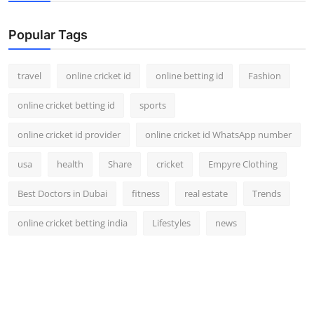
Support Number
Popular Tags
How To
travel
online cricket id
online betting id
Fashion
Top 10
online cricket betting id
sports
online cricket id provider
online cricket id WhatsApp number
usa
health
Share
cricket
Empyre Clothing
Best Doctors in Dubai
fitness
real estate
Trends
online cricket betting india
Lifestyles
news