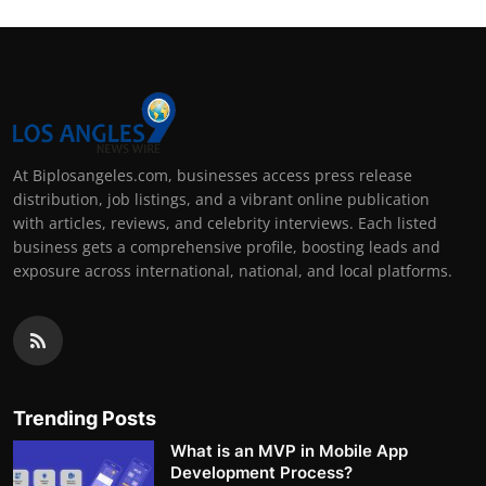
At Biplosangeles.com, businesses access press release
distribution, job listings, and a vibrant online publication
with articles, reviews, and celebrity interviews. Each listed
business gets a comprehensive profile, boosting leads and
exposure across international, national, and local platforms.
Trending Posts
What is an MVP in Mobile App
Development Process?