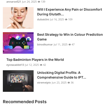
annaroe521
Jun 24, 2025
139
Health
Will I Experience Any Pain or Discomfort
During Glutath...
Guest Posting
dubaiclini
Jul 16, 2025
109
Advertise with US
Best Strategy to Win in Colour Prediction
Game
Crypto
binodkumar
Jul 11, 2025
47
Business
Top Badminton Players in the World
Finance
eyotacaddel13
Jul 12, 2025
42
Unlocking Digital Profits: A
Tech
Comprehensive Guide to IPT...
xtremeiptv
Jun 23, 2025
36
Real Estate
General
Recommended Posts