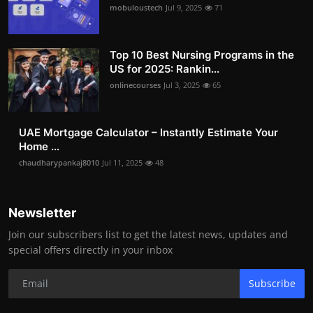
mobuloustech
Jul 9, 2025
71
Top 10 Best Nursing Programs in the
US for 2025: Rankin...
onlinecourses
Jul 3, 2025
65
UAE Mortgage Calculator – Instantly Estimate Your
Home ...
chaudharypankaj8010
Jul 11, 2025
48
Newsletter
Join our subscribers list to get the latest news, updates and
special offers directly in your inbox
Subscribe