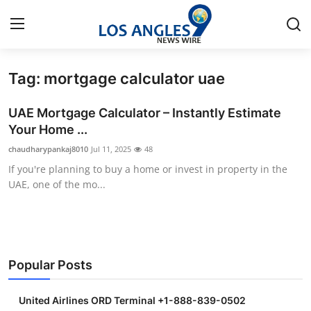
Tag: mortgage calculator uae
Home
UAE Mortgage Calculator – Instantly Estimate
Contact
Your Home ...
chaudharypankaj8010
Jul 11, 2025
48
Press Release
If you're planning to buy a home or invest in property in the
UAE, one of the mo...
Privacy Policy
About
News Network
Popular Posts
Submit Press Release
United Airlines ORD Terminal +1-888-839-0502