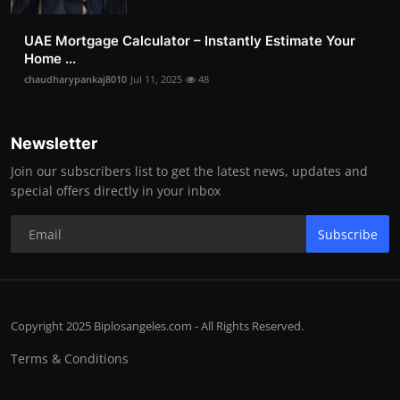
UAE Mortgage Calculator – Instantly Estimate Your
Home ...
chaudharypankaj8010
Jul 11, 2025
48
Newsletter
Join our subscribers list to get the latest news, updates and
special offers directly in your inbox
Subscribe
Copyright 2025 Biplosangeles.com - All Rights Reserved.
Terms & Conditions