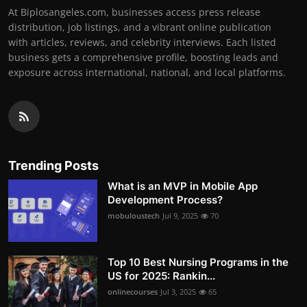
At Biplosangeles.com, businesses access press release
distribution, job listings, and a vibrant online publication
with articles, reviews, and celebrity interviews. Each listed
business gets a comprehensive profile, boosting leads and
exposure across international, national, and local platforms.
Trending Posts
What is an MVP in Mobile App
Development Process?
mobuloustech
Jul 9, 2025
70
Top 10 Best Nursing Programs in the
US for 2025: Rankin...
onlinecourses
Jul 3, 2025
65