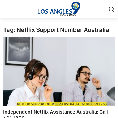
Tag: Netflix Support Number Australia
Home
Press Release
Contact
Privacy Policy
About
News Network
Health
Independent Netflix Assistance Australia: Call