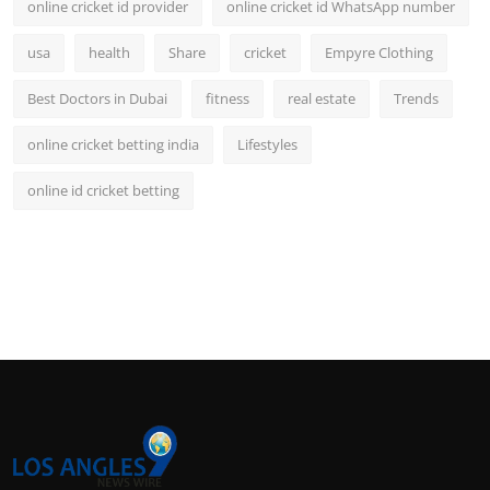
online cricket id provider
online cricket id WhatsApp number
usa
health
Share
cricket
Empyre Clothing
Best Doctors in Dubai
fitness
real estate
Trends
online cricket betting india
Lifestyles
online id cricket betting