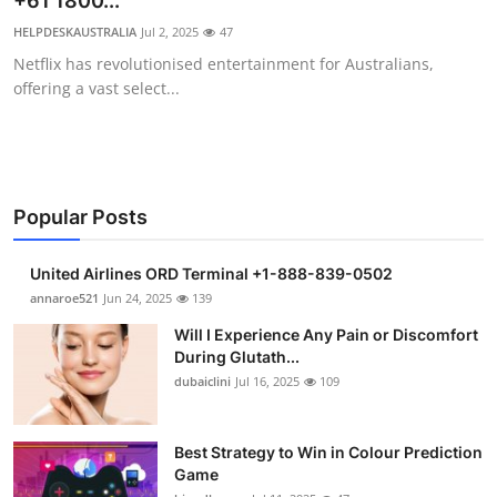
+61 1800...
Submit Press Release
HELPDESKAUSTRALIA
Jul 2, 2025
47
Netflix has revolutionised entertainment for Australians,
Guest Posting
offering a vast select...
Crypto
Advertise with US
Popular Posts
Business
United Airlines ORD Terminal +1-888-839-0502
Finance
annaroe521
Jun 24, 2025
139
Will I Experience Any Pain or Discomfort
Tech
During Glutath...
dubaiclini
Jul 16, 2025
109
Real Estate
Best Strategy to Win in Colour Prediction
General
Game