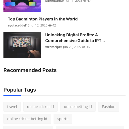
binodkumar
Jul 11, 2025
47
Support Number
How To
Top Badminton Players in the World
eyotacaddel13
Jul 12, 2025
42
Top 10
Unlocking Digital Profits: A
Comprehensive Guide to IPT...
xtremeiptv
Jun 23, 2025
36
Recommended Posts
Popular Tags
travel
online cricket id
online betting id
Fashion
online cricket betting id
sports