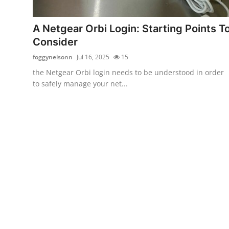
Submit Press Release
A Netgear Orbi Login: Starting Points T
Guest Posting
Consider
foggynelsonn
Jul 16, 2025
15
Crypto
the Netgear Orbi login needs to be understood in order
to safely manage your net...
Advertise with US
Business
Finance
Tech
Real Estate
General