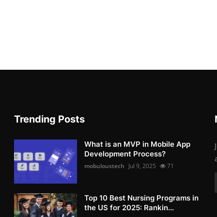
Trending Posts
What is an MVP in Mobile App
Development Process?
mobuloustech
Jul 9, 2025
71
Top 10 Best Nursing Programs in
the US for 2025: Rankin...