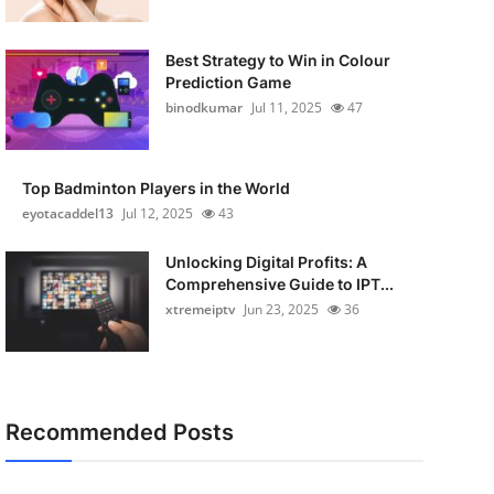
Best Strategy to Win in Colour
Prediction Game
binodkumar
Jul 11, 2025
47
Top Badminton Players in the World
eyotacaddel13
Jul 12, 2025
43
Unlocking Digital Profits: A
Comprehensive Guide to IPT...
xtremeiptv
Jun 23, 2025
36
Recommended Posts