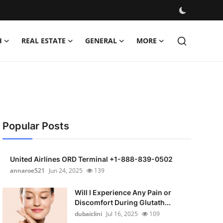
H
REAL ESTATE
GENERAL
MORE
Popular Posts
United Airlines ORD Terminal +1-888-839-0502
annaroe521
Jun 24, 2025
139
Will I Experience Any Pain or
Discomfort During Glutath...
dubaiclini
Jul 16, 2025
109