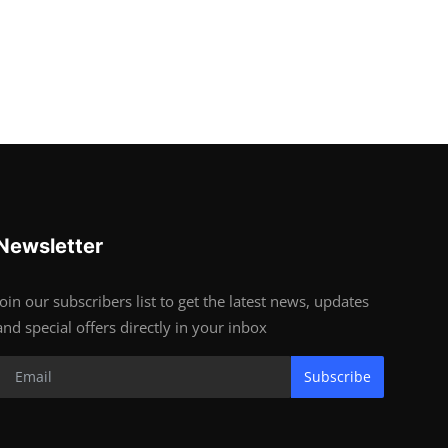
Newsletter
Join our subscribers list to get the latest news, updates
and special offers directly in your inbox
Subscribe