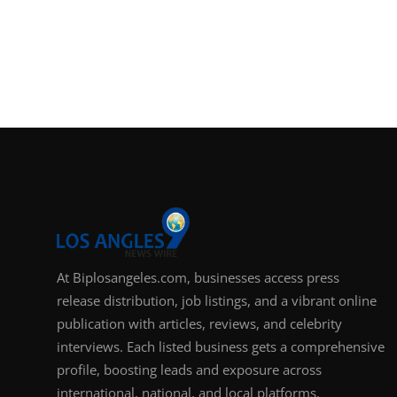
At Biplosangeles.com, businesses access press
release distribution, job listings, and a vibrant online
publication with articles, reviews, and celebrity
interviews. Each listed business gets a comprehensive
profile, boosting leads and exposure across
international, national, and local platforms.