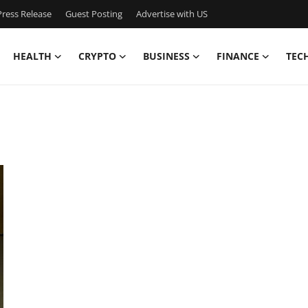
ress Release
Guest Posting
Advertise with US
HEALTH
CRYPTO
BUSINESS
FINANCE
TEC