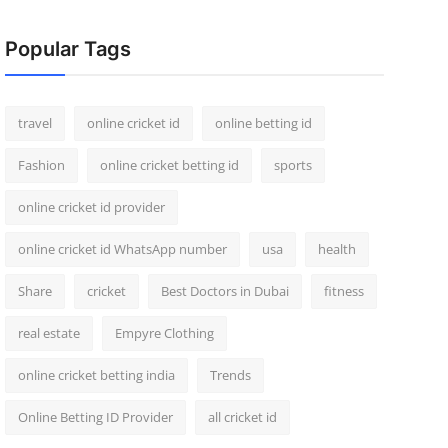
Popular Tags
travel
online cricket id
online betting id
Fashion
online cricket betting id
sports
online cricket id provider
online cricket id WhatsApp number
usa
health
Share
cricket
Best Doctors in Dubai
fitness
real estate
Empyre Clothing
online cricket betting india
Trends
Online Betting ID Provider
all cricket id