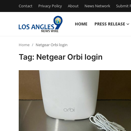
Contact
Privacy Policy
About
News Network
Submit P
HOME
PRESS RELEASE
Home
Home
Netgear Orbi login
Press Release
Tag: Netgear Orbi login
Contact
Privacy Policy
About
News Network
Health