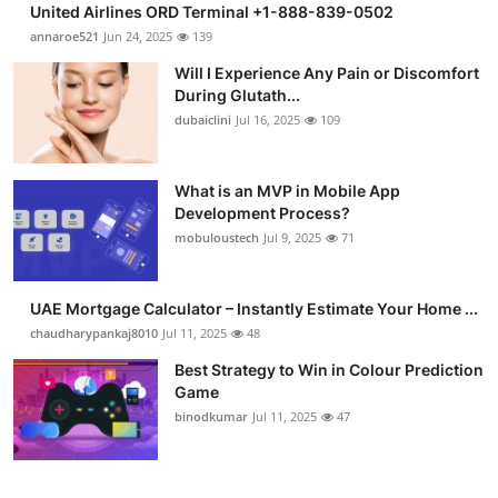
United Airlines ORD Terminal +1-888-839-0502
Submit Press Release
annaroe521
Jun 24, 2025
139
Will I Experience Any Pain or Discomfort
Guest Posting
During Glutath...
dubaiclini
Jul 16, 2025
109
Crypto
Advertise with US
What is an MVP in Mobile App
Development Process?
mobuloustech
Jul 9, 2025
71
Business
Finance
UAE Mortgage Calculator – Instantly Estimate Your Home ...
chaudharypankaj8010
Jul 11, 2025
48
Tech
Best Strategy to Win in Colour Prediction
Game
Real Estate
binodkumar
Jul 11, 2025
47
General