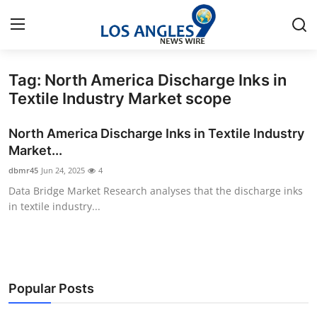
Tag: North America Discharge Inks in
Home
Textile Industry Market scope
Press Release
North America Discharge Inks in Textile Industry
Market...
Contact
dbmr45
Jun 24, 2025
4
Data Bridge Market Research analyses that the discharge inks
Privacy Policy
in textile industry...
About
News Network
Popular Posts
Health