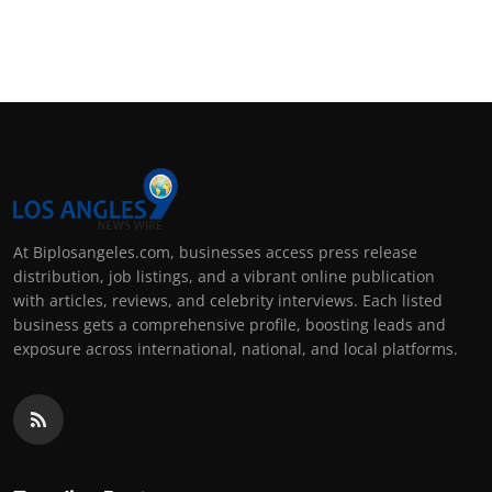
At Biplosangeles.com, businesses access press release
distribution, job listings, and a vibrant online publication
with articles, reviews, and celebrity interviews. Each listed
business gets a comprehensive profile, boosting leads and
exposure across international, national, and local platforms.