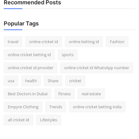
Recommended Posts
Support Number
How To
Popular Tags
Top 10
travel
online cricket id
online betting id
Fashion
online cricket betting id
sports
online cricket id provider
online cricket id WhatsApp number
usa
health
Share
cricket
Best Doctors in Dubai
fitness
real estate
Empyre Clothing
Trends
online cricket betting india
all cricket id
Lifestyles