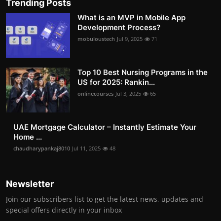
Trending Posts
What is an MVP in Mobile App
Development Process?
mobuloustech
Jul 9, 2025
71
Top 10 Best Nursing Programs in the
US for 2025: Rankin...
onlinecourses
Jul 3, 2025
65
UAE Mortgage Calculator – Instantly Estimate Your
Home ...
chaudharypankaj8010
Jul 11, 2025
48
Newsletter
Join our subscribers list to get the latest news, updates and
special offers directly in your inbox