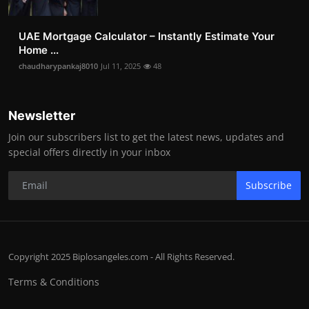
UAE Mortgage Calculator – Instantly Estimate Your
Home ...
chaudharypankaj8010
Jul 11, 2025
48
Newsletter
Join our subscribers list to get the latest news, updates and
special offers directly in your inbox
Subscribe
Copyright 2025 Biplosangeles.com - All Rights Reserved.
Terms & Conditions