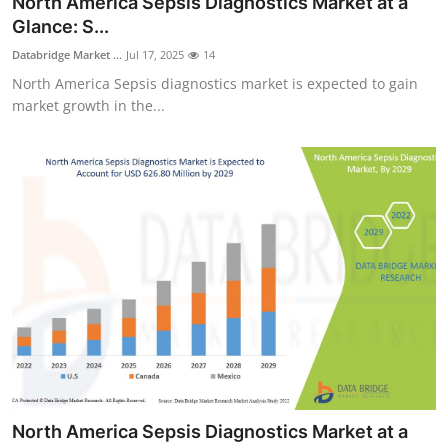
North America Sepsis Diagnostics Market at a
Submit Press Release
Glance: S...
Databridge Market ...
Jul 17, 2025
14
Guest Posting
North America Sepsis diagnostics market is expected to gain
market growth in the...
Crypto
Advertise with US
Business
Finance
Tech
Real Estate
General
North America Sepsis Diagnostics Market at a