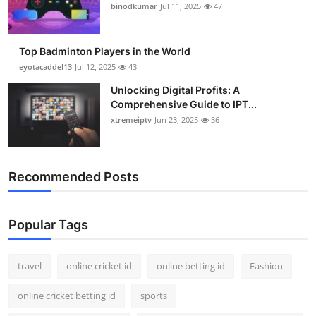
binodkumar
Jul 11, 2025
47
Top Badminton Players in the World
eyotacaddel13
Jul 12, 2025
43
Unlocking Digital Profits: A
Comprehensive Guide to IPT...
xtremeiptv
Jun 23, 2025
36
Recommended Posts
Popular Tags
travel
online cricket id
online betting id
Fashion
online cricket betting id
sports