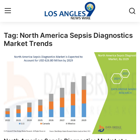
Tag: North America Sepsis Diagnostics
Home
Market Trends
Press Release
Contact
Privacy Policy
About
News Network
Health