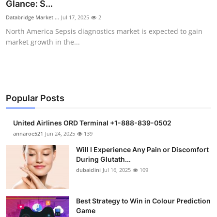
Glance: S...
Support Number
Databridge Market ...
Jul 17, 2025
2
North America Sepsis diagnostics market is expected to gain
How To
market growth in the...
Top 10
Popular Posts
United Airlines ORD Terminal +1-888-839-0502
annaroe521
Jun 24, 2025
139
Will I Experience Any Pain or Discomfort
During Glutath...
dubaiclini
Jul 16, 2025
109
Best Strategy to Win in Colour Prediction
Game