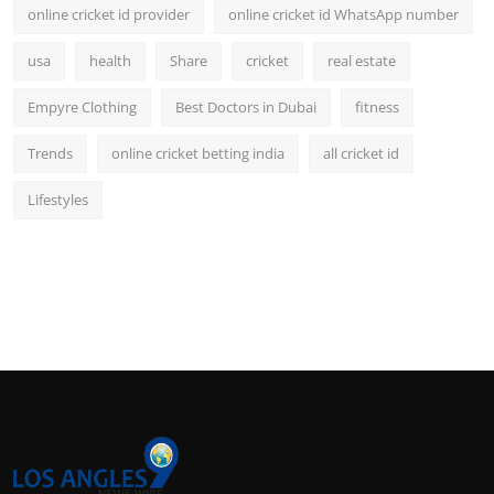
online cricket id provider
online cricket id WhatsApp number
usa
health
Share
cricket
real estate
Empyre Clothing
Best Doctors in Dubai
fitness
Trends
online cricket betting india
all cricket id
Lifestyles