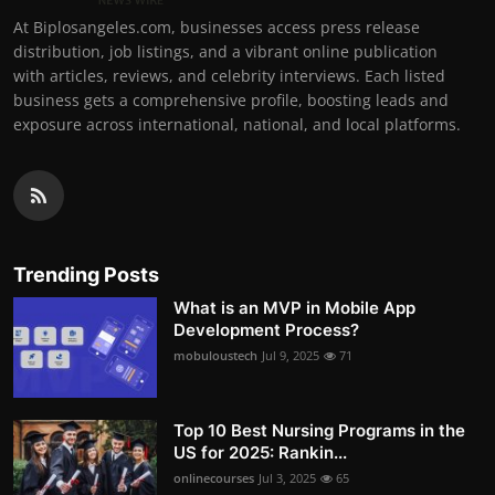
At Biplosangeles.com, businesses access press release
distribution, job listings, and a vibrant online publication
with articles, reviews, and celebrity interviews. Each listed
business gets a comprehensive profile, boosting leads and
exposure across international, national, and local platforms.
Trending Posts
What is an MVP in Mobile App
Development Process?
mobuloustech
Jul 9, 2025
71
Top 10 Best Nursing Programs in the
US for 2025: Rankin...
onlinecourses
Jul 3, 2025
65