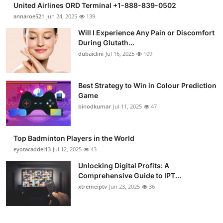
United Airlines ORD Terminal +1-888-839-0502
Submit Press Release
annaroe521
Jun 24, 2025
139
Will I Experience Any Pain or Discomfort
Guest Posting
During Glutath...
dubaiclini
Jul 16, 2025
109
Crypto
Advertise with US
Best Strategy to Win in Colour Prediction
Game
binodkumar
Jul 11, 2025
47
Business
Finance
Top Badminton Players in the World
eyotacaddel13
Jul 12, 2025
43
Tech
Unlocking Digital Profits: A
Comprehensive Guide to IPT...
Real Estate
xtremeiptv
Jun 23, 2025
36
General