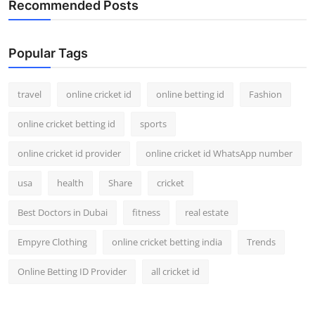
Recommended Posts
Support Number
How To
Popular Tags
Top 10
travel
online cricket id
online betting id
Fashion
online cricket betting id
sports
online cricket id provider
online cricket id WhatsApp number
usa
health
Share
cricket
Best Doctors in Dubai
fitness
real estate
Empyre Clothing
online cricket betting india
Trends
Online Betting ID Provider
all cricket id