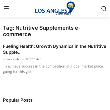
Tag: Nutritive Supplements e-
Home
commerce
Press Release
Fueling Health: Growth Dynamics in the Nutritive
Supple...
Contact
dbmrsuresh
Jun 30, 2025
3
To achieve success in the competition of global market place,
Privacy Policy
going for this glo...
About
News Network
Popular Posts
Health