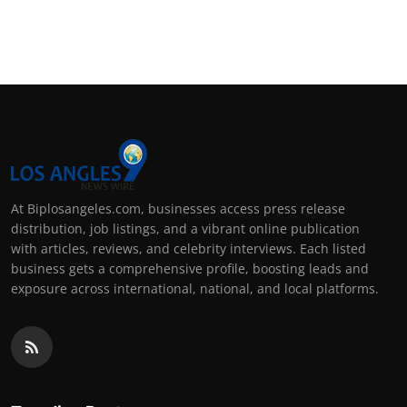
At Biplosangeles.com, businesses access press release
distribution, job listings, and a vibrant online publication
with articles, reviews, and celebrity interviews. Each listed
business gets a comprehensive profile, boosting leads and
exposure across international, national, and local platforms.