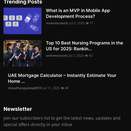
Trending Posts
What is an MVP in Mobile App
Development Process?
mobuloustech
Jul 9, 2025
71
Top 10 Best Nursing Programs in the
US for 2025: Rankin...
onlinecourses
Jul 3, 2025
65
UAE Mortgage Calculator – Instantly Estimate Your
Home ...
chaudharypankaj8010
Jul 11, 2025
48
Newsletter
Join our subscribers list to get the latest news, updates and
special offers directly in your inbox