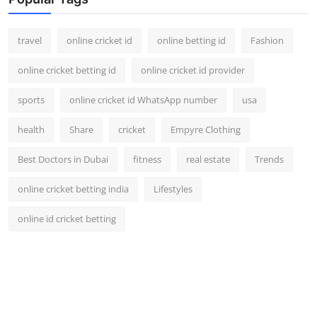
Support Number
travel
online cricket id
online betting id
Fashion
How To
online cricket betting id
online cricket id provider
Top 10
sports
online cricket id WhatsApp number
usa
health
Share
cricket
Empyre Clothing
Best Doctors in Dubai
fitness
real estate
Trends
online cricket betting india
Lifestyles
online id cricket betting