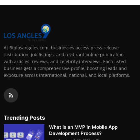
At Biplosangeles.com, businesses access press release
distribution, job listings, and a vibrant online publication
with articles, reviews, and celebrity interviews. Each listed
business gets a comprehensive profile, boosting leads and
exposure across international, national, and local platforms.
Trending Posts
What is an MVP in Mobile App
Development Process?