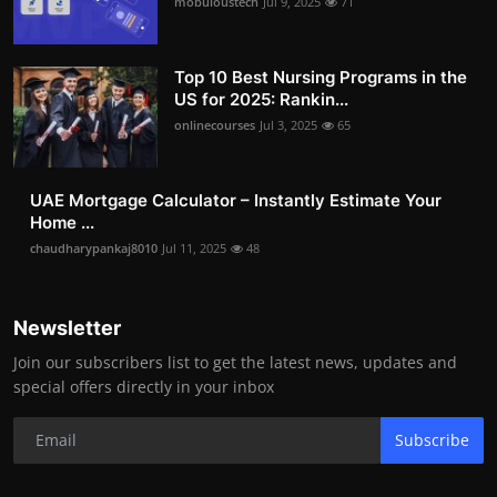
mobuloustech
Jul 9, 2025
71
Top 10 Best Nursing Programs in the
US for 2025: Rankin...
onlinecourses
Jul 3, 2025
65
UAE Mortgage Calculator – Instantly Estimate Your
Home ...
chaudharypankaj8010
Jul 11, 2025
48
Newsletter
Join our subscribers list to get the latest news, updates and
special offers directly in your inbox
Subscribe