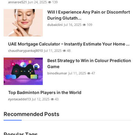
annaroe521
Jun 24, 2025
139
Submit Press Release
Will I Experience Any Pain or Discomfort
During Glutath...
Guest Posting
dubaiclini
Jul 16, 2025
109
Crypto
UAE Mortgage Calculator – Instantly Estimate Your Home ...
chaudharypankaj8010
Jul 11, 2025
48
Advertise with US
Best Strategy to Win in Colour Prediction
Business
Game
binodkumar
Jul 11, 2025
47
Finance
Top Badminton Players in the World
Tech
eyotacaddel13
Jul 12, 2025
43
Real Estate
Recommended Posts
General
Popular Tags