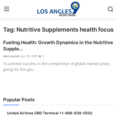
Tag: Nutritive Supplements health focus
Home
Fueling Health: Growth Dynamics in the Nutritive
Press Release
Supple...
dbmrsuresh
Jun 30, 2025
3
Contact
To achieve success in the competition of global market place,
going for this glo...
Privacy Policy
About
News Network
Popular Posts
Health
United Airlines ORD Terminal +1-888-839-0502