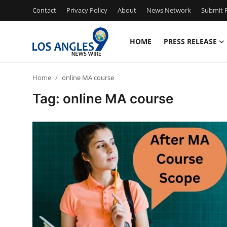
Contact
Privacy Policy
About
News Network
Submit P
HOME
PRESS RELEASE
Home
Home
online MA course
Contact
Tag: online MA course
Press Release
Privacy Policy
About
News Network
Submit Press Release