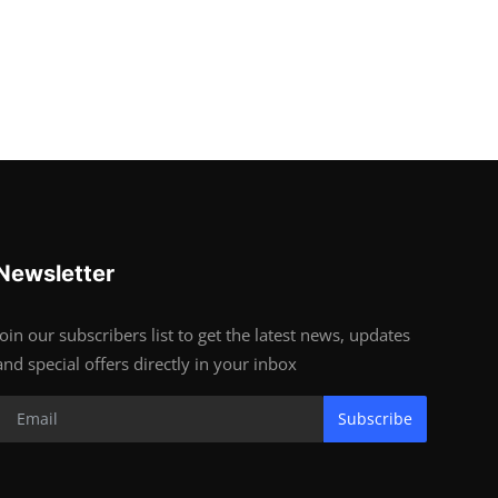
Newsletter
Join our subscribers list to get the latest news, updates
and special offers directly in your inbox
Subscribe