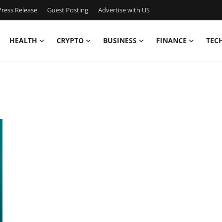
ress Release
Guest Posting
Advertise with US
HEALTH
CRYPTO
BUSINESS
FINANCE
TEC