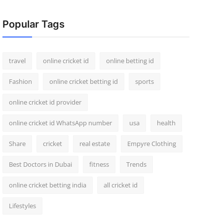
Popular Tags
travel
online cricket id
online betting id
Fashion
online cricket betting id
sports
online cricket id provider
online cricket id WhatsApp number
usa
health
Share
cricket
real estate
Empyre Clothing
Best Doctors in Dubai
fitness
Trends
online cricket betting india
all cricket id
Lifestyles