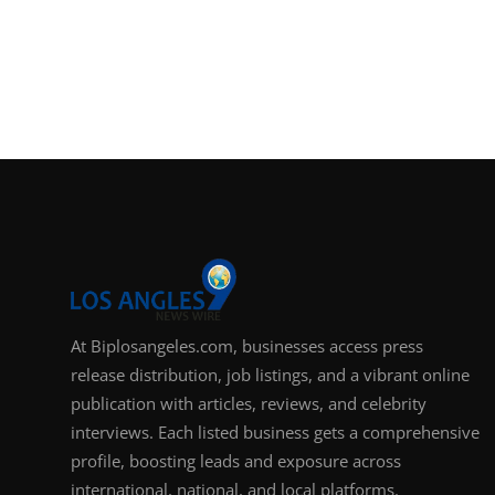
At Biplosangeles.com, businesses access press
release distribution, job listings, and a vibrant online
publication with articles, reviews, and celebrity
interviews. Each listed business gets a comprehensive
profile, boosting leads and exposure across
international, national, and local platforms.