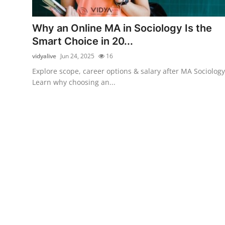
Health
Why an Online MA in Sociology Is the
Guest Posting
Smart Choice in 20...
vidyalive
Jun 24, 2025
16
Advertise with US
Explore scope, career options & salary after MA Sociology
Learn why choosing an...
Crypto
Business
Finance
Tech
Real Estate
General