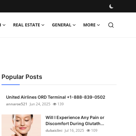
H
REAL ESTATE
GENERAL
MORE
Popular Posts
United Airlines ORD Terminal +1-888-839-0502
annaroe521
Jun 24, 2025
139
Will I Experience Any Pain or
Discomfort During Glutath...
dubaiclini
Jul 16, 2025
109