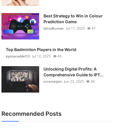
Best Strategy to Win in Colour
Prediction Game
binodkumar
Jul 11, 2025
47
Top Badminton Players in the World
eyotacaddel13
Jul 12, 2025
43
Unlocking Digital Profits: A
Comprehensive Guide to IPT...
xtremeiptv
Jun 23, 2025
36
Recommended Posts