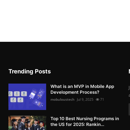
Trending Posts
What is an MVP in Mobile App
Development Process?
mobuloustech
Jul 9, 2025
71
Top 10 Best Nursing Programs in
the US for 2025: Rankin...