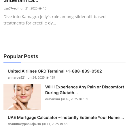
Sildenafil La...
Submit Press Release
tiza07yeol
Jun 21, 2025
15
Dive into Kamagra Jelly's role among sildenafil-based
Guest Posting
treatments for erectile dy...
Crypto
Advertise with US
Popular Posts
Business
United Airlines ORD Terminal +1-888-839-0502
Finance
annaroe521
Jun 24, 2025
139
Will I Experience Any Pain or Discomfort
Tech
During Glutath...
dubaiclini
Jul 16, 2025
109
Real Estate
UAE Mortgage Calculator – Instantly Estimate Your Home ...
General
chaudharypankaj8010
Jul 11, 2025
48