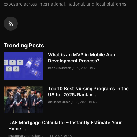
exposure across international, national, and local platforms.
Trending Posts
What is an MVP in Mobile App
Development Process?
mobuloustech
Jul 9, 2025
71
Top 10 Best Nursing Programs in the
US for 2025: Rankin...
onlinecourses
Jul 3, 2025
65
UAE Mortgage Calculator – Instantly Estimate Your
Home ...
chaudharypankaj8010
Jul 11, 2025
48