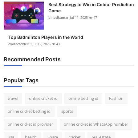
Best Strategy to Win in Colour Prediction
Support Number
Game
binodkumar
Jul 11, 2025
47
How To
Top 10
Top Badminton Players in the World
eyotacaddel13
Jul 12, 2025
43
Recommended Posts
Popular Tags
travel
online cricket id
online betting id
Fashion
online cricket betting id
sports
online cricket id provider
online cricket id WhatsApp number
usa
health
Share
cricket
real estate