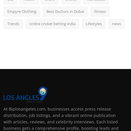
Empyre Clothing
Best Doctors in Dubai
fitness
Trends
online cricket betting india
Lifestyles
news
At Biplosangeles.com, businesses access press release
distribution, job listings, and a vibrant online publication
with articles, reviews, and celebrity interviews. Each listed
business gets a comprehensive profile, boosting leads and