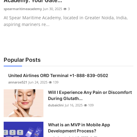
Academy: Your Gate...
Submit Press Release
spearmaritimeacademy
Jun 30, 2025
3
At Spear Maritime Academy, located in Greater Noida, India,
Guest Posting
aspiring mariners re...
Crypto
Advertise with US
Popular Posts
Business
United Airlines ORD Terminal +1-888-839-0502
Finance
annaroe521
Jun 24, 2025
139
Will I Experience Any Pain or Discomfort
Tech
During Glutath...
dubaiclini
Jul 16, 2025
109
Real Estate
What is an MVP in Mobile App
General
Development Process?