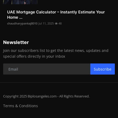
UAE Mortgage Calculator – Instantly Estimate Your
Home ...
chaudharypankaj8010
Jul 11, 2025
48
Newsletter
Join our subscribers list to get the latest news, updates and
special offers directly in your inbox
Subscribe
Copyright 2025 Biplosangeles.com - All Rights Reserved.
Terms & Conditions