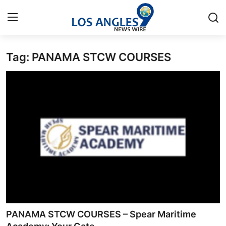
Tag: PANAMA STCW COURSES
Home
Press Release
Contact
Privacy Policy
About
News Network
Health
PANAMA STCW COURSES – Spear Maritime