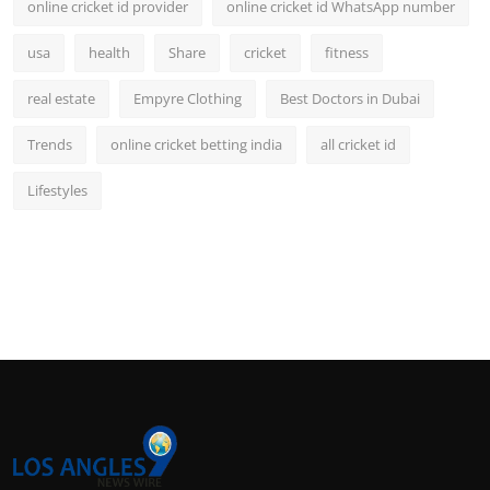
online cricket id provider
online cricket id WhatsApp number
usa
health
Share
cricket
fitness
real estate
Empyre Clothing
Best Doctors in Dubai
Trends
online cricket betting india
all cricket id
Lifestyles