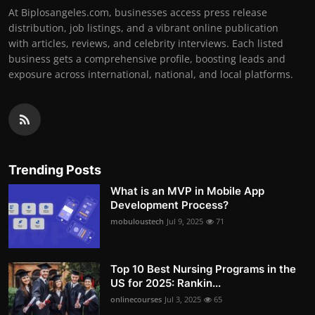
At Biplosangeles.com, businesses access press release
distribution, job listings, and a vibrant online publication
with articles, reviews, and celebrity interviews. Each listed
business gets a comprehensive profile, boosting leads and
exposure across international, national, and local platforms.
Trending Posts
What is an MVP in Mobile App
Development Process?
mobuloustech
Jul 9, 2025
71
Top 10 Best Nursing Programs in the
US for 2025: Rankin...
onlinecourses
Jul 3, 2025
65