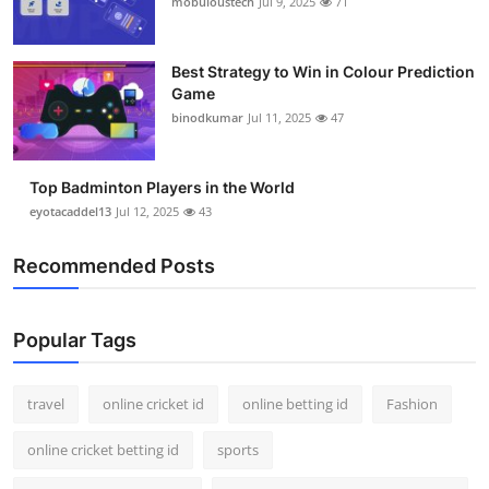
mobuloustech
Jul 9, 2025
71
Support Number
How To
Best Strategy to Win in Colour Prediction
Game
binodkumar
Jul 11, 2025
47
Top 10
Top Badminton Players in the World
eyotacaddel13
Jul 12, 2025
43
Recommended Posts
Popular Tags
travel
online cricket id
online betting id
Fashion
online cricket betting id
sports