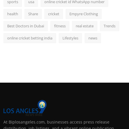
sports
usa
online cricket id WhatsApp number
health
Share
cricket
Empyre Clothing
Best Doctors in Dubai
fitness
real estate
Trends
online cricket betting india
Lifestyles
news
At Biplosangeles.com, businesses access press release
distribution, job listings, and a vibrant online publication