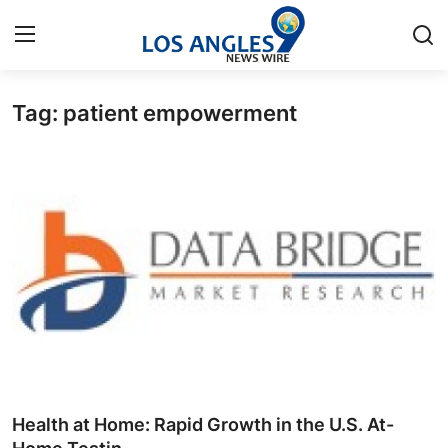
Tag: patient empowerment
Home
Press Release
Contact
Privacy Policy
About
News Network
Health
Health at Home: Rapid Growth in the U.S. At-