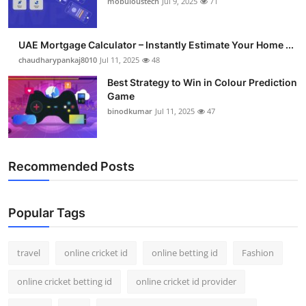
mobuloustech
Jul 9, 2025
71
Support Number
How To
UAE Mortgage Calculator – Instantly Estimate Your Home ...
chaudharypankaj8010
Jul 11, 2025
48
Top 10
Best Strategy to Win in Colour Prediction
Game
binodkumar
Jul 11, 2025
47
Recommended Posts
Popular Tags
travel
online cricket id
online betting id
Fashion
online cricket betting id
online cricket id provider