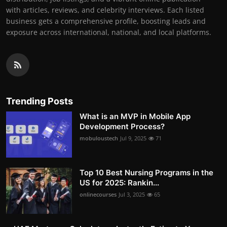
with articles, reviews, and celebrity interviews. Each listed
business gets a comprehensive profile, boosting leads and
exposure across international, national, and local platforms.
Trending Posts
What is an MVP in Mobile App
Development Process?
mobuloustech
Jul 9, 2025
71
Top 10 Best Nursing Programs in the
US for 2025: Rankin...
onlinecourses
Jul 3, 2025
65