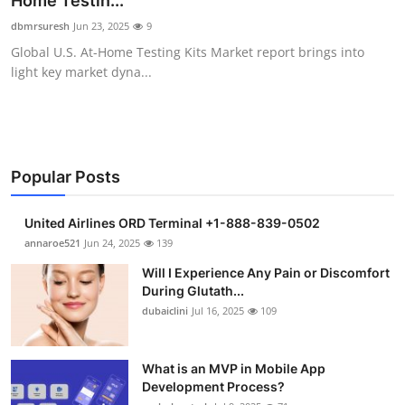
Home Testin...
Submit Press Release
dbmrsuresh
Jun 23, 2025
9
Global U.S. At-Home Testing Kits Market report brings into
Guest Posting
light key market dyna...
Crypto
Advertise with US
Popular Posts
Business
United Airlines ORD Terminal +1-888-839-0502
Finance
annaroe521
Jun 24, 2025
139
Will I Experience Any Pain or Discomfort
Tech
During Glutath...
dubaiclini
Jul 16, 2025
109
Real Estate
What is an MVP in Mobile App
General
Development Process?