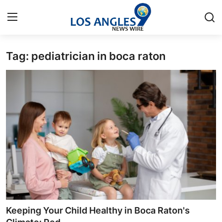
Tag: pediatrician in boca raton
Home
Press Release
Contact
Privacy Policy
About
News Network
Health
Keeping Your Child Healthy in Boca Raton's