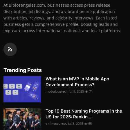
At Biplosangeles.com, businesses access press release
distribution, job listings, and a vibrant online publication
with articles, reviews, and celebrity interviews. Each listed
business gets a comprehensive profile, boosting leads and
exposure across international, national, and local platforms.
Trending Posts
What is an MVP in Mobile App
Development Process?
mobuloustech
Jul 9, 2025
71
Top 10 Best Nursing Programs in the
US for 2025: Rankin...
onlinecourses
Jul 3, 2025
65