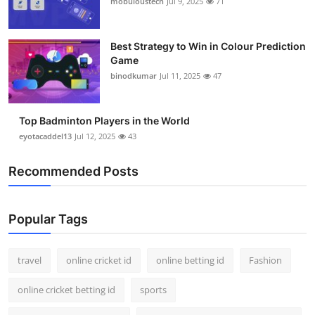
mobuloustech
Jul 9, 2025
71
Support Number
How To
Best Strategy to Win in Colour Prediction
Game
binodkumar
Jul 11, 2025
47
Top 10
Top Badminton Players in the World
eyotacaddel13
Jul 12, 2025
43
Recommended Posts
Popular Tags
travel
online cricket id
online betting id
Fashion
online cricket betting id
sports