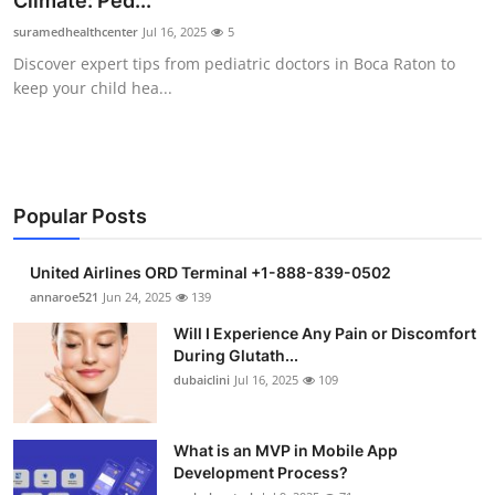
Climate: Ped...
Submit Press Release
suramedhealthcenter
Jul 16, 2025
5
Discover expert tips from pediatric doctors in Boca Raton to
Guest Posting
keep your child hea...
Crypto
Advertise with US
Popular Posts
Business
United Airlines ORD Terminal +1-888-839-0502
Finance
annaroe521
Jun 24, 2025
139
Will I Experience Any Pain or Discomfort
Tech
During Glutath...
dubaiclini
Jul 16, 2025
109
Real Estate
What is an MVP in Mobile App
General
Development Process?