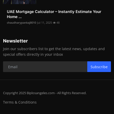
UAE Mortgage Calculator – Instantly Estimate Your
Home ...
chaudharypankaj8010
Jul 11, 2025
48
Newsletter
Join our subscribers list to get the latest news, updates and
special offers directly in your inbox
Subscribe
Copyright 2025 Biplosangeles.com - All Rights Reserved.
Terms & Conditions