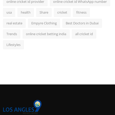
online cricket id provider
online cricket id WhatsApp number
usa
health
Share
cricket
fitness
real estate
Empyre Clothing
Best Doctors in Dubai
Trends
online cricket betting india
all cricket id
Lifestyles