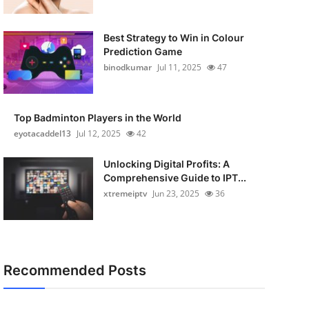
Best Strategy to Win in Colour
Prediction Game
binodkumar
Jul 11, 2025
47
Top Badminton Players in the World
eyotacaddel13
Jul 12, 2025
42
Unlocking Digital Profits: A
Comprehensive Guide to IPT...
xtremeiptv
Jun 23, 2025
36
Recommended Posts