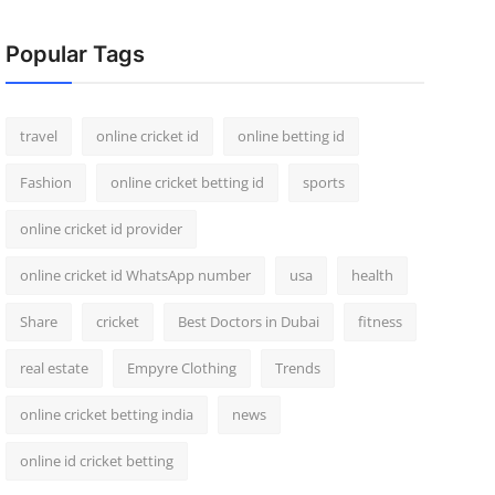
Popular Tags
travel
online cricket id
online betting id
Fashion
online cricket betting id
sports
online cricket id provider
online cricket id WhatsApp number
usa
health
Share
cricket
Best Doctors in Dubai
fitness
real estate
Empyre Clothing
Trends
online cricket betting india
news
online id cricket betting