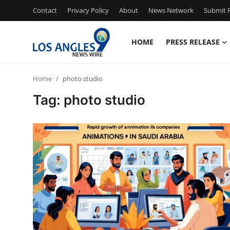
Contact
Privacy Policy
About
News Network
Submit P
HOME
PRESS RELEASE
Home
Home
photo studio
Contact
Tag: photo studio
Press Release
Privacy Policy
About
News Network
Submit Press Release