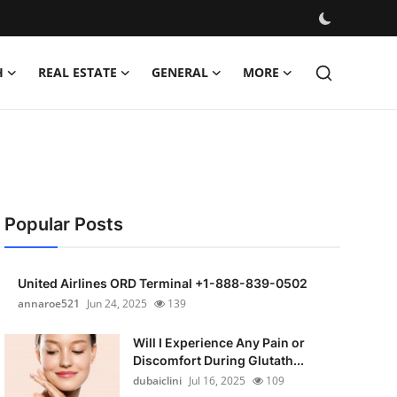
H
REAL ESTATE
GENERAL
MORE
Popular Posts
United Airlines ORD Terminal +1-888-839-0502
annaroe521
Jun 24, 2025
139
Will I Experience Any Pain or
Discomfort During Glutath...
dubaiclini
Jul 16, 2025
109