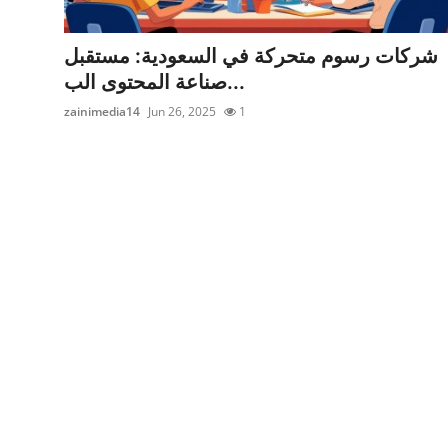
Health
شركات رسوم متحركة في السعودية: مستقبل
Guest Posting
صناعة المحتوى الب...
zainimedia14
Jun 26, 2025
1
Advertise with US
Crypto
Business
Finance
Tech
Real Estate
General