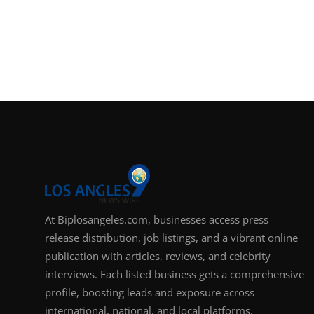
At Biplosangeles.com, businesses access press
release distribution, job listings, and a vibrant online
publication with articles, reviews, and celebrity
interviews. Each listed business gets a comprehensive
profile, boosting leads and exposure across
international, national, and local platforms.