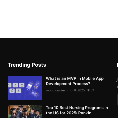
Trending Posts
What is an MVP in Mobile App
Development Process?
mobuloustech
Jul 9, 2025
71
Top 10 Best Nursing Programs in
the US for 2025: Rankin...