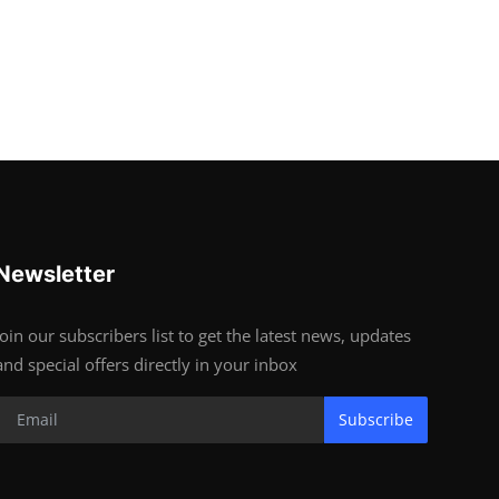
Newsletter
Join our subscribers list to get the latest news, updates
and special offers directly in your inbox
Subscribe