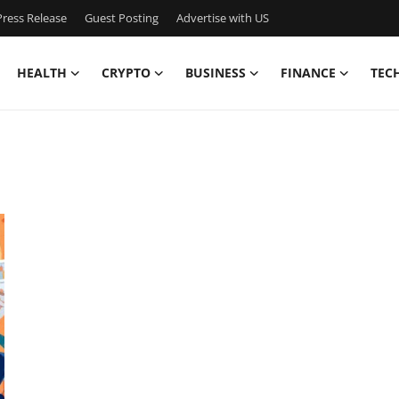
ress Release
Guest Posting
Advertise with US
HEALTH
CRYPTO
BUSINESS
FINANCE
TEC