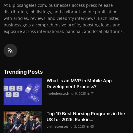
At Biplosangeles.com, businesses access press release
distribution, job listings, and a vibrant online publication
with articles, reviews, and celebrity interviews. Each listed
business gets a comprehensive profile, boosting leads and
exposure across international, national, and local platforms.
Trending Posts
What is an MVP in Mobile App
Development Process?
mobuloustech
Jul 9, 2025
71
Top 10 Best Nursing Programs in the
US for 2025: Rankin...
onlinecourses
Jul 3, 2025
65