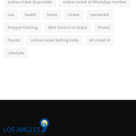
online cricket id provider
online cricket id WhatsApp number
usa
health
Share
cricket
real estate
Empyre Clothing
Best Doctors in Dubai
fitness
Trends
online cricket betting india
all cricket id
Lifestyles