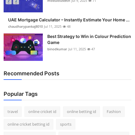
mobuloustech
Jul 9, 2025
71
Support Number
How To
UAE Mortgage Calculator – Instantly Estimate Your Home ...
chaudharypankaj8010
Jul 11, 2025
48
Top 10
Best Strategy to Win in Colour Prediction
Game
binodkumar
Jul 11, 2025
47
Recommended Posts
Popular Tags
travel
online cricket id
online betting id
Fashion
online cricket betting id
sports