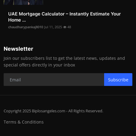
UAE Mortgage Calculator – Instantly Estimate Your
Home ...
chaudharypankaj8010
Jul 11, 2025
48
Newsletter
Join our subscribers list to get the latest news, updates and
special offers directly in your inbox
Subscribe
Copyright 2025 Biplosangeles.com - All Rights Reserved.
Terms & Conditions