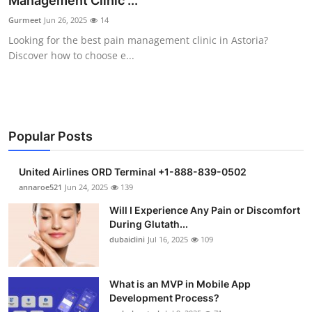
Management Clinic ...
Submit Press Release
Gurmeet
Jun 26, 2025
14
Looking for the best pain management clinic in Astoria?
Guest Posting
Discover how to choose e...
Crypto
Advertise with US
Popular Posts
Business
United Airlines ORD Terminal +1-888-839-0502
Finance
annaroe521
Jun 24, 2025
139
Will I Experience Any Pain or Discomfort
Tech
During Glutath...
dubaiclini
Jul 16, 2025
109
Real Estate
What is an MVP in Mobile App
General
Development Process?