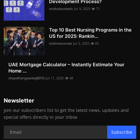
Development Process?
mobuloustech
Jul 9, 2025
71
Top 10 Best Nursing Programs in the
US for 2025: Rankin...
onlinecourses
Jul 3, 2025
65
UAE Mortgage Calculator – Instantly Estimate Your
Home ...
chaudharypankaj8010
Jul 11, 2025
48
Newsletter
Join our subscribers list to get the latest news, updates and
special offers directly in your inbox
Subscribe