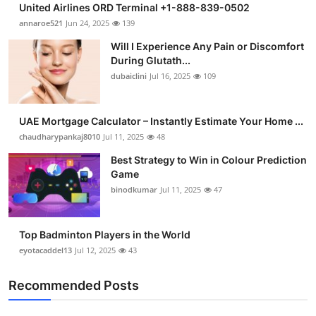
United Airlines ORD Terminal +1-888-839-0502
Health
annaroe521
Jun 24, 2025
139
Will I Experience Any Pain or Discomfort
Guest Posting
During Glutath...
dubaiclini
Jul 16, 2025
109
Advertise with US
Crypto
UAE Mortgage Calculator – Instantly Estimate Your Home ...
chaudharypankaj8010
Jul 11, 2025
48
Business
Best Strategy to Win in Colour Prediction
Game
Finance
binodkumar
Jul 11, 2025
47
Tech
Top Badminton Players in the World
eyotacaddel13
Jul 12, 2025
43
Real Estate
Recommended Posts
General