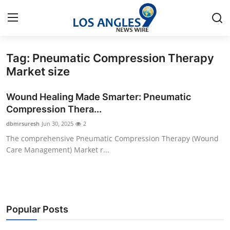
Tag: Pneumatic Compression Therapy
Home
Market size
Contact
Wound Healing Made Smarter: Pneumatic
Compression Thera...
Press Release
dbmrsuresh
Jun 30, 2025
2
The comprehensive Pneumatic Compression Therapy (Wound
Privacy Policy
Care Management) Market r...
About
News Network
Popular Posts
Submit Press Release