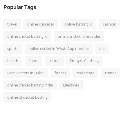
Support Number
Popular Tags
How To
travel
online cricket id
online betting id
Fashion
Top 10
online cricket betting id
online cricket id provider
sports
online cricket id WhatsApp number
usa
health
Share
cricket
Empyre Clothing
Best Doctors in Dubai
fitness
real estate
Trends
online cricket betting india
Lifestyles
online id cricket betting