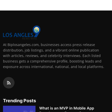
At Biplosangeles.com, businesses access press release
distribution, job listings, and a vibrant online publication
with articles, reviews, and celebrity interviews. Each listed
business gets a comprehensive profile, boosting leads and
exposure across international, national, and local platforms.
Trending Posts
What is an MVP in Mobile App