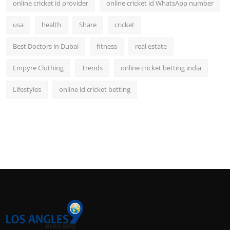
online cricket id provider
online cricket id WhatsApp number
usa
health
Share
cricket
Best Doctors in Dubai
fitness
real estate
Empyre Clothing
Trends
online cricket betting india
Lifestyles
online id cricket betting