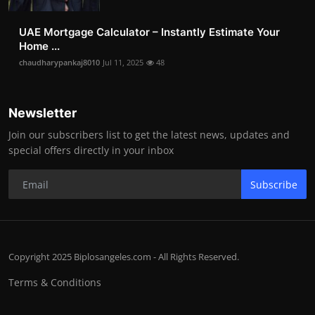
UAE Mortgage Calculator – Instantly Estimate Your
Home ...
chaudharypankaj8010
Jul 11, 2025
48
Newsletter
Join our subscribers list to get the latest news, updates and
special offers directly in your inbox
Subscribe
Copyright 2025 Biplosangeles.com - All Rights Reserved.
Terms & Conditions