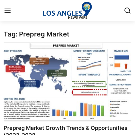
Tag: Prepreg Market
Home
Contact
Press Release
Privacy Policy
About
News Network
Submit Press Release
Prepreg Market Growth Trends & Opportunities