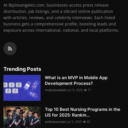
At Biplosangeles.com, businesses access press release
distribution, job listings, and a vibrant online publication
with articles, reviews, and celebrity interviews. Each listed
business gets a comprehensive profile, boosting leads and
exposure across international, national, and local platforms.
Trending Posts
What is an MVP in Mobile App
Development Process?
mobuloustech
Jul 9, 2025
71
Top 10 Best Nursing Programs in the
US for 2025: Rankin...
onlinecourses
Jul 3, 2025
65