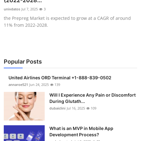
(2022-2028...
Health
univdatos
Jul 7, 2025
3
the Prepreg Market is expected to grow at a CAGR of around
Guest Posting
11% from 2022-2028.
Advertise with US
Crypto
Popular Posts
Business
United Airlines ORD Terminal +1-888-839-0502
Finance
annaroe521
Jun 24, 2025
139
Will I Experience Any Pain or Discomfort
Tech
During Glutath...
dubaiclini
Jul 16, 2025
109
Real Estate
What is an MVP in Mobile App
General
Development Process?