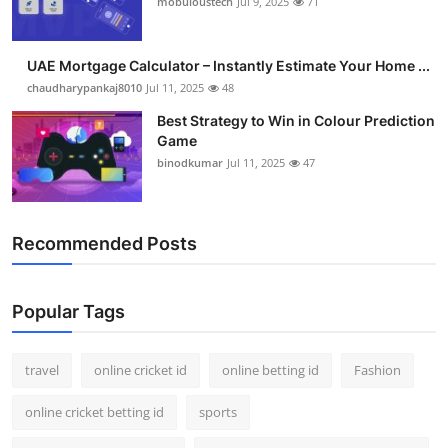
mobuloustech
Jul 9, 2025
71
Support Number
How To
UAE Mortgage Calculator – Instantly Estimate Your Home ...
chaudharypankaj8010
Jul 11, 2025
48
Top 10
Best Strategy to Win in Colour Prediction
Game
binodkumar
Jul 11, 2025
47
Recommended Posts
Popular Tags
travel
online cricket id
online betting id
Fashion
online cricket betting id
sports