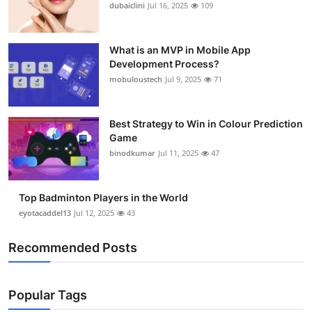
dubaiclini
Jul 16, 2025
109
What is an MVP in Mobile App
Development Process?
mobuloustech
Jul 9, 2025
71
Best Strategy to Win in Colour Prediction
Game
binodkumar
Jul 11, 2025
47
Top Badminton Players in the World
eyotacaddel13
Jul 12, 2025
43
Recommended Posts
Popular Tags