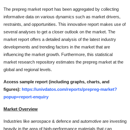
Support Number
The prepreg market report has been aggregated by collecting
informative data on various dynamics such as market drivers,
How To
restraints, and opportunities. This innovative report makes use of
several analyses to get a closer outlook on the market. The
Top 10
market report offers a detailed analysis of the latest industry
developments and trending factors in the market that are
influencing the market growth. Furthermore, this statistical
market research repository estimates the prepreg market at the
global and regional levels.
Access sample report (including graphs, charts, and
figures):
https://univdatos.com/reports/prepreg-market?
popup=report-enquiry
Market Overview
Industries like aerospace & defence and automotive are investing
heavily in the area of high-performance materials that can