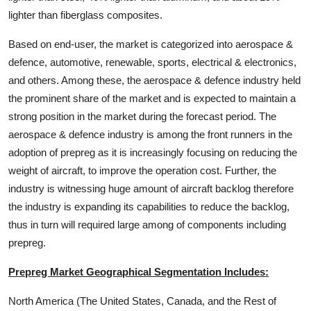
lighter than fiberglass composites.
Based on end-user, the market is categorized into aerospace &
defence, automotive, renewable, sports, electrical & electronics,
and others. Among these, the aerospace & defence industry held
the prominent share of the market and is expected to maintain a
strong position in the market during the forecast period. The
aerospace & defence industry is among the front runners in the
adoption of prepreg as it is increasingly focusing on reducing the
weight of aircraft, to improve the operation cost. Further, the
industry is witnessing huge amount of aircraft backlog therefore
the industry is expanding its capabilities to reduce the backlog,
thus in turn will required large among of components including
prepreg.
Prepreg Market Geographical Segmentation Includes:
North America (The United States, Canada, and the Rest of