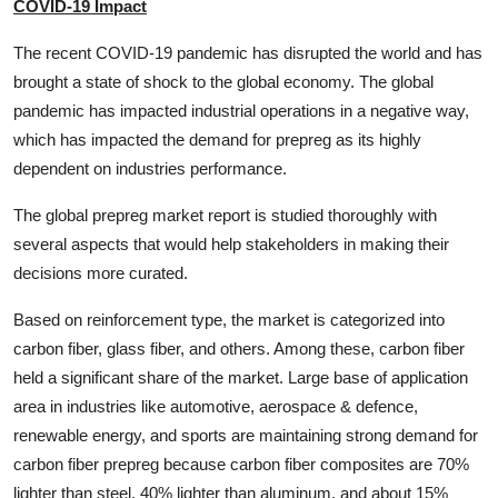
COVID-19 Impact
The recent COVID-19 pandemic has disrupted the world and has
brought a state of shock to the global economy. The global
pandemic has impacted industrial operations in a negative way,
which has impacted the demand for prepreg as its highly
dependent on industries performance.
The global prepreg market report is studied thoroughly with
several aspects that would help stakeholders in making their
decisions more curated.
Based on reinforcement type, the market is categorized into
carbon fiber, glass fiber, and others. Among these, carbon fiber
held a significant share of the market. Large base of application
area in industries like automotive, aerospace & defence,
renewable energy, and sports are maintaining strong demand for
carbon fiber prepreg because carbon fiber composites are 70%
lighter than steel, 40% lighter than aluminum, and about 15%