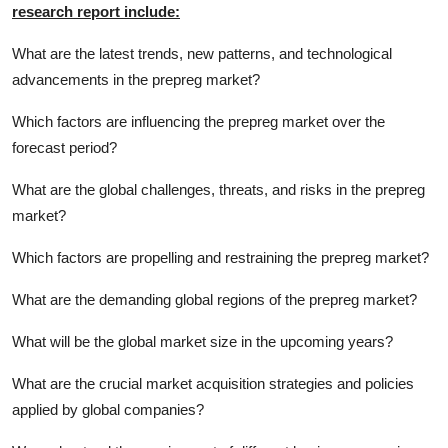
research report include:
What are the latest trends, new patterns, and technological
advancements in the prepreg market?
Which factors are influencing the prepreg market over the
forecast period?
What are the global challenges, threats, and risks in the prepreg
market?
Which factors are propelling and restraining the prepreg market?
What are the demanding global regions of the prepreg market?
What will be the global market size in the upcoming years?
What are the crucial market acquisition strategies and policies
applied by global companies?