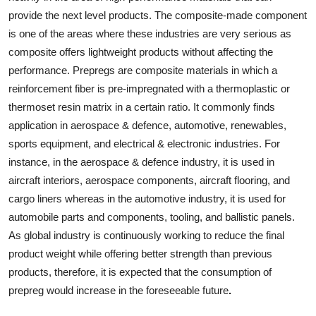
provide the next level products. The composite-made component
is one of the areas where these industries are very serious as
composite offers lightweight products without affecting the
performance. Prepregs are composite materials in which a
reinforcement fiber is pre-impregnated with a thermoplastic or
thermoset resin matrix in a certain ratio. It commonly finds
application in aerospace & defence, automotive, renewables,
sports equipment, and electrical & electronic industries. For
instance, in the aerospace & defence industry, it is used in
aircraft interiors, aerospace components, aircraft flooring, and
cargo liners whereas in the automotive industry, it is used for
automobile parts and components, tooling, and ballistic panels.
As global industry is continuously working to reduce the final
product weight while offering better strength than previous
products, therefore, it is expected that the consumption of
prepreg would increase in the foreseeable future
.