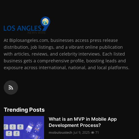
At Biplosangeles.com, businesses access press release
distribution, job listings, and a vibrant online publication
with articles, reviews, and celebrity interviews. Each listed
business gets a comprehensive profile, boosting leads and
exposure across international, national, and local platforms.
Trending Posts
What is an MVP in Mobile App
Development Process?
mobuloustech
Jul 9, 2025
71