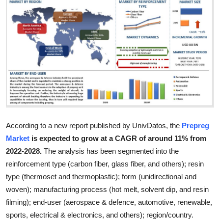
Submit Press Release
Guest Posting
Advertise with US
Crypto
Business
According to a new report published by UnivDatos, the
Prepreg
Finance
Market
is expected to grow at a CAGR of around 11% from
2022-2028.
The analysis has been segmented into the
Tech
reinforcement type (carbon fiber, glass fiber, and others); resin
type (thermoset and thermoplastic); form (unidirectional and
Real Estate
woven); manufacturing process (hot melt, solvent dip, and resin
filming); end-user (aerospace & defence, automotive, renewable,
General
sports, electrical & electronics, and others); region/country.