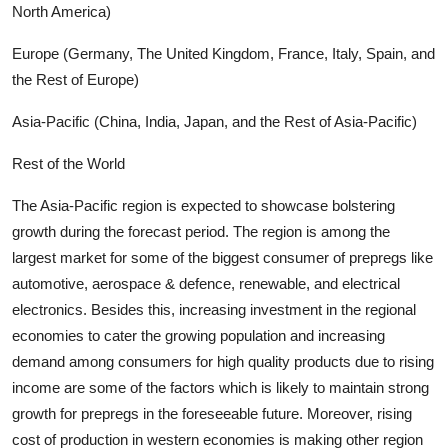
North America)
Europe (Germany, The United Kingdom, France, Italy, Spain, and
the Rest of Europe)
Asia-Pacific (China, India, Japan, and the Rest of Asia-Pacific)
Rest of the World
The Asia-Pacific region is expected to showcase bolstering
growth during the forecast period. The region is among the
largest market for some of the biggest consumer of prepregs like
automotive, aerospace & defence, renewable, and electrical
electronics. Besides this, increasing investment in the regional
economies to cater the growing population and increasing
demand among consumers for high quality products due to rising
income are some of the factors which is likely to maintain strong
growth for prepregs in the foreseeable future. Moreover, rising
cost of production in western economies is making other region