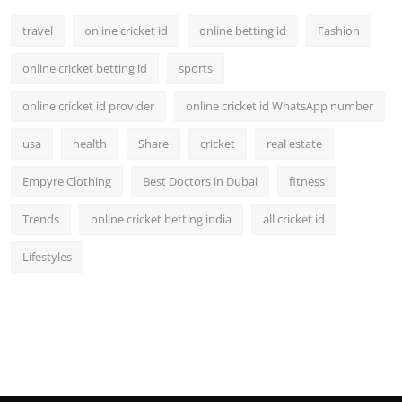
travel
online cricket id
online betting id
Fashion
online cricket betting id
sports
online cricket id provider
online cricket id WhatsApp number
usa
health
Share
cricket
real estate
Empyre Clothing
Best Doctors in Dubai
fitness
Trends
online cricket betting india
all cricket id
Lifestyles