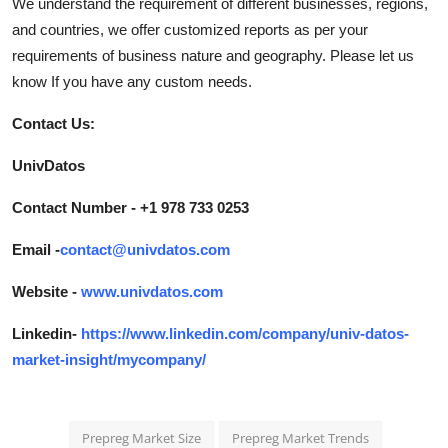
We understand the requirement of different businesses, regions,
and countries, we offer customized reports as per your
requirements of business nature and geography. Please let us
know If you have any custom needs.
Contact Us:
UnivDatos
Contact Number - +1 978 733 0253
Email -
contact@univdatos.com
Website -
www.univdatos.com
Linkedin-
https://www.linkedin.com/company/univ-datos-
market-insight/mycompany/
Prepreg Market Size
Prepreg Market Trends