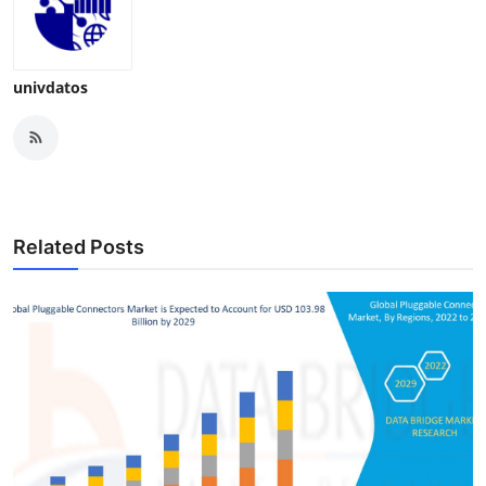
univdatos
Related Posts