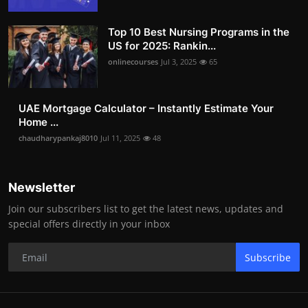
Top 10 Best Nursing Programs in the
US for 2025: Rankin...
onlinecourses
Jul 3, 2025
65
UAE Mortgage Calculator – Instantly Estimate Your
Home ...
chaudharypankaj8010
Jul 11, 2025
48
Newsletter
Join our subscribers list to get the latest news, updates and
special offers directly in your inbox
Subscribe