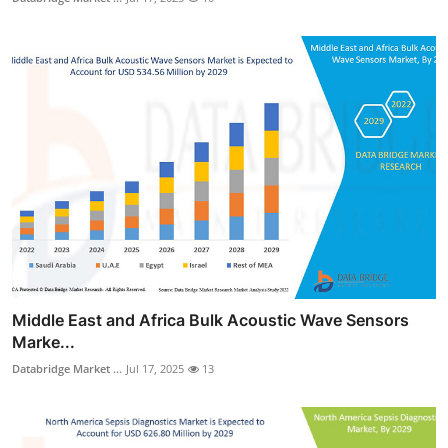
Middle East and Africa Bulk Acoustic Wave Sensors
Marke...
Databridge Market ...
Jul 17, 2025
13