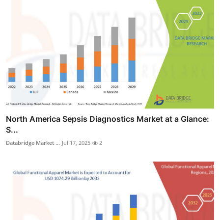
North America Sepsis Diagnostics Market at a Glance:
S...
Databridge Market ...
Jul 17, 2025
2