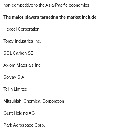
non-competitive to the Asia-Pacific economies.
The major players targeting the market include
Hexcel Corporation
Toray Industries Inc.
SGL Carbon SE
Axiom Materials Inc.
Solvay S.A.
Teijin Limited
Mitsubishi Chemical Corporation
Gurit Holding AG
Park Aerospace Corp.