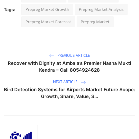
Prepreg Market Growth
Prepreg Market Analysis
Tags:
Prepreg Market Forecast
Prepreg Market
PREVIOUS ARTICLE
Recover with Dignity at Ambala’s Premier Nasha Mukti
Kendra – Call 8054924628
NEXT ARTICLE
Bird Detection Systems for Airports Market Future Scope:
Growth, Share, Value, S...