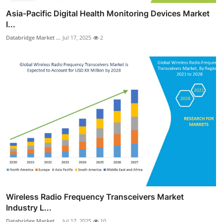
Asia-Pacific Digital Health Monitoring Devices Market
I...
Databridge Market ...
Jul 17, 2025
2
Wireless Radio Frequency Transceivers Market
Industry L...
Databridge Market ...
Jul 17, 2025
10