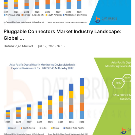
Pluggable Connectors Market Industry Landscape:
Global ...
Databridge Market ...
Jul 17, 2025
15