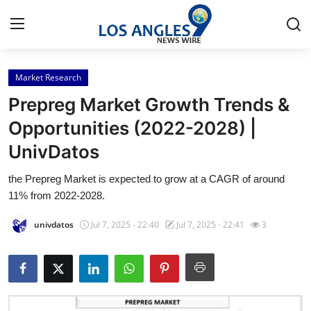
Market Research
Home
Prepreg Market Growth Trends &
Press Release
Opportunities (2022-2028) |
UnivDatos
Contact
the Prepreg Market is expected to grow at a CAGR of around
Privacy Policy
11% from 2022-2028.
About
univdatos
Jul 7, 2025 - 22:40
Jul 7, 2025 - 22:41
3
News Network
Health