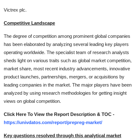
Victrex plc.
Competitive Landscape
The degree of competition among prominent global companies
has been elaborated by analyzing several leading key players
operating worldwide. The specialist team of research analysts
sheds light on various traits such as global market competition,
market share, most recent industry advancements, innovative
product launches, partnerships, mergers, or acquisitions by
leading companies in the market. The major players have been
analyzed by using research methodologies for getting insight
views on global competition.
Click Here To View the Report Description & TOC -
https://univdatos.com/report/prepreg-market/
Key questions resolved through this analytical market