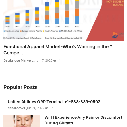
Functional Apparel Market-Who’s Winning in the ?
Compe...
Databridge Market ...
Jul 17, 2025
11
Popular Posts
United Airlines ORD Terminal +1-888-839-0502
annaroe521
Jun 24, 2025
139
Will I Experience Any Pain or Discomfort
During Glutath...