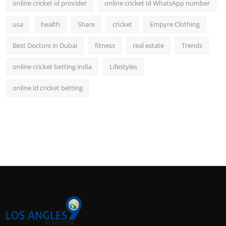
online cricket id provider
online cricket id WhatsApp number
usa
health
Share
cricket
Empyre Clothing
Best Doctors in Dubai
fitness
real estate
Trends
online cricket betting india
Lifestyles
online id cricket betting