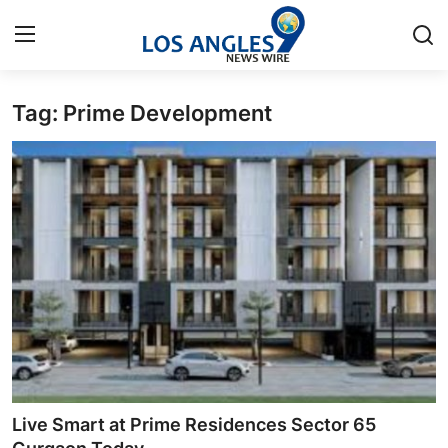
Tag: Prime Development
Home
Press Release
Contact
Privacy Policy
About
News Network
Health
Live Smart at Prime Residences Sector 65