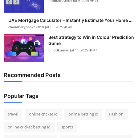
mobuloustech
Jul 9, 2025
71
Support Number
How To
UAE Mortgage Calculator – Instantly Estimate Your Home ...
chaudharypankaj8010
Jul 11, 2025
48
Top 10
Best Strategy to Win in Colour Prediction
Game
binodkumar
Jul 11, 2025
47
Recommended Posts
Popular Tags
travel
online cricket id
online betting id
Fashion
online cricket betting id
sports