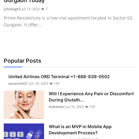
Gurgaon Today
Submit Press Release
juhisingh3
Jul 13, 2025
7
Prime Residences is a low-rise apartment located in Sector 65,
Guest Posting
Gurgaon. It offer...
Crypto
Advertise with US
Popular Posts
Business
United Airlines ORD Terminal +1-888-839-0502
Finance
annaroe521
Jun 24, 2025
139
Will I Experience Any Pain or Discomfort
Tech
During Glutath...
dubaiclini
Jul 16, 2025
109
Real Estate
What is an MVP in Mobile App
General
Development Process?