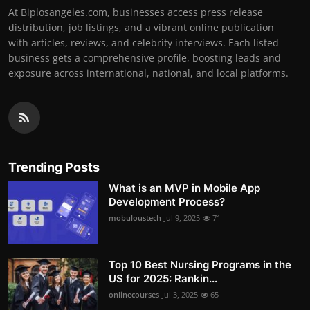
At Biplosangeles.com, businesses access press release
distribution, job listings, and a vibrant online publication
with articles, reviews, and celebrity interviews. Each listed
business gets a comprehensive profile, boosting leads and
exposure across international, national, and local platforms.
Trending Posts
What is an MVP in Mobile App
Development Process?
mobuloustech
Jul 9, 2025
71
Top 10 Best Nursing Programs in the
US for 2025: Rankin...
onlinecourses
Jul 3, 2025
65