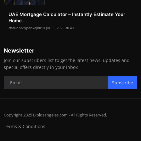
UAE Mortgage Calculator – Instantly Estimate Your
Home ...
chaudharypankaj8010
Jul 11, 2025
48
Newsletter
Join our subscribers list to get the latest news, updates and
special offers directly in your inbox
Subscribe
Copyright 2025 Biplosangeles.com - All Rights Reserved.
Terms & Conditions