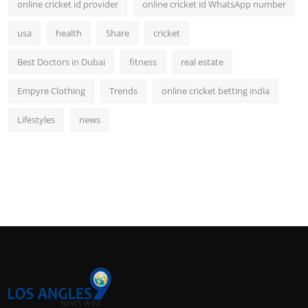
online cricket id provider
online cricket id WhatsApp number
usa
health
Share
cricket
Best Doctors in Dubai
fitness
real estate
Empyre Clothing
Trends
online cricket betting india
Lifestyles
news