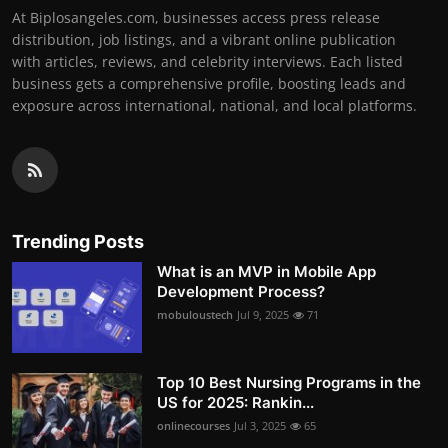
At Biplosangeles.com, businesses access press release
distribution, job listings, and a vibrant online publication
with articles, reviews, and celebrity interviews. Each listed
business gets a comprehensive profile, boosting leads and
exposure across international, national, and local platforms.
Trending Posts
What is an MVP in Mobile App
Development Process?
mobuloustech
Jul 9, 2025
71
Top 10 Best Nursing Programs in the
US for 2025: Rankin...
onlinecourses
Jul 3, 2025
65