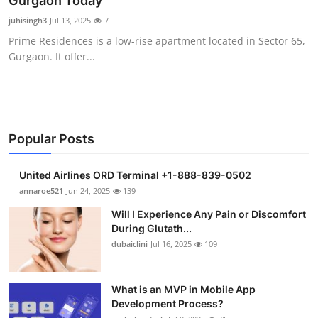
Gurgaon Today
Submit Press Release
juhisingh3
Jul 13, 2025
7
Prime Residences is a low-rise apartment located in Sector 65,
Guest Posting
Gurgaon. It offer...
Crypto
Advertise with US
Popular Posts
Business
United Airlines ORD Terminal +1-888-839-0502
Finance
annaroe521
Jun 24, 2025
139
Will I Experience Any Pain or Discomfort
Tech
During Glutath...
dubaiclini
Jul 16, 2025
109
Real Estate
What is an MVP in Mobile App
General
Development Process?