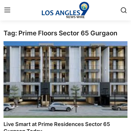
Tag: Prime Floors Sector 65 Gurgaon
Home
Press Release
Contact
Privacy Policy
About
News Network
Health
Live Smart at Prime Residences Sector 65