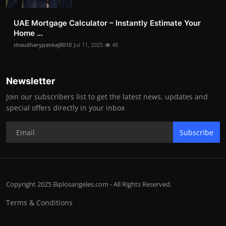
UAE Mortgage Calculator – Instantly Estimate Your
Home ...
chaudharypankaj8010
Jul 11, 2025
48
Newsletter
Join our subscribers list to get the latest news, updates and
special offers directly in your inbox
Subscribe
Copyright 2025 Biplosangeles.com - All Rights Reserved.
Terms & Conditions