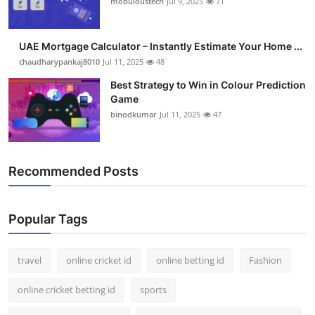
mobuloustech
Jul 9, 2025
71
Support Number
How To
UAE Mortgage Calculator – Instantly Estimate Your Home ...
chaudharypankaj8010
Jul 11, 2025
48
Top 10
Best Strategy to Win in Colour Prediction
Game
binodkumar
Jul 11, 2025
47
Recommended Posts
Popular Tags
travel
online cricket id
online betting id
Fashion
online cricket betting id
sports