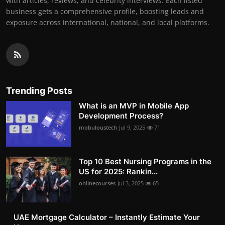
with articles, reviews, and celebrity interviews. Each listed
business gets a comprehensive profile, boosting leads and
exposure across international, national, and local platforms.
Trending Posts
What is an MVP in Mobile App
Development Process?
mobuloustech
Jul 9, 2025
71
Top 10 Best Nursing Programs in the
US for 2025: Rankin...
onlinecourses
Jul 3, 2025
65
UAE Mortgage Calculator – Instantly Estimate Your