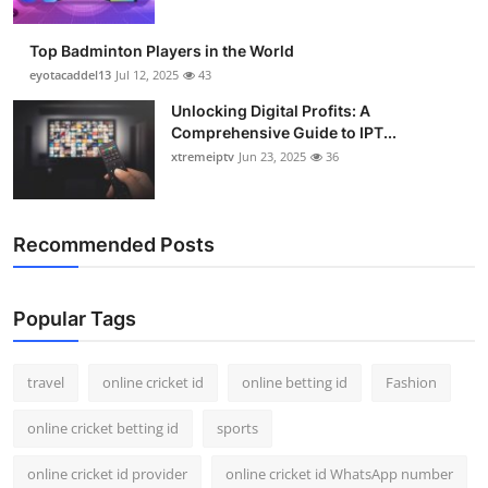
Top Badminton Players in the World
eyotacaddel13
Jul 12, 2025
43
Unlocking Digital Profits: A
Comprehensive Guide to IPT...
xtremeiptv
Jun 23, 2025
36
Recommended Posts
Popular Tags
travel
online cricket id
online betting id
Fashion
online cricket betting id
sports
online cricket id provider
online cricket id WhatsApp number