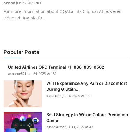
aashraf
Jun 25, 2025
6
Support Number
For more information about QQAI.ai, its Clipn.ai AI-powered
video editing platfo...
How To
Top 10
Popular Posts
United Airlines ORD Terminal +1-888-839-0502
annaroe521
Jun 24, 2025
139
Will I Experience Any Pain or Discomfort
During Glutath...
dubaiclini
Jul 16, 2025
109
Best Strategy to Win in Colour Prediction
Game
binodkumar
Jul 11, 2025
47