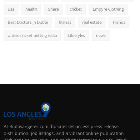
usa
health
Share
cricket
Empyre Clothing
Best Doctors in Dubai
fitness
real estate
Trends
online cricket betting india
Lifestyles
news
At Biplosangeles.com, businesses access press release
distribution, job listings, and a vibrant online publication