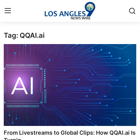
Tag: QQAI.ai
Home
Press Release
Contact
Privacy Policy
About
News Network
Health
From Livestreams to Global Clips: How QQAI.ai Is