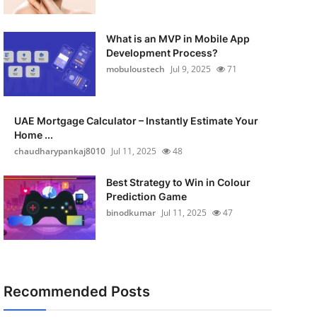
What is an MVP in Mobile App
Development Process?
mobuloustech
Jul 9, 2025
71
UAE Mortgage Calculator – Instantly Estimate Your
Home ...
chaudharypankaj8010
Jul 11, 2025
48
Best Strategy to Win in Colour
Prediction Game
binodkumar
Jul 11, 2025
47
Recommended Posts