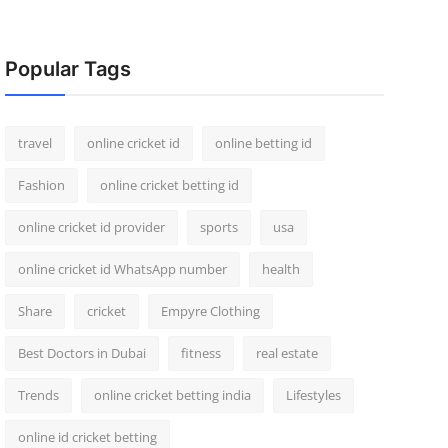
Popular Tags
travel
online cricket id
online betting id
Fashion
online cricket betting id
online cricket id provider
sports
usa
online cricket id WhatsApp number
health
Share
cricket
Empyre Clothing
Best Doctors in Dubai
fitness
real estate
Trends
online cricket betting india
Lifestyles
online id cricket betting