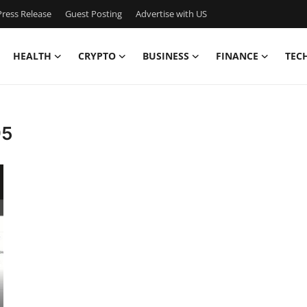
ress Release
Guest Posting
Advertise with US
HEALTH
CRYPTO
BUSINESS
FINANCE
TEC
95