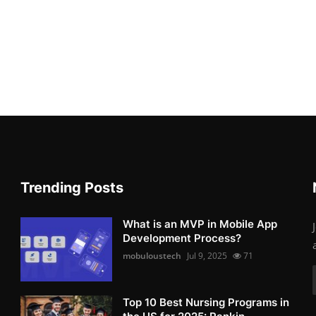
Trending Posts
What is an MVP in Mobile App
Development Process?
mobuloustech
Jul 9, 2025
71
Top 10 Best Nursing Programs in