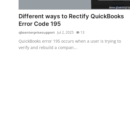
Health
Different ways to Rectify QuickBooks
Guest Posting
Error Code 195
qbsenterprisesupport
Jul 2, 2025
13
Advertise with US
QuickBooks error 195 occurs when a user is trying to
verify and rebuild a compan...
Crypto
Business
Finance
Tech
Real Estate
General