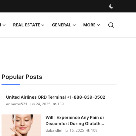
H
REAL ESTATE
GENERAL
MORE
Popular Posts
United Airlines ORD Terminal +1-888-839-0502
annaroe521
Jun 24, 2025
139
Will I Experience Any Pain or
Discomfort During Glutath...
dubaiclini
Jul 16, 2025
109