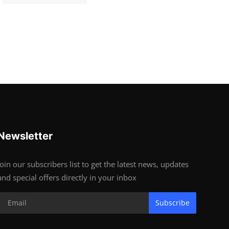
Newsletter
Join our subscribers list to get the latest news, updates
and special offers directly in your inbox
Subscribe