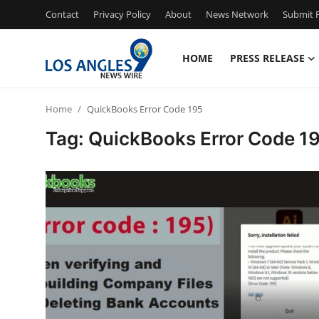
Contact
Privacy Policy
About
News Network
Submit P
HOME
PRESS RELEASE
Home
Home
QuickBooks Error Code 195
Contact
Tag: QuickBooks Error Code 1
Press Release
Privacy Policy
About
News Network
Submit Press Release