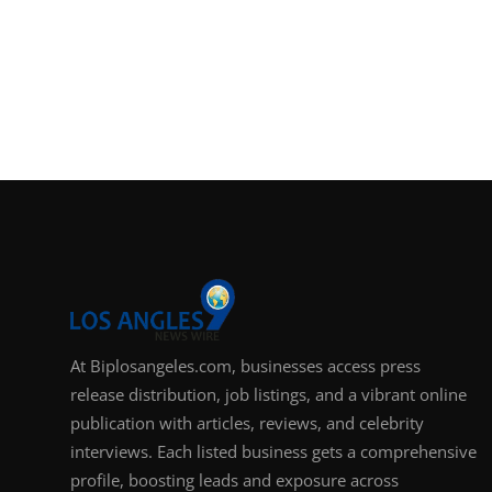
At Biplosangeles.com, businesses access press
release distribution, job listings, and a vibrant online
publication with articles, reviews, and celebrity
interviews. Each listed business gets a comprehensive
profile, boosting leads and exposure across