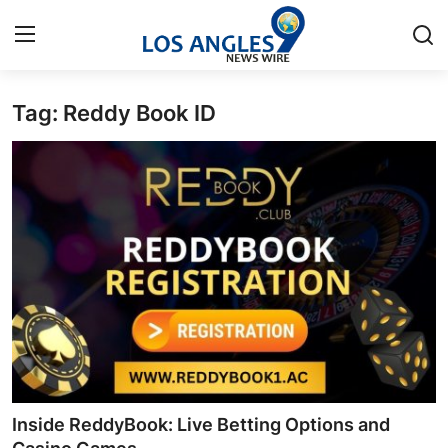
Tag: Reddy Book ID
Home
Press Release
Contact
Privacy Policy
About
News Network
Health
Inside ReddyBook: Live Betting Options and