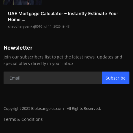
UAE Mortgage Calculator – Instantly Estimate Your
Home ...
chaudharypankaj8010
Jul 11, 2025
48
Newsletter
Join our subscribers list to get the latest news, updates and
special offers directly in your inbox
Subscribe
Copyright 2025 Biplosangeles.com - All Rights Reserved.
Terms & Conditions