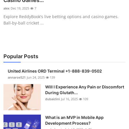
Casino Games...
Submit Press Release
alex
Dec 19, 2025
7
Explore ReddyBook's live betting options and casino games.
Guest Posting
Ball-by-ball cricket ...
Crypto
Advertise with US
Popular Posts
Business
United Airlines ORD Terminal +1-888-839-0502
Finance
annaroe521
Jun 24, 2025
139
Will I Experience Any Pain or Discomfort
Tech
During Glutath...
dubaiclini
Jul 16, 2025
109
Real Estate
What is an MVP in Mobile App
General
Development Process?