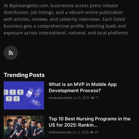
At Biplosangeles.com, businesses access press release
distribution, job listings, and a vibrant online publication
with articles, reviews, and celebrity interviews. Each listed
business gets a comprehensive profile, boosting leads and
exposure across international, national, and local platforms.
Trending Posts
What is an MVP in Mobile App
Development Process?
mobuloustech
Jul 9, 2025
71
Top 10 Best Nursing Programs in the
US for 2025: Rankin...
onlinecourses
Jul 3, 2025
65