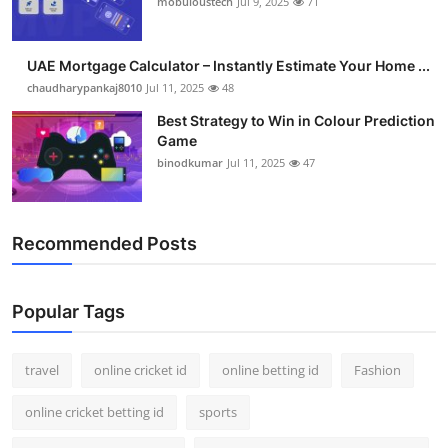
mobuloustech
Jul 9, 2025
71
Support Number
How To
UAE Mortgage Calculator – Instantly Estimate Your Home ...
chaudharypankaj8010
Jul 11, 2025
48
Top 10
Best Strategy to Win in Colour Prediction
Game
binodkumar
Jul 11, 2025
47
Recommended Posts
Popular Tags
travel
online cricket id
online betting id
Fashion
online cricket betting id
sports