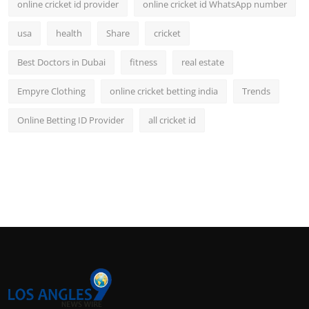
online cricket id provider
online cricket id WhatsApp number
usa
health
Share
cricket
Best Doctors in Dubai
fitness
real estate
Empyre Clothing
online cricket betting india
Trends
Online Betting ID Provider
all cricket id