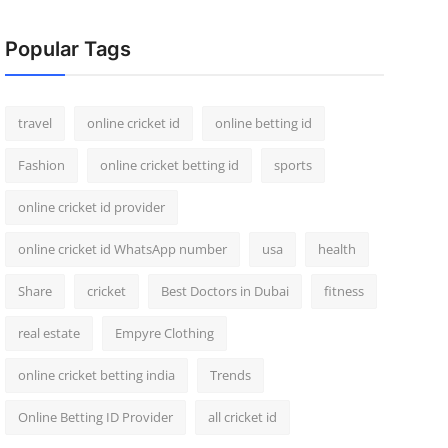
Popular Tags
travel
online cricket id
online betting id
Fashion
online cricket betting id
sports
online cricket id provider
online cricket id WhatsApp number
usa
health
Share
cricket
Best Doctors in Dubai
fitness
real estate
Empyre Clothing
online cricket betting india
Trends
Online Betting ID Provider
all cricket id