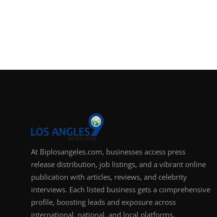
At Biplosangeles.com, businesses access press
release distribution, job listings, and a vibrant online
publication with articles, reviews, and celebrity
interviews. Each listed business gets a comprehensive
profile, boosting leads and exposure across
international, national, and local platforms.