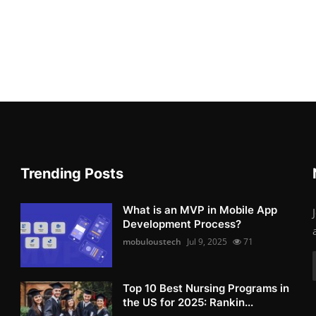
Trending Posts
What is an MVP in Mobile App
Development Process?
mobuloustech
Jul 9, 2025
71
Top 10 Best Nursing Programs in
the US for 2025: Rankin...