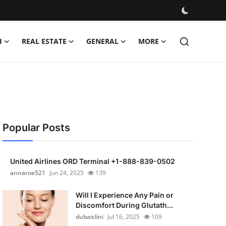
H
REAL ESTATE
GENERAL
MORE
Popular Posts
United Airlines ORD Terminal +1-888-839-0502
annaroe521
Jun 24, 2025
139
Will I Experience Any Pain or
Discomfort During Glutath...
dubaiclini
Jul 16, 2025
109