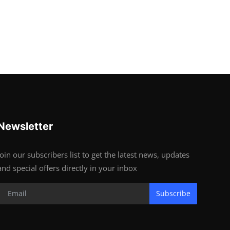
Newsletter
Join our subscribers list to get the latest news, updates
and special offers directly in your inbox
Subscribe