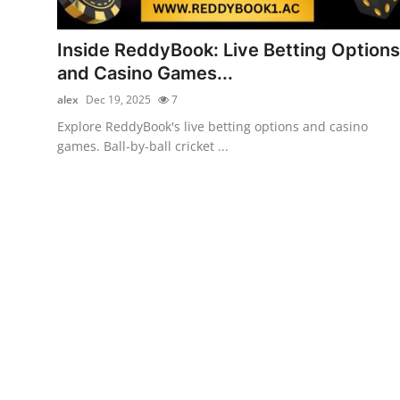
Health
Inside ReddyBook: Live Betting Options
Guest Posting
and Casino Games...
alex
Dec 19, 2025
7
Advertise with US
Explore ReddyBook's live betting options and casino
games. Ball-by-ball cricket ...
Crypto
Business
Finance
Tech
Real Estate
General