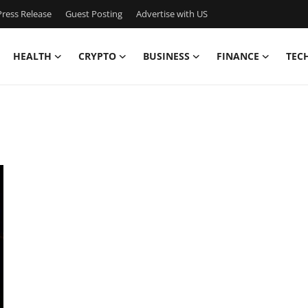
ress Release
Guest Posting
Advertise with US
HEALTH
CRYPTO
BUSINESS
FINANCE
TEC