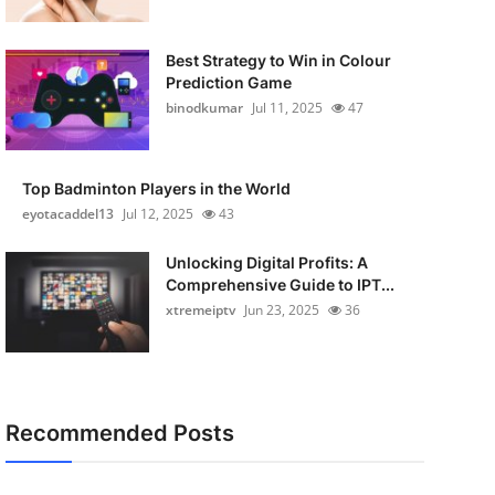
Best Strategy to Win in Colour
Prediction Game
binodkumar
Jul 11, 2025
47
Top Badminton Players in the World
eyotacaddel13
Jul 12, 2025
43
Unlocking Digital Profits: A
Comprehensive Guide to IPT...
xtremeiptv
Jun 23, 2025
36
Recommended Posts