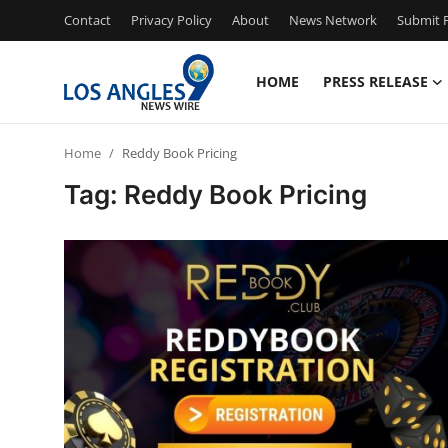
Contact
Privacy Policy
About
News Network
Submit P
HOME
PRESS RELEASE
Home
Home
Reddy Book Pricing
Contact
Tag: Reddy Book Pricing
Press Release
Privacy Policy
About
News Network
Submit Press Release