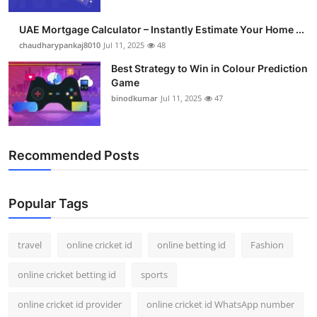
Support Number
UAE Mortgage Calculator – Instantly Estimate Your Home ...
How To
chaudharypankaj8010
Jul 11, 2025
48
Best Strategy to Win in Colour Prediction
Top 10
Game
binodkumar
Jul 11, 2025
47
Recommended Posts
Popular Tags
travel
online cricket id
online betting id
Fashion
online cricket betting id
sports
online cricket id provider
online cricket id WhatsApp number