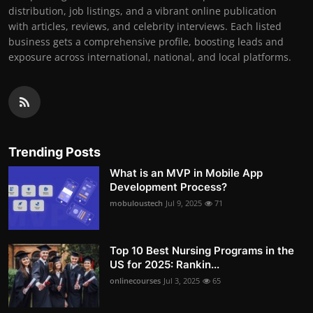
distribution, job listings, and a vibrant online publication
with articles, reviews, and celebrity interviews. Each listed
business gets a comprehensive profile, boosting leads and
exposure across international, national, and local platforms.
Trending Posts
What is an MVP in Mobile App
Development Process?
mobuloustech
Jul 9, 2025
71
Top 10 Best Nursing Programs in the
US for 2025: Rankin...
onlinecourses
Jul 3, 2025
65