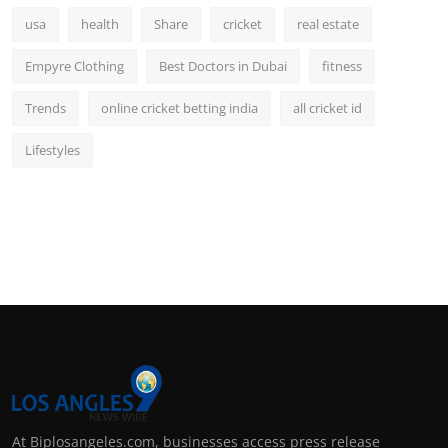
usa
health
Share
cricket
real estate
Empyre Clothing
Best Doctors in Dubai
fitness
Trends
online cricket betting india
all cricket id
Lifestyles
At Biplosangeles.com, businesses access press release