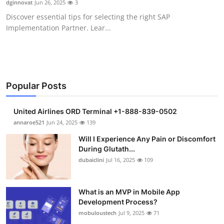
dginnovat
Jun 26, 2025
3
Health
Discover essential tips for selecting the right SAP
Implementation Partner. Lear...
Guest Posting
Advertise with US
Crypto
Popular Posts
Business
United Airlines ORD Terminal +1-888-839-0502
annaroe521
Jun 24, 2025
139
Finance
Will I Experience Any Pain or Discomfort
During Glutath...
Tech
dubaiclini
Jul 16, 2025
109
Real Estate
What is an MVP in Mobile App
Development Process?
General
mobuloustech
Jul 9, 2025
71