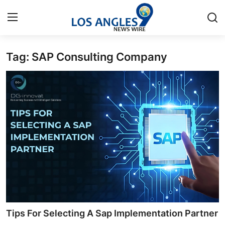
Tag: SAP Consulting Company
Home
Contact
Press Release
Privacy Policy
About
News Network
Submit Press Release
Tips For Selecting A Sap Implementation Partner