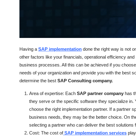
Support Number
How To
Top 10
Having a
SAP implementation
done the right way is not on
other factors like your financials, operational efficiency a
business processes. All this can be achieved if you choose
needs of your organization and provide you with the best s
determine the best
SAP Consulting company.
Area of expertise: Each
SAP partner company
has th
they serve or the specific software they specialize in.
choose the right implementation partner. If a partner sp
business needs, they may be the better choice. On the 
selecting a partner who can deliver the best solutions 
Cost: The cost of
SAP implementation services
play