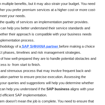
h multiple benefits, but it may also strain your budget. You need
her you prefer premium services at a higher cost or more cost-
l meet your needs.
e quality of services an implementation partner provides.
 can help you better understand their service standards and
hether their approach is compatible with your business needs
mplementation process.
hodology of a
SAP S/4HANA partner
before making a choice
ject phases, timelines and risk management strategies.
 of how well-prepared they are to handle potential obstacles and
s is- from start to finish.
 and strenuous process that may involve frequent back-and-
tion partner to ensure precise execution. Assessing the
your queries and suggestions will help you determine whether
n can help you understand if the
SAP business
aligns with your
d efficient SAP implementation.
tem doesn't mean the job is complete. You need to ensure that