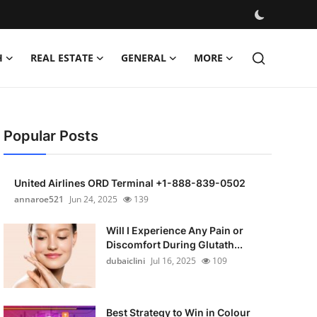
H
REAL ESTATE
GENERAL
MORE
Popular Posts
United Airlines ORD Terminal +1-888-839-0502
annaroe521
Jun 24, 2025
139
Will I Experience Any Pain or
Discomfort During Glutath...
dubaiclini
Jul 16, 2025
109
Best Strategy to Win in Colour