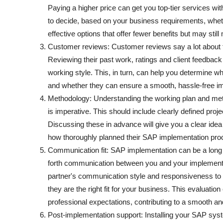
Paying a higher price can get you top-tier services wit
to decide, based on your business requirements, whet
effective options that offer fewer benefits but may stil
Customer reviews: Customer reviews say a lot about th
Reviewing their past work, ratings and client feedback
working style. This, in turn, can help you determine w
and whether they can ensure a smooth, hassle-free i
Methodology: Understanding the working plan and met
is imperative. This should include clearly defined pro
Discussing these in advance will give you a clear idea
how thoroughly planned their SAP implementation proces
Communication fit: SAP implementation can be a long
forth communication between you and your implementa
partner's communication style and responsiveness to 
they are the right fit for your business. This evaluatio
professional expectations, contributing to a smooth an
Post-implementation support: Installing your SAP sys