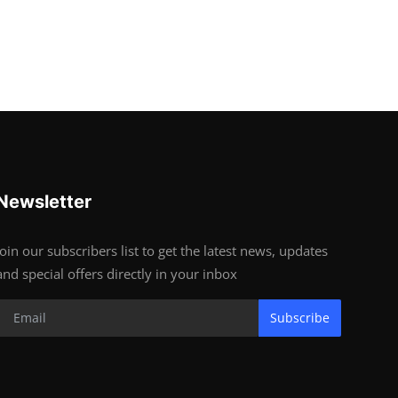
Newsletter
Join our subscribers list to get the latest news, updates
and special offers directly in your inbox
Subscribe