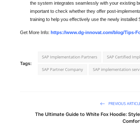
the system integrates seamlessly with your existing b
important to check whether they offer post-implementa
training to help you effectively use the newly installe
Get More Info:
https://www.dg-innovat.com/blog/Tips-F
SAP Implementation Partners
SAP Certified Im
Tags:
SAP Partner Company
SAP implementation serv
PREVIOUS ARTICL
The Ultimate Guide to White Fox Hoodie: Style
Comfor