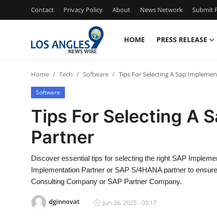
Contact
Privacy Policy
About
News Network
Submit P
HOME
PRESS RELEASE
Home
Home
Tech
Software
Tips For Selecting A Sap Implemen
Press Release
Software
Contact
Tips For Selecting A 
Partner
Privacy Policy
About
Discover essential tips for selecting the right SAP Implem
Implementation Partner or SAP S/4HANA partner to ensure
News Network
Consulting Company or SAP Partner Company.
dginnovat
Jun 26, 2025 - 05:17
Health