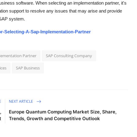
usiness software. When selecting an implementation partner, it's
tion support to resolve any issues that may arise and provide
d SAP system.
or-Selecting-A-Sap-Implementation-Partner
plementation Partner
SAP Consulting Company
ices
SAP Business
E
NEXT ARTICLE
,
Europe Quantum Computing Market Size, Share,
t
Trends, Growth and Competitive Outlook