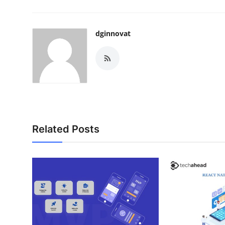
dginnovat
Related Posts