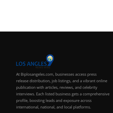
At Biplosangeles.com, businesses access press
release distribution, job listings, and a vibrant online
publication with articles, reviews, and celebrity
interviews. Each listed business gets a comprehensive
profile, boosting leads and exposure across
international, national, and local platforms.