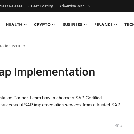
ress Release
Guest Posting
Advertise with US
HEALTH
CRYPTO
BUSINESS
FINANCE
TEC
tation Partner
Sap Implementation
entation Partner. Learn how to choose a SAP Certified
 successful SAP implementation services from a trusted SAP
3