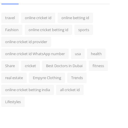
travel
online cricket id
online betting id
Fashion
online cricket betting id
sports
online cricket id provider
online cricket id WhatsApp number
usa
health
Share
cricket
Best Doctors in Dubai
fitness
real estate
Empyre Clothing
Trends
online cricket betting india
all cricket id
Lifestyles