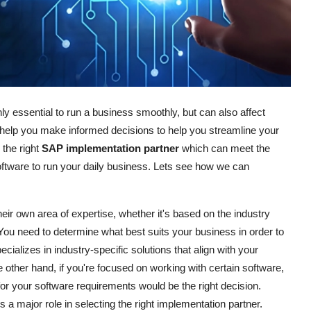
ly essential to run a business smoothly, but can also affect
nd help you make informed decisions to help you streamline your
 the right
SAP implementation partner
which can meet the
oftware to run your daily business. Lets see how we can
eir own area of expertise, whether it's based on the industry
 You need to determine what best suits your business in order to
ecializes in industry-specific solutions that align with your
other hand, if you're focused on working with certain software,
for your software requirements would be the right decision.
s a major role in selecting the right implementation partner.