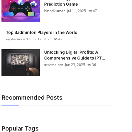
Prediction Game
binodkumar
Jul 11, 2025
47
Top Badminton Players in the World
eyotacaddel13
Jul 12, 2025
42
Unlocking Digital Profits: A
Comprehensive Guide to IPT...
xtremeiptv
Jun 23, 2025
36
Recommended Posts
Popular Tags