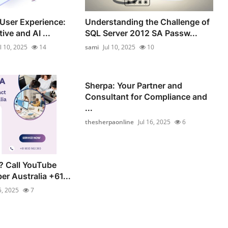
 User Experience:
Understanding the Challenge of
ve and AI ...
SQL Server 2012 SA Passw...
ul 10, 2025
14
sami
Jul 10, 2025
10
Sherpa: Your Partner and
Consultant for Compliance and
...
thesherpaonline
Jul 16, 2025
6
? Call YouTube
r Australia +61...
5, 2025
7