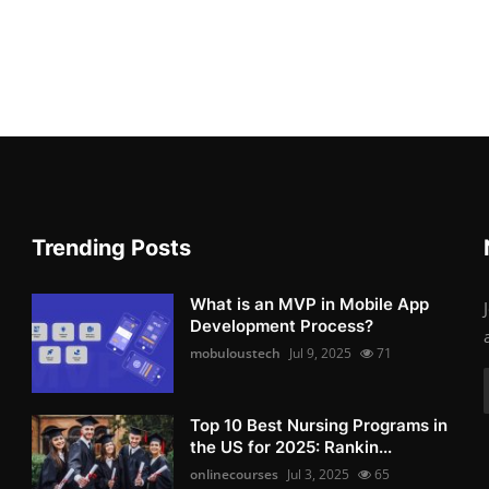
Trending Posts
What is an MVP in Mobile App
Development Process?
mobuloustech
Jul 9, 2025
71
Top 10 Best Nursing Programs in
the US for 2025: Rankin...
onlinecourses
Jul 3, 2025
65