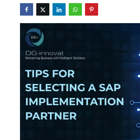
Submit Press Release
Guest Posting
Crypto
Advertise with US
Business
Finance
Tech
Real Estate
General