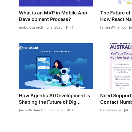
What is an MVP in Mobile App
The Future of
Development Process?
How React Nati
mobuloustech
Jul 9, 2025
71
JamesWilliam05
J
How Agentic AI Development Is
Need Support
Shaping the Future of Dig...
Contact Numbe
JamesWilliam05
Jul 9, 2025
16
helpdeskaus
Jul 1