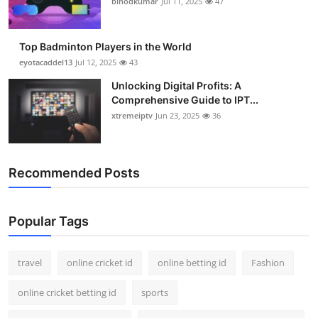
binodkumar
Jul 11, 2025
47
Support Number
How To
Top Badminton Players in the World
eyotacaddel13
Jul 12, 2025
43
Top 10
Unlocking Digital Profits: A
Comprehensive Guide to IPT...
xtremeiptv
Jun 23, 2025
36
Recommended Posts
Popular Tags
travel
online cricket id
online betting id
Fashion
online cricket betting id
sports