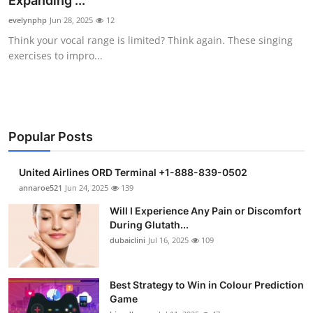
Expanding ...
Submit Press Release
evelynphp
Jun 28, 2025
12
Think your vocal range is limited? Think again. These singing
Guest Posting
exercises to impro...
Crypto
Advertise with US
Popular Posts
Business
United Airlines ORD Terminal +1-888-839-0502
Finance
annaroe521
Jun 24, 2025
139
Will I Experience Any Pain or Discomfort
Tech
During Glutath...
dubaiclini
Jul 16, 2025
109
Real Estate
Best Strategy to Win in Colour Prediction
General
Game