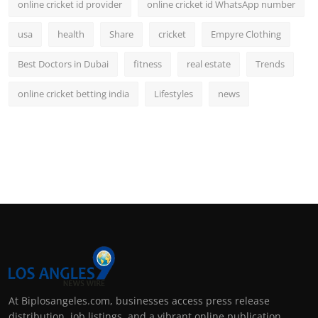
online cricket id provider
online cricket id WhatsApp number
usa
health
Share
cricket
Empyre Clothing
Best Doctors in Dubai
fitness
real estate
Trends
online cricket betting india
Lifestyles
news
At Biplosangeles.com, businesses access press release
distribution, job listings, and a vibrant online publication