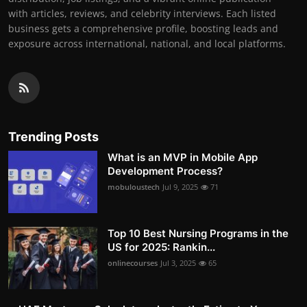
with articles, reviews, and celebrity interviews. Each listed
business gets a comprehensive profile, boosting leads and
exposure across international, national, and local platforms.
Trending Posts
What is an MVP in Mobile App
Development Process?
mobuloustech
Jul 9, 2025
71
Top 10 Best Nursing Programs in the
US for 2025: Rankin...
onlinecourses
Jul 3, 2025
65