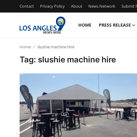
Contact
Privacy Policy
About
News Network
Submit P
HOME
PRESS RELEASE
Home
Home
slushie machine hire
Contact
Tag: slushie machine hire
Press Release
Privacy Policy
About
News Network
Submit Press Release