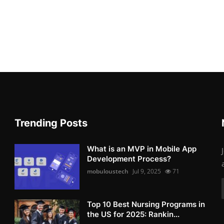
Trending Posts
What is an MVP in Mobile App
Development Process?
mobuloustech
Jul 9, 2025
71
Top 10 Best Nursing Programs in
the US for 2025: Rankin...