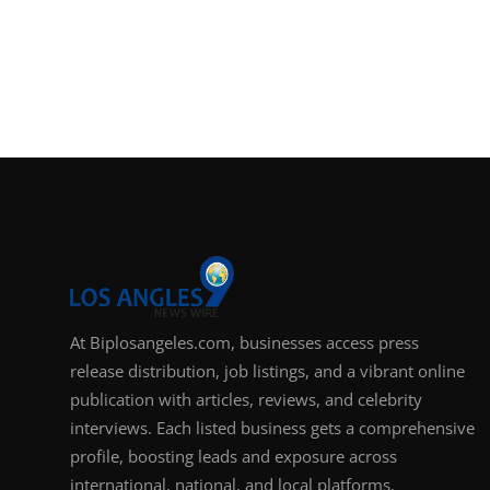
At Biplosangeles.com, businesses access press
release distribution, job listings, and a vibrant online
publication with articles, reviews, and celebrity
interviews. Each listed business gets a comprehensive
profile, boosting leads and exposure across
international, national, and local platforms.