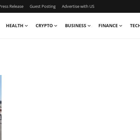
ress Release
Guest Posting
Advertise with US
HEALTH
CRYPTO
BUSINESS
FINANCE
TEC