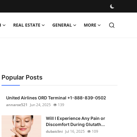
H
REAL ESTATE
GENERAL
MORE
Popular Posts
United Airlines ORD Terminal +1-888-839-0502
annaroe521
Jun 24, 2025
139
Will I Experience Any Pain or
Discomfort During Glutath...
dubaiclini
Jul 16, 2025
109