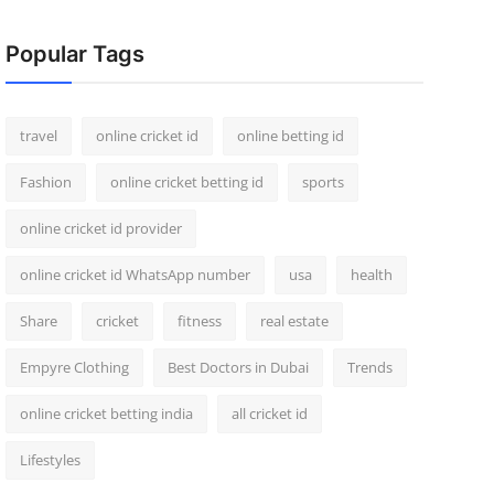
Popular Tags
travel
online cricket id
online betting id
Fashion
online cricket betting id
sports
online cricket id provider
online cricket id WhatsApp number
usa
health
Share
cricket
fitness
real estate
Empyre Clothing
Best Doctors in Dubai
Trends
online cricket betting india
all cricket id
Lifestyles