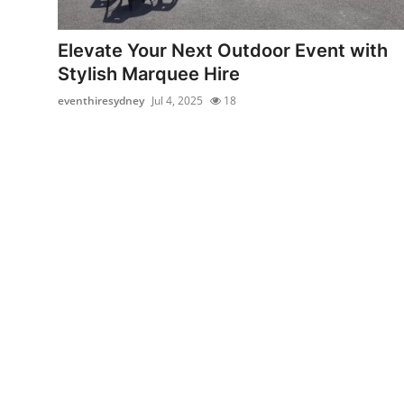
Health
Elevate Your Next Outdoor Event with
Guest Posting
Stylish Marquee Hire
eventhiresydney
Jul 4, 2025
18
Advertise with US
Crypto
Business
Finance
Tech
Real Estate
General