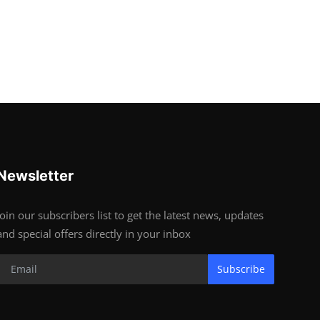
Newsletter
Join our subscribers list to get the latest news, updates
and special offers directly in your inbox
Subscribe