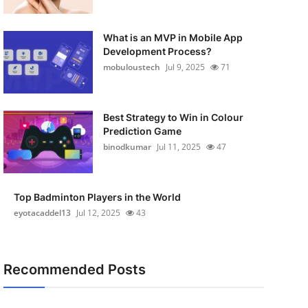
What is an MVP in Mobile App
Development Process?
mobuloustech
Jul 9, 2025
71
Best Strategy to Win in Colour
Prediction Game
binodkumar
Jul 11, 2025
47
Top Badminton Players in the World
eyotacaddel13
Jul 12, 2025
43
Recommended Posts