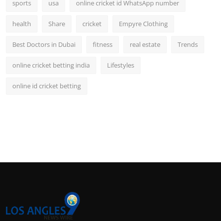
sports
usa
online cricket id WhatsApp number
health
Share
cricket
Empyre Clothing
Best Doctors in Dubai
fitness
real estate
Trends
online cricket betting india
Lifestyles
online id cricket betting