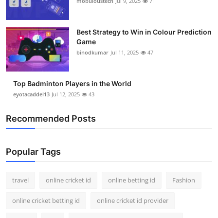
mobuloustech
Jul 9, 2025
71
Support Number
How To
Best Strategy to Win in Colour Prediction
Game
binodkumar
Jul 11, 2025
47
Top 10
Top Badminton Players in the World
eyotacaddel13
Jul 12, 2025
43
Recommended Posts
Popular Tags
travel
online cricket id
online betting id
Fashion
online cricket betting id
online cricket id provider