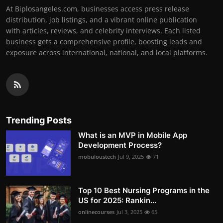
At Biplosangeles.com, businesses access press release
distribution, job listings, and a vibrant online publication
with articles, reviews, and celebrity interviews. Each listed
business gets a comprehensive profile, boosting leads and
exposure across international, national, and local platforms.
Trending Posts
What is an MVP in Mobile App
Development Process?
mobuloustech
Jul 9, 2025
71
Top 10 Best Nursing Programs in the
US for 2025: Rankin...
onlinecourses
Jul 3, 2025
65