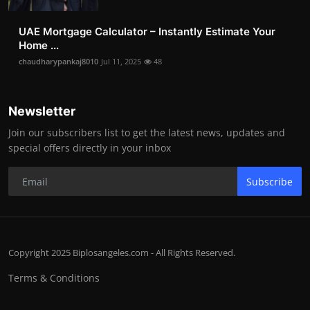
UAE Mortgage Calculator – Instantly Estimate Your
Home ...
chaudharypankaj8010
Jul 11, 2025
48
Newsletter
Join our subscribers list to get the latest news, updates and
special offers directly in your inbox
Subscribe
Copyright 2025 Biplosangeles.com - All Rights Reserved.
Terms & Conditions