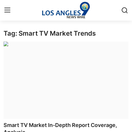
Tag: Smart TV Market Trends
Home
Contact
Press Release
Privacy Policy
About
News Network
Submit Press Release
Smart TV Market In-Depth Report Coverage,