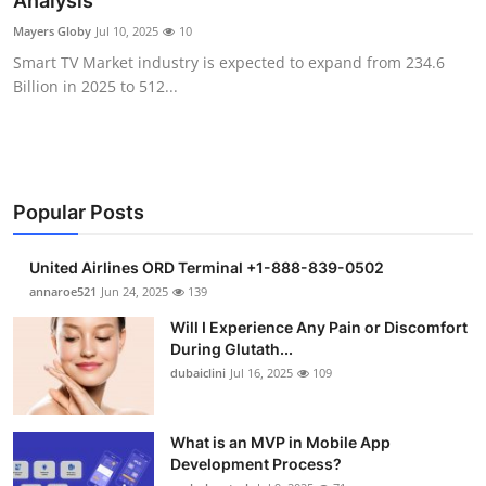
Analysis
Health
Mayers Globy
Jul 10, 2025
10
Smart TV Market industry is expected to expand from 234.6
Guest Posting
Billion in 2025 to 512...
Advertise with US
Crypto
Popular Posts
Business
United Airlines ORD Terminal +1-888-839-0502
Finance
annaroe521
Jun 24, 2025
139
Will I Experience Any Pain or Discomfort
Tech
During Glutath...
dubaiclini
Jul 16, 2025
109
Real Estate
What is an MVP in Mobile App
General
Development Process?