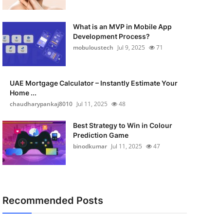
What is an MVP in Mobile App
Development Process?
mobuloustech
Jul 9, 2025
71
UAE Mortgage Calculator – Instantly Estimate Your
Home ...
chaudharypankaj8010
Jul 11, 2025
48
Best Strategy to Win in Colour
Prediction Game
binodkumar
Jul 11, 2025
47
Recommended Posts