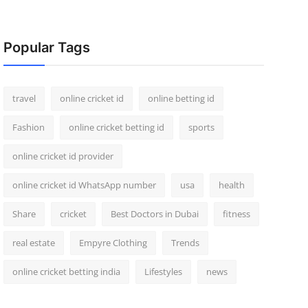
Popular Tags
travel
online cricket id
online betting id
Fashion
online cricket betting id
sports
online cricket id provider
online cricket id WhatsApp number
usa
health
Share
cricket
Best Doctors in Dubai
fitness
real estate
Empyre Clothing
Trends
online cricket betting india
Lifestyles
news