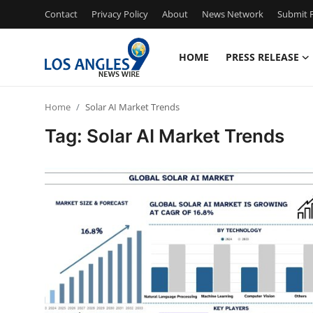
Contact
Privacy Policy
About
News Network
Submit P
HOME
PRESS RELEASE
Home
Home
Solar AI Market Trends
Contact
Tag: Solar AI Market Trends
Press Release
Privacy Policy
About
News Network
Submit Press Release