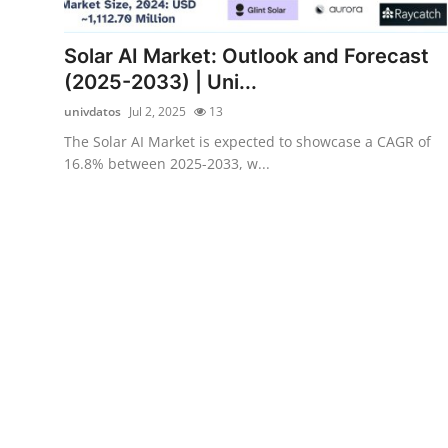
Health
Solar AI Market: Outlook and Forecast
Guest Posting
(2025-2033) | Uni...
univdatos
Jul 2, 2025
13
Advertise with US
The Solar AI Market is expected to showcase a CAGR of
16.8% between 2025-2033, w...
Crypto
Business
Finance
Tech
Real Estate
General