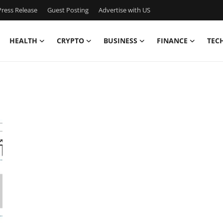
ress Release
Guest Posting
Advertise with US
HEALTH
CRYPTO
BUSINESS
FINANCE
TEC