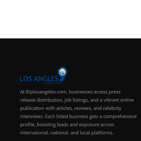
At Biplosangeles.com, businesses access press
release distribution, job listings, and a vibrant online
publication with articles, reviews, and celebrity
interviews. Each listed business gets a comprehensive
profile, boosting leads and exposure across
international, national, and local platforms.