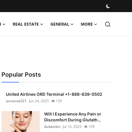
H
REAL ESTATE
GENERAL
MORE
Popular Posts
United Airlines ORD Terminal +1-888-839-0502
annaroe521
Jun 24, 2025
139
Will I Experience Any Pain or
Discomfort During Glutath...
dubaiclini
Jul 16, 2025
109