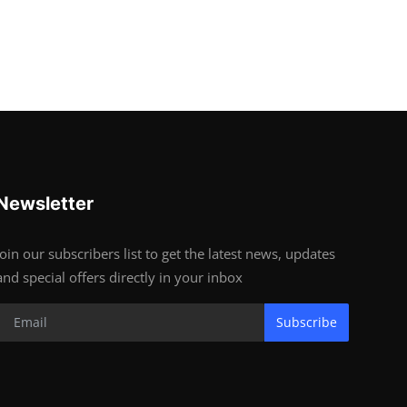
Newsletter
Join our subscribers list to get the latest news, updates
and special offers directly in your inbox
Subscribe