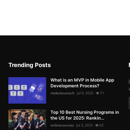
Trending Posts
What is an MVP in Mobile App
Development Process?
mobuloustech
Jul 9, 2025
71
Top 10 Best Nursing Programs in
the US for 2025: Rankin...
onlinecourses
Jul 3, 2025
65