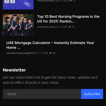
mobuloustech
Jul 9, 2025
70
Top 10 Best Nursing Programs in the
US for 2025: Rankin...
onlinecourses
Jul 3, 2025
65
UAE Mortgage Calculator – Instantly Estimate Your
Home ...
chaudharypankaj8010
Jul 11, 2025
48
Newsletter
Join our subscribers list to get the latest news, updates and
special offers directly in your inbox
Subscribe