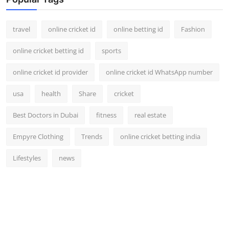
Support Number
travel
online cricket id
online betting id
Fashion
How To
online cricket betting id
sports
Top 10
online cricket id provider
online cricket id WhatsApp number
usa
health
Share
cricket
Best Doctors in Dubai
fitness
real estate
Empyre Clothing
Trends
online cricket betting india
Lifestyles
news