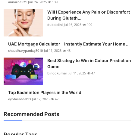
annaroe521
Jun 24, 2025
139
Submit Press Release
Will I Experience Any Pain or Discomfort
During Glutath...
Guest Posting
dubaiclini
Jul 16, 2025
109
Crypto
UAE Mortgage Calculator – Instantly Estimate Your Home ...
chaudharypankaj8010
Jul 11, 2025
48
Advertise with US
Best Strategy to Win in Colour Prediction
Business
Game
binodkumar
Jul 11, 2025
47
Finance
Top Badminton Players in the World
Tech
eyotacaddel13
Jul 12, 2025
42
Real Estate
Recommended Posts
General
Popular Tags