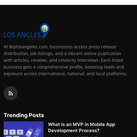
At Biplosangeles.com, businesses access press release
distribution, job listings, and a vibrant online publication
with articles, reviews, and celebrity interviews. Each listed
business gets a comprehensive profile, boosting leads and
exposure across international, national, and local platforms.
Trending Posts
What is an MVP in Mobile App
Development Process?