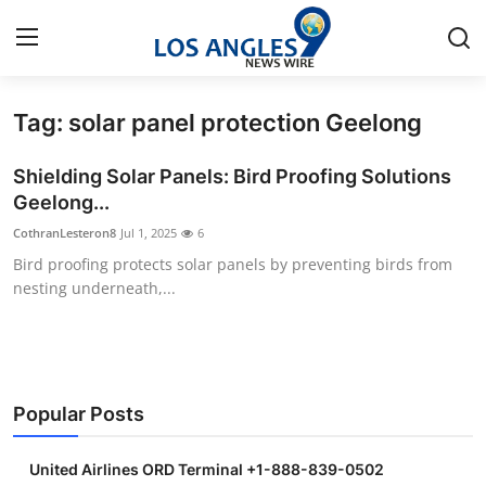
Tag: solar panel protection Geelong
Home
Shielding Solar Panels: Bird Proofing Solutions
Press Release
Geelong...
CothranLesteron8
Jul 1, 2025
6
Contact
Bird proofing protects solar panels by preventing birds from
nesting underneath,...
Privacy Policy
About
News Network
Popular Posts
Health
United Airlines ORD Terminal +1-888-839-0502