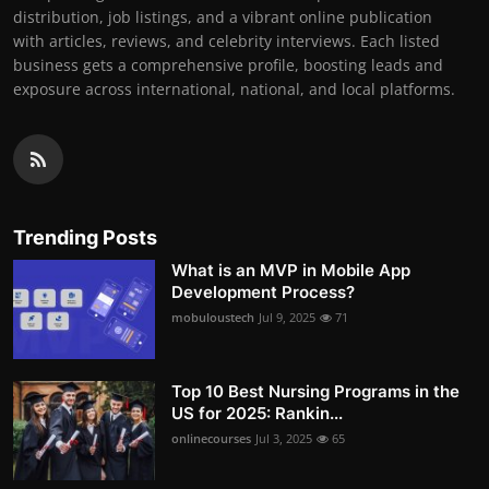
distribution, job listings, and a vibrant online publication
with articles, reviews, and celebrity interviews. Each listed
business gets a comprehensive profile, boosting leads and
exposure across international, national, and local platforms.
Trending Posts
What is an MVP in Mobile App
Development Process?
mobuloustech
Jul 9, 2025
71
Top 10 Best Nursing Programs in the
US for 2025: Rankin...
onlinecourses
Jul 3, 2025
65