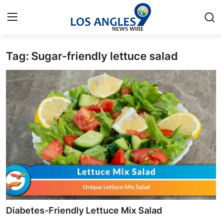
Tag: Sugar-friendly lettuce salad
Home
Press Release
Contact
Privacy Policy
About
News Network
Health
Diabetes-Friendly Lettuce Mix Salad