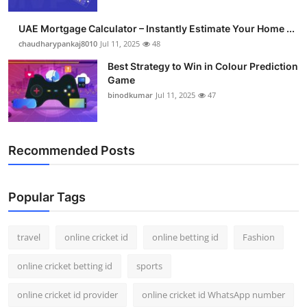
Support Number
UAE Mortgage Calculator – Instantly Estimate Your Home ...
How To
chaudharypankaj8010
Jul 11, 2025
48
Best Strategy to Win in Colour Prediction
Top 10
Game
binodkumar
Jul 11, 2025
47
Recommended Posts
Popular Tags
travel
online cricket id
online betting id
Fashion
online cricket betting id
sports
online cricket id provider
online cricket id WhatsApp number