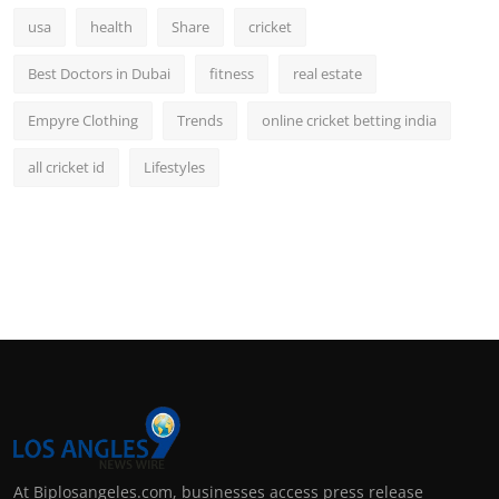
usa
health
Share
cricket
Best Doctors in Dubai
fitness
real estate
Empyre Clothing
Trends
online cricket betting india
all cricket id
Lifestyles
At Biplosangeles.com, businesses access press release