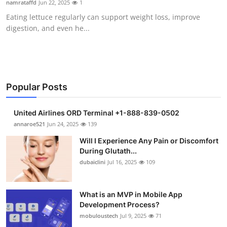
namrataffd
Jun 22, 2025
1
Submit Press Release
Eating lettuce regularly can support weight loss, improve
digestion, and even he...
Guest Posting
Crypto
Advertise with US
Popular Posts
Business
United Airlines ORD Terminal +1-888-839-0502
annaroe521
Jun 24, 2025
139
Finance
Will I Experience Any Pain or Discomfort
During Glutath...
Tech
dubaiclini
Jul 16, 2025
109
Real Estate
What is an MVP in Mobile App
Development Process?
General
mobuloustech
Jul 9, 2025
71