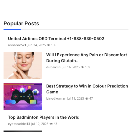
Support Number
How To
Popular Posts
Top 10
United Airlines ORD Terminal +1-888-839-0502
annaroe521
Jun 24, 2025
139
Will I Experience Any Pain or Discomfort
During Glutath...
dubaiclini
Jul 16, 2025
109
Best Strategy to Win in Colour Prediction
Game
binodkumar
Jul 11, 2025
47
Top Badminton Players in the World
eyotacaddel13
Jul 12, 2025
43