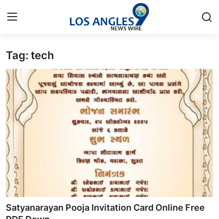
Tag: tech
Home
Press Release
Contact
Privacy Policy
About
News Network
Health
Satyanarayan Pooja Invitation Card Online Free