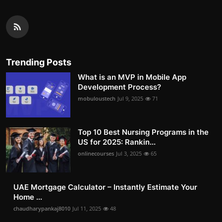
Trending Posts
What is an MVP in Mobile App
Development Process?
mobuloustech
Jul 9, 2025
71
Top 10 Best Nursing Programs in the
US for 2025: Rankin...
onlinecourses
Jul 3, 2025
65
UAE Mortgage Calculator – Instantly Estimate Your
Home ...
chaudharypankaj8010
Jul 11, 2025
48