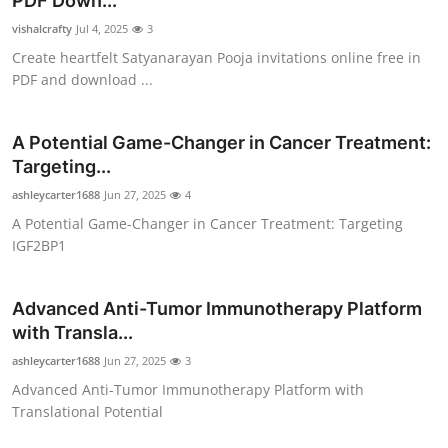
PDF Down...
Submit Press Release
vishalcrafty
Jul 4, 2025
3
Create heartfelt Satyanarayan Pooja invitations online free in
Guest Posting
PDF and download ...
Crypto
A Potential Game-Changer in Cancer Treatment:
Targeting...
Advertise with US
ashleycarter1688
Jun 27, 2025
4
Business
A Potential Game-Changer in Cancer Treatment: Targeting
IGF2BP1
Finance
Advanced Anti-Tumor Immunotherapy Platform
Tech
with Transla...
ashleycarter1688
Jun 27, 2025
3
Real Estate
Advanced Anti-Tumor Immunotherapy Platform with
Translational Potential
General