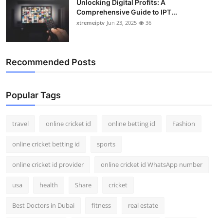
Unlocking Digital Profits: A
Comprehensive Guide to IPT...
xtremeiptv
Jun 23, 2025
36
Recommended Posts
Popular Tags
travel
online cricket id
online betting id
Fashion
online cricket betting id
sports
online cricket id provider
online cricket id WhatsApp number
usa
health
Share
cricket
Best Doctors in Dubai
fitness
real estate