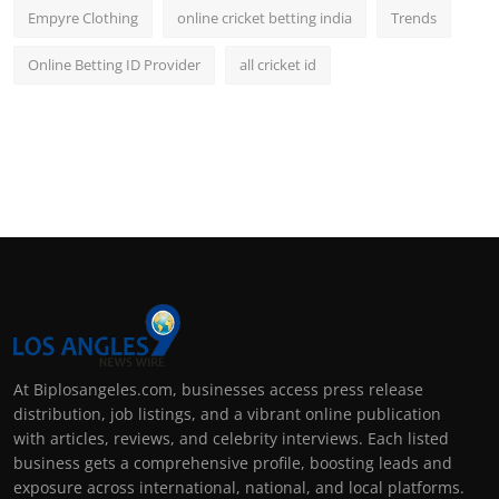
Empyre Clothing
online cricket betting india
Trends
Online Betting ID Provider
all cricket id
At Biplosangeles.com, businesses access press release
distribution, job listings, and a vibrant online publication
with articles, reviews, and celebrity interviews. Each listed
business gets a comprehensive profile, boosting leads and
exposure across international, national, and local platforms.